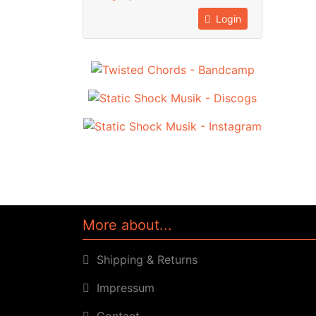
Login
More about...
Shipping & Returns
Impressum