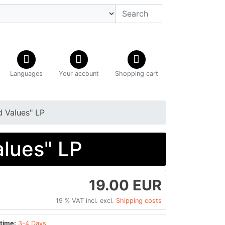
Languages
Your account
Shopping cart
 Values" LP
lues" LP
19.00 EUR
19 % VAT incl. excl.
Shipping costs
time:
3-4 Days