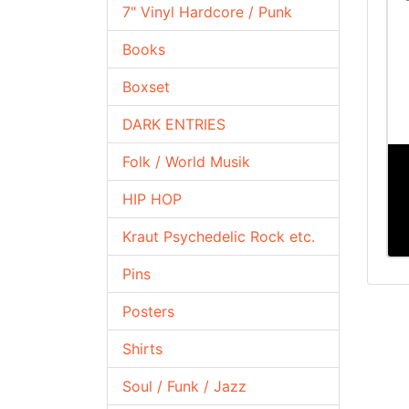
7" Vinyl Hardcore / Punk
Books
Boxset
DARK ENTRIES
Folk / World Musik
HIP HOP
Kraut Psychedelic Rock etc.
Pins
Posters
Shirts
Soul / Funk / Jazz