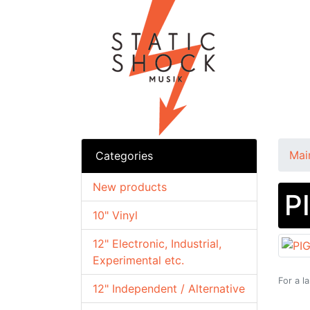
Mai
Categories
New products
P
10" Vinyl
12" Electronic, Industrial,
Experimental etc.
For a l
12" Independent / Alternative