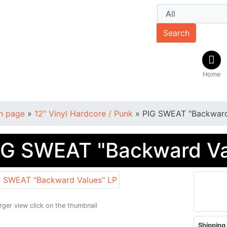
Search
Home
n page
»
12" Vinyl Hardcore / Punk
»
PIG SWEAT "Backward
IG SWEAT "Backward Va
arger view click on the thumbnail
Shipping 