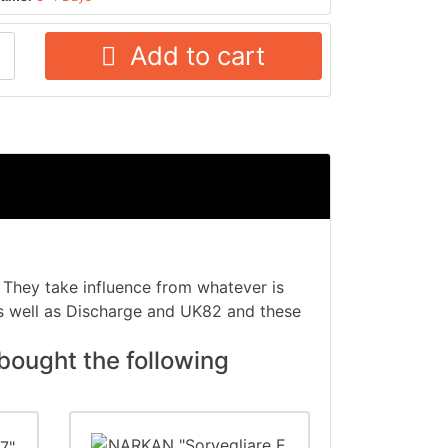
Add to cart
 They take influence from whatever is
 well as Discharge and UK82 and these
bought the following