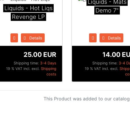
Liquids - Mats
Liquids - Hot Liqs
Demo 7"
Revenge LP
Details
Details
25.00 EUR
14.00 E
Shipping time:
3-4 Days
Shipping time:
3-4 D
19 % VAT incl. excl.
Shipping
19 % VAT incl. excl.
Shipp
costs
co
This Product was added to our catalog