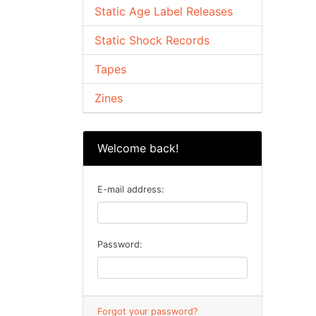
Static Age Label Releases
Static Shock Records
Tapes
Zines
Welcome back!
E-mail address:
Password:
Forgot your password?