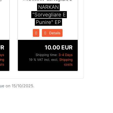
NARKAN
"Sorvegliare E
Punire" EP
Details
UR
10.00 EUR
ays
Shipping time:
3-4 Days
ing
19 % VAT incl. excl.
Shipping
sts
costs
ue on 15/10/2025.