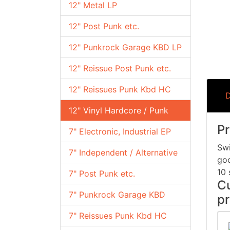
12" Metal LP
12" Post Punk etc.
12" Punkrock Garage KBD LP
12" Reissue Post Punk etc.
12" Reissues Punk Kbd HC
D
12" Vinyl Hardcore / Punk
Pr
7" Electronic, Industrial EP
Swi
7" Independent / Alternative
goo
10 
7" Post Punk etc.
Cu
7" Punkrock Garage KBD
pr
7" Reissues Punk Kbd HC