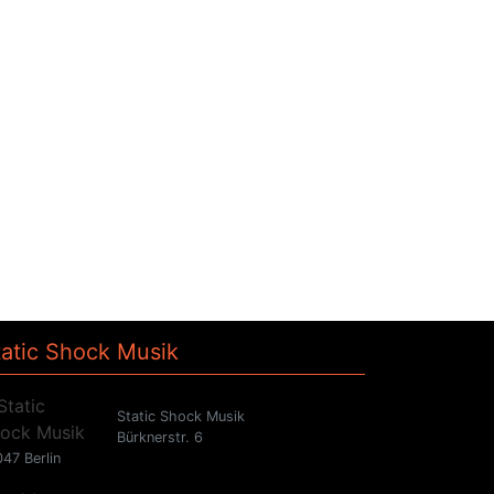
tatic Shock Musik
Static Shock Musik
Bürknerstr. 6
47 Berlin