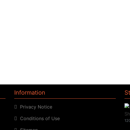
Information
S
Privacy Notice
Conditions of Use
120