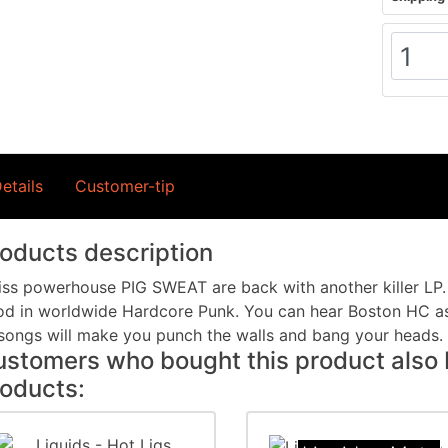
etails
Customer-tip
oducts description
ss powerhouse PIG SWEAT are back with another killer LP.
d in worldwide Hardcore Punk. You can hear Boston HC as
songs will make you punch the walls and bang your heads.
stomers who bought this product also 
oducts: