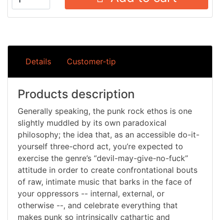
Details
Customer-tip
Products description
Generally speaking, the punk rock ethos is one
slightly muddled by its own paradoxical
philosophy; the idea that, as an accessible do-it-
yourself three-chord act, you’re expected to
exercise the genre’s “devil-may-give-no-fuck”
attitude in order to create confrontational bouts
of raw, intimate music that barks in the face of
your oppressors -- internal, external, or
otherwise --, and celebrate everything that
makes punk so intrinsically cathartic and