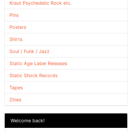
Kraut Psychedelic Rock etc.
Pins
Posters
Shirts
Soul / Funk / Jazz
Static Age Label Releases
Static Shock Records
Tapes
Zines
Welcome back!