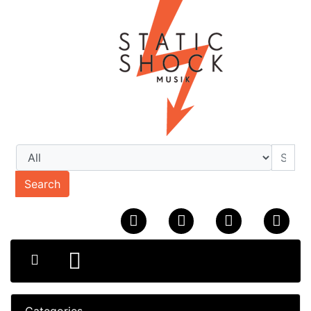
Search
Categories