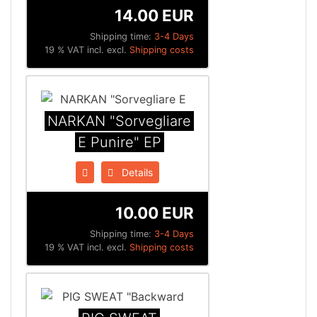
14.00 EUR
Shipping time:
3-4 Days
19 % VAT incl. excl.
Shipping costs
NARKAN "Sorvegliare
E Punire" EP
Details
10.00 EUR
Shipping time:
3-4 Days
19 % VAT incl. excl.
Shipping costs