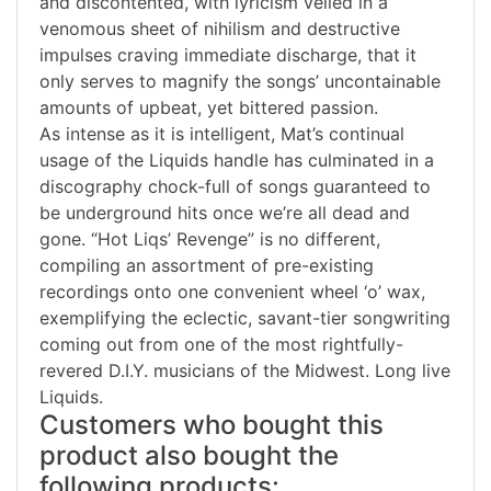
and discontented, with lyricism veiled in a
venomous sheet of nihilism and destructive
impulses craving immediate discharge, that it
only serves to magnify the songs’ uncontainable
amounts of upbeat, yet bittered passion.
As intense as it is intelligent, Mat’s continual
usage of the Liquids handle has culminated in a
discography chock-full of songs guaranteed to
be underground hits once we’re all dead and
gone. “Hot Liqs’ Revenge” is no different,
compiling an assortment of pre-existing
recordings onto one convenient wheel ‘o’ wax,
exemplifying the eclectic, savant-tier songwriting
coming out from one of the most rightfully-
revered D.I.Y. musicians of the Midwest. Long live
Liquids.
Customers who bought this
product also bought the
following products: