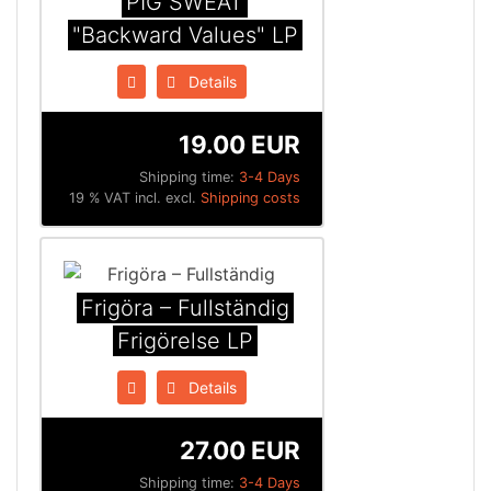
PIG SWEAT
"Backward Values" LP
Details
19.00 EUR
Shipping time:
3-4 Days
19 % VAT incl. excl.
Shipping costs
Frigöra ‎– Fullständig
Frigörelse LP
Details
27.00 EUR
Shipping time:
3-4 Days