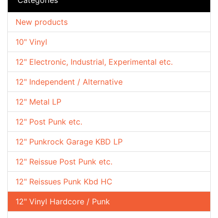
New products
10" Vinyl
12" Electronic, Industrial, Experimental etc.
12" Independent / Alternative
12" Metal LP
12" Post Punk etc.
12" Punkrock Garage KBD LP
12" Reissue Post Punk etc.
12" Reissues Punk Kbd HC
12" Vinyl Hardcore / Punk