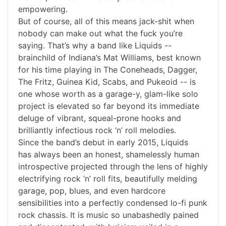
empowering.
But of course, all of this means jack-shit when
nobody can make out what the fuck you’re
saying. That’s why a band like Liquids --
brainchild of Indiana’s Mat Williams, best known
for his time playing in The Coneheads, Dagger,
The Fritz, Guinea Kid, Scabs, and Pukeoid -- is
one whose worth as a garage-y, glam-like solo
project is elevated so far beyond its immediate
deluge of vibrant, squeal-prone hooks and
brilliantly infectious rock ‘n’ roll melodies.
Since the band’s debut in early 2015, Liquids
has always been an honest, shamelessly human
introspective projected through the lens of highly
electrifying rock ‘n’ roll fits, beautifully melding
garage, pop, blues, and even hardcore
sensibilities into a perfectly condensed lo-fi punk
rock chassis. It is music so unabashedly pained