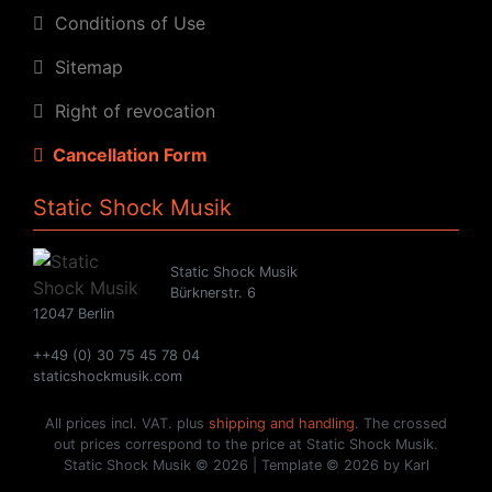
Conditions of Use
Sitemap
Right of revocation
Cancellation Form
Static Shock Musik
Static Shock Musik
Bürknerstr. 6
12047 Berlin
++49 (0) 30 75 45 78 04
staticshockmusik.com
All prices incl. VAT. plus
shipping and handling
. The crossed
out prices correspond to the price at Static Shock Musik.
Static Shock Musik © 2026 | Template © 2026 by Karl