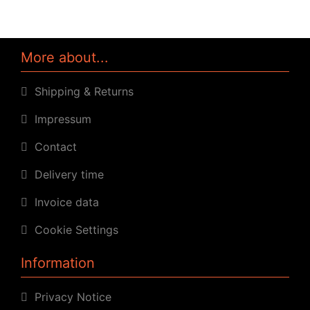
More about...
Shipping & Returns
Impressum
Contact
Delivery time
Invoice data
Cookie Settings
Information
Privacy Notice