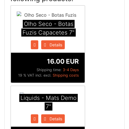
Olho Seco - Botas
Fuzis Capacetes 7"
Details
16.00 EUR
Shipping time:
3-4 Days
19 % VAT incl. excl.
Shipping costs
Liquids - Mats Demo
7"
Details