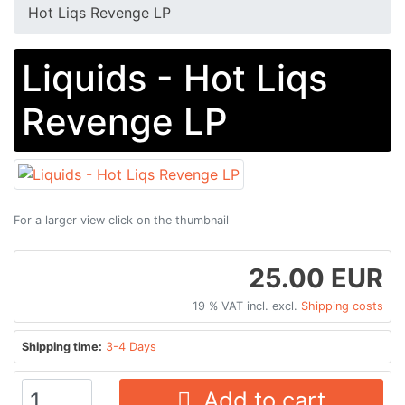
Hot Liqs Revenge LP
Liquids - Hot Liqs
Revenge LP
For a larger view click on the thumbnail
25.00 EUR
19 % VAT incl. excl.
Shipping costs
Shipping time:
3-4 Days
Add to cart