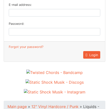
E-mail address:
Password:
Forgot your password?
Login
Main page
»
12" Vinyl Hardcore / Punk
»
Liquids -