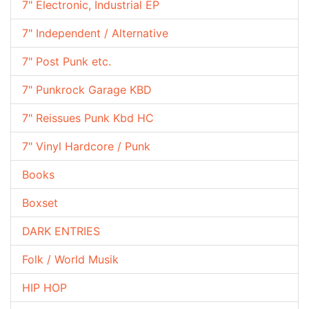
7" Electronic, Industrial EP
7" Independent / Alternative
7" Post Punk etc.
7" Punkrock Garage KBD
7" Reissues Punk Kbd HC
7" Vinyl Hardcore / Punk
Books
Boxset
DARK ENTRIES
Folk / World Musik
HIP HOP