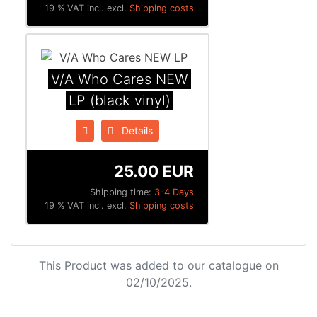
19 % VAT incl. excl.
Shipping costs
V/A Who Cares NEW
LP (black vinyl)
Details
25.00 EUR
Shipping time:
3-4 Days
19 % VAT incl. excl.
Shipping costs
This Product was added to our catalogue on
02/10/2025.