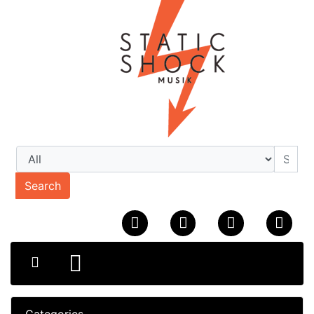
Search
Categories