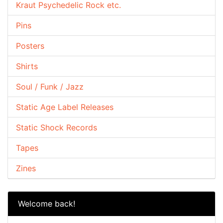
Kraut Psychedelic Rock etc.
Pins
Posters
Shirts
Soul / Funk / Jazz
Static Age Label Releases
Static Shock Records
Tapes
Zines
Welcome back!