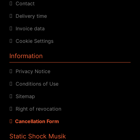
Contact
Delivery time
Invoice data
Cookie Settings
Information
Privacy Notice
Conditions of Use
Sitemap
Right of revocation
Cancellation Form
Static Shock Musik