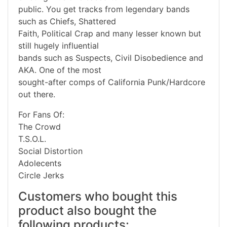
public. You get tracks from legendary bands
such as Chiefs, Shattered
Faith, Political Crap and many lesser known but
still hugely influential
bands such as Suspects, Civil Disobedience and
AKA. One of the most
sought-after comps of California Punk/Hardcore
out there.
For Fans Of:
The Crowd
T.S.O.L.
Social Distortion
Adolecents
Circle Jerks
Customers who bought this
product also bought the
following products: