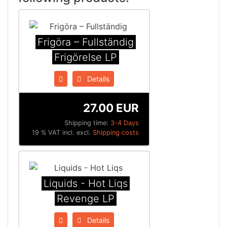
Frigöra ‎– Fullständig
Frigörelse LP
Details
27.00 EUR
Shipping time:
3-4 Days
19 % VAT incl. excl.
Shipping costs
Liquids - Hot Liqs
Revenge LP
Details