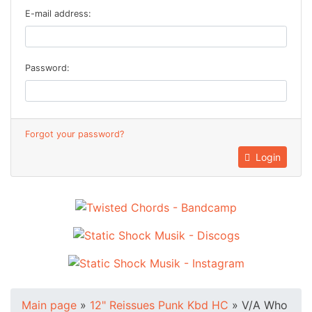
E-mail address:
Password:
Forgot your password?
Login
Main page
»
12" Reissues Punk Kbd HC
»
V/A Who