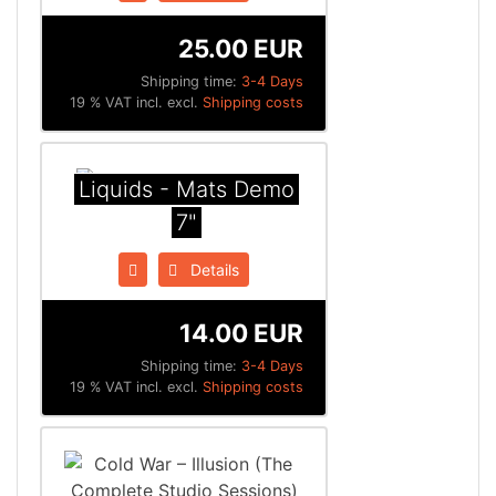
25.00 EUR
Shipping time:
3-4 Days
19 % VAT incl. excl.
Shipping costs
Liquids - Mats Demo
7"
Details
14.00 EUR
Shipping time:
3-4 Days
19 % VAT incl. excl.
Shipping costs