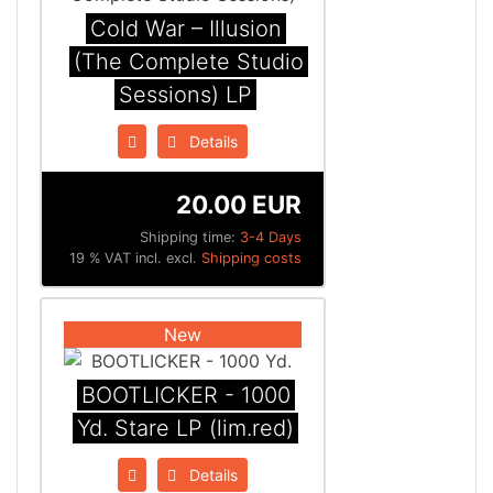
Cold War – Illusion
(The Complete Studio
Sessions) LP
Details
20.00 EUR
Shipping time:
3-4 Days
19 % VAT incl. excl.
Shipping costs
New
BOOTLICKER - 1000
Yd. Stare LP (lim.red)
Details