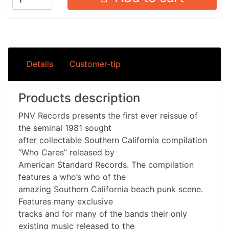
Details
Customer-tip
Products description
PNV Records presents the first ever reissue of
the seminal 1981 sought
after collectable Southern California compilation
“Who Cares” released by
American Standard Records. The compilation
features a who’s who of the
amazing Southern California beach punk scene.
Features many exclusive
tracks and for many of the bands their only
existing music released to the