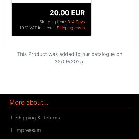
20.00 EUR
Shipping time:
3-4 Days
19 % VAT incl. excl.
Shipping costs
This Product was added to our catalogue on
22/09/2025.
More about...
Shipping & Returns
Impressum