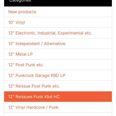
New products
10" Vinyl
12" Electronic, Industrial, Experimental etc.
12" Independent / Alternative
12" Metal LP
12" Post Punk etc.
12" Punkrock Garage KBD LP
12" Reissue Post Punk etc.
12" Reissues Punk Kbd HC
12" Vinyl Hardcore / Punk