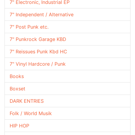
7" Electronic, Industrial EP
7" Independent / Alternative
7" Post Punk etc.
7" Punkrock Garage KBD
7" Reissues Punk Kbd HC
7" Vinyl Hardcore / Punk
Books
Boxset
DARK ENTRIES
Folk / World Musik
HIP HOP