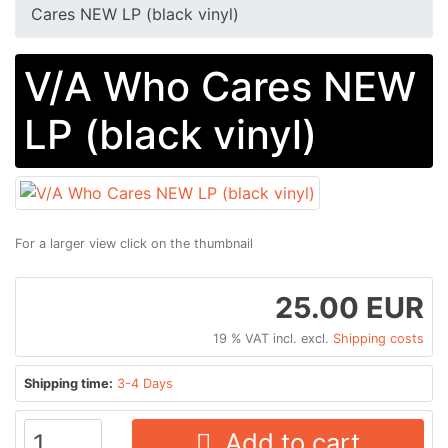
Cares NEW LP (black vinyl)
V/A Who Cares NEW
LP (black vinyl)
For a larger view click on the thumbnail
25.00 EUR
19 % VAT incl. excl.
Shipping costs
Shipping time:
3-4 Days
Add to cart