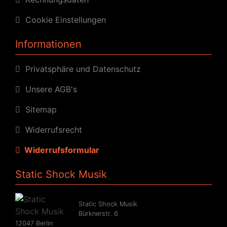
Cookie Einstellungen
Informationen
Privatsphäre und Datenschutz
Unsere AGB's
Sitemap
Widerrufsrecht
Widerrufsformular
Static Shock Musik
Static Shock Musik
Bürknerstr. 6
12047 Berlin