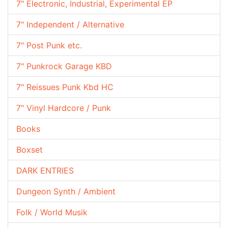
7" Electronic, Industrial, Experimental EP
7" Independent / Alternative
7" Post Punk etc.
7" Punkrock Garage KBD
7" Reissues Punk Kbd HC
7" Vinyl Hardcore / Punk
Books
Boxset
DARK ENTRIES
Dungeon Synth / Ambient
Folk / World Musik