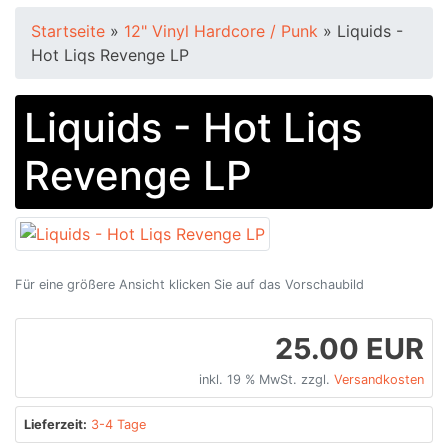
Startseite
»
12" Vinyl Hardcore / Punk
»
Liquids -
Hot Liqs Revenge LP
Liquids - Hot Liqs
Revenge LP
Für eine größere Ansicht klicken Sie auf das Vorschaubild
25.00 EUR
inkl. 19 % MwSt. zzgl.
Versandkosten
Lieferzeit:
3-4 Tage