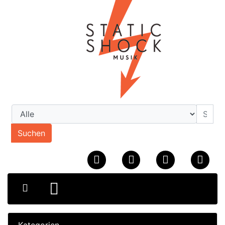
Suchen
Kategorien