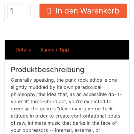
In den Warenkorb
Details
Kunden-Tipp
Produktbeschreibung
Generally speaking, the punk rock ethos is one
slightly muddled by its own paradoxical
philosophy; the idea that, as an accessible do-it-
yourself three-chord act, you’re expected to
exercise the genre’s “devil-may-give-no-fuck”
attitude in order to create confrontational bouts
of raw, intimate music that barks in the face of
your oppressors -- internal, external, or