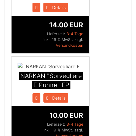
Details
14.00 EUR
Lieferzeit:
3-4 Tage
inkl. 19 % MwSt. zzgl.
Versandkosten
NARKAN "Sorvegliare
E Punire" EP
Details
10.00 EUR
Lieferzeit:
3-4 Tage
inkl. 19 % MwSt. zzgl.
Versandkosten