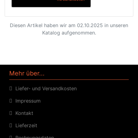
Diesen Artikel haben wir am 02.10.2025 in unseren
Katalog aufgenommen.
Mehr über...
Liefer- und Versandkosten
Impressum
Kontakt
Lieferzeit
Rechnungsdaten