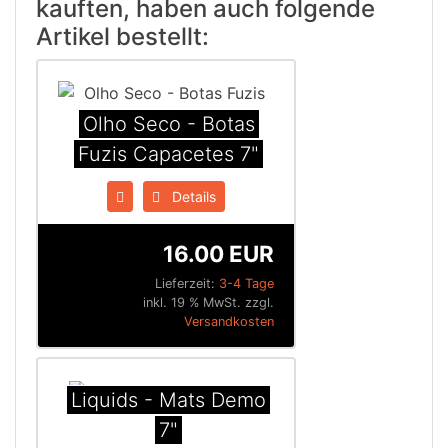
kauften, haben auch folgende
Artikel bestellt:
Olho Seco - Botas
Fuzis Capacetes 7"
Details
16.00 EUR
Lieferzeit:
3-4 Tage
inkl. 19 % MwSt. zzgl.
Versandkosten
Liquids - Mats Demo
7"