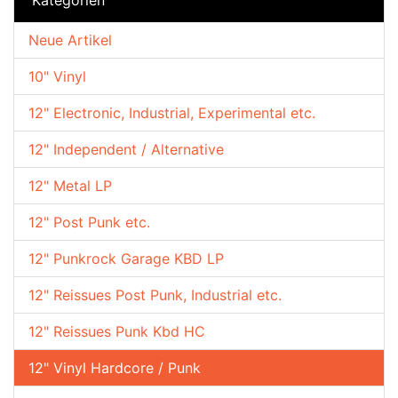
Neue Artikel
10" Vinyl
12" Electronic, Industrial, Experimental etc.
12" Independent / Alternative
12" Metal LP
12" Post Punk etc.
12" Punkrock Garage KBD LP
12" Reissues Post Punk, Industrial etc.
12" Reissues Punk Kbd HC
12" Vinyl Hardcore / Punk