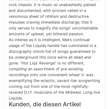
rock chassis. It is music so unabashedly pained
and discontented, with lyricism veiled in a
venomous sheet of nihilism and destructive
impulses craving immediate discharge, that it
only serves to magnify the songs’ uncontainable
amounts of upbeat, yet bittered passion.
As intense as it is intelligent, Mat’s continual
usage of the Liquids handle has culminated in a
discography chock-full of songs guaranteed to
be underground hits once we’re all dead and
gone. “Hot Liqs’ Revenge” is no different,
compiling an assortment of pre-existing
recordings onto one convenient wheel ‘o’ wax,
exemplifying the eclectic, savant-tier songwriting
coming out from one of the most rightfully-
revered D.I.Y. musicians of the Midwest. Long live
Liquids.
Kunden, die diesen Artikel