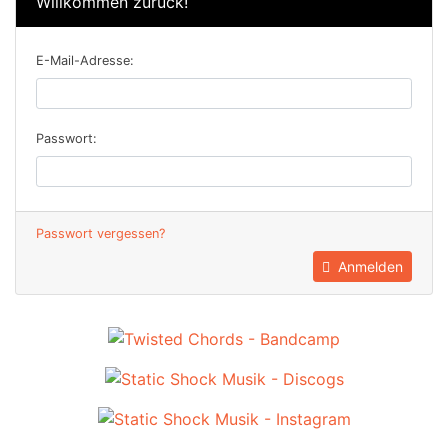
Willkommen zurück!
E-Mail-Adresse:
Passwort:
Passwort vergessen?
Anmelden