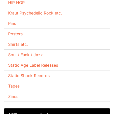
HIP HOP
Kraut Psychedelic Rock etc.
Pins
Posters
Shirts etc.
Soul / Funk / Jazz
Static Age Label Releases
Static Shock Records
Tapes
Zines