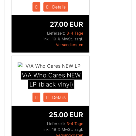
Details
27.00 EUR
Lieferzeit:
3-4 Tage
inkl. 19 % MwSt. zzgl.
Versandkosten
V/A Who Cares NEW
LP (black vinyl)
Details
25.00 EUR
Lieferzeit:
3-4 Tage
inkl. 19 % MwSt. zzgl.
Versandkosten