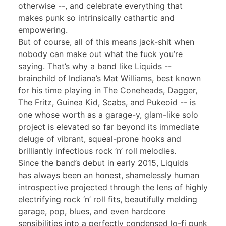
otherwise --, and celebrate everything that
makes punk so intrinsically cathartic and
empowering.
But of course, all of this means jack-shit when
nobody can make out what the fuck you’re
saying. That’s why a band like Liquids --
brainchild of Indiana’s Mat Williams, best known
for his time playing in The Coneheads, Dagger,
The Fritz, Guinea Kid, Scabs, and Pukeoid -- is
one whose worth as a garage-y, glam-like solo
project is elevated so far beyond its immediate
deluge of vibrant, squeal-prone hooks and
brilliantly infectious rock ‘n’ roll melodies.
Since the band’s debut in early 2015, Liquids
has always been an honest, shamelessly human
introspective projected through the lens of highly
electrifying rock ‘n’ roll fits, beautifully melding
garage, pop, blues, and even hardcore
sensibilities into a perfectly condensed lo-fi punk