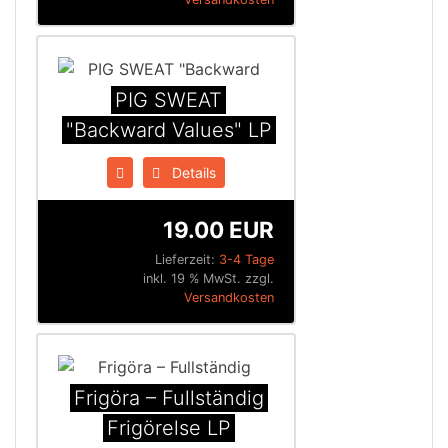
PIG SWEAT
"Backward Values" LP
Details
19.00 EUR
Lieferzeit:
3-4 Tage
inkl. 19 % MwSt. zzgl.
Versandkosten
Frigöra ‎– Fullständig
Frigörelse LP