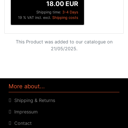
18.00 EUR
Shipping time:
3-4 Days
19 % VAT incl. excl.
Shipping costs
This Product was added to our catalogue on
21/05/2025.
More about...
Shipping & Returns
Impressum
Contact