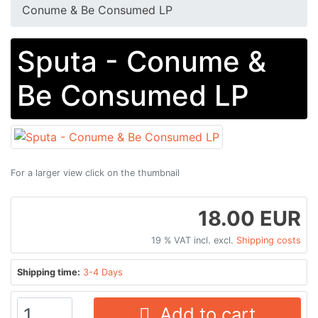
Conume & Be Consumed LP
Sputa - Conume &
Be Consumed LP
For a larger view click on the thumbnail
18.00 EUR
19 % VAT incl. excl.
Shipping costs
Shipping time:
3-4 Days
Add to cart