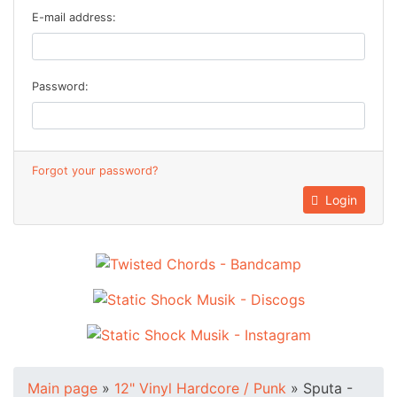
E-mail address:
Password:
Forgot your password?
Login
Main page
»
12" Vinyl Hardcore / Punk
»
Sputa -