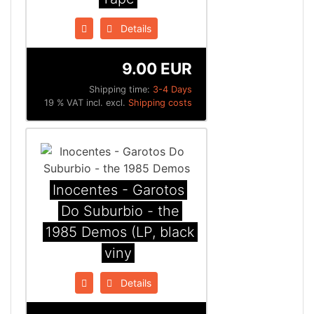
Details
9.00 EUR
Shipping time:
3-4 Days
19 % VAT incl. excl.
Shipping costs
Inocentes - Garotos
Do Suburbio - the
1985 Demos (LP, black
viny
Details