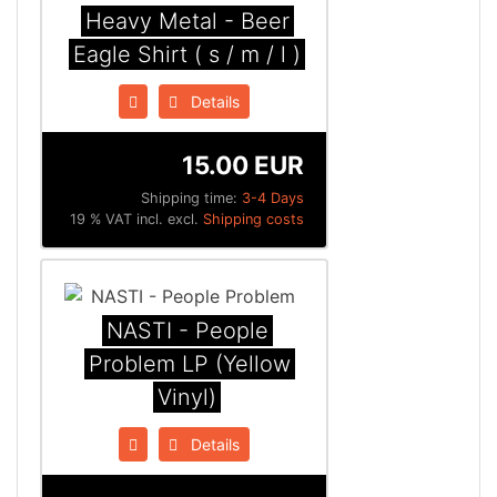
Heavy Metal - Beer
Eagle Shirt ( s / m / l )
Details
15.00 EUR
Shipping time:
3-4 Days
19 % VAT incl. excl.
Shipping costs
NASTI - People
Problem LP (Yellow
Vinyl)
Details