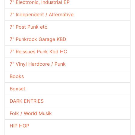
7" Electronic, Industrial EP
7" Independent / Alternative
7" Post Punk etc.
7" Punkrock Garage KBD
7" Reissues Punk Kbd HC
7" Vinyl Hardcore / Punk
Books
Boxset
DARK ENTRIES
Folk / World Musik
HIP HOP