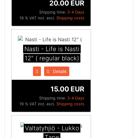
20.00 EUR
Shipping time:
3-4 Days
19 % VAT incl. excl.
Shipping costs
Nasti - Life is Nasti
12" ( regular black)
Details
15.00 EUR
Shipping time:
3-4 Days
19 % VAT incl. excl.
Shipping costs
Valtatyhjiö - Lukko
Tape