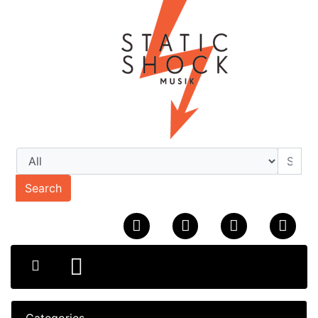
Search
Categories