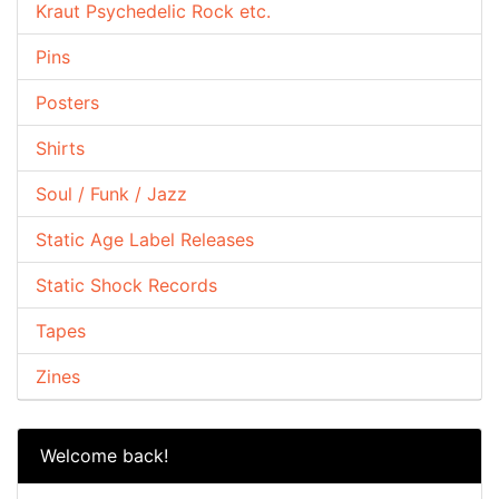
Kraut Psychedelic Rock etc.
Pins
Posters
Shirts
Soul / Funk / Jazz
Static Age Label Releases
Static Shock Records
Tapes
Zines
Welcome back!