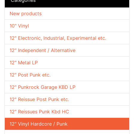
New products
10" Vinyl
12" Electronic, Industrial, Experimental etc.
12" Independent / Alternative
12" Metal LP
12" Post Punk etc.
12" Punkrock Garage KBD LP
12" Reissue Post Punk etc.
12" Reissues Punk Kbd HC
12" Vinyl Hardcore / Punk