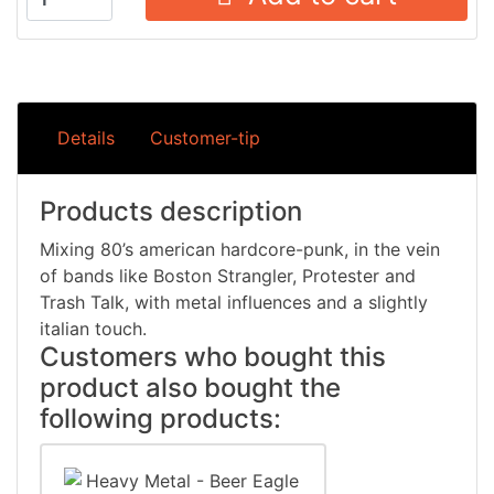
Details
Customer-tip
Products description
Mixing 80’s american hardcore-punk, in the vein
of bands like Boston Strangler, Protester and
Trash Talk, with metal influences and a slightly
italian touch.
Customers who bought this
product also bought the
following products: