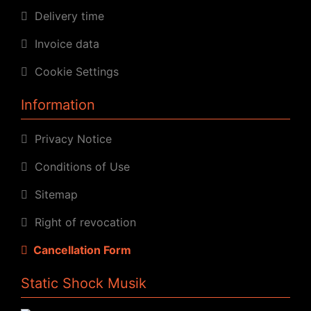
Delivery time
Invoice data
Cookie Settings
Information
Privacy Notice
Conditions of Use
Sitemap
Right of revocation
Cancellation Form
Static Shock Musik