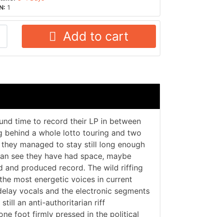
N:
1
Add to cart
nd time to record their LP in between
ng behind a whole lotto touring and two
, they managed to stay still long enough
can see they have had space, maybe
d and produced record. The wild riffing
 the most energetic voices in current
delay vocals and the electronic segments
till an anti-authoritarian riff
e foot firmly pressed in the political