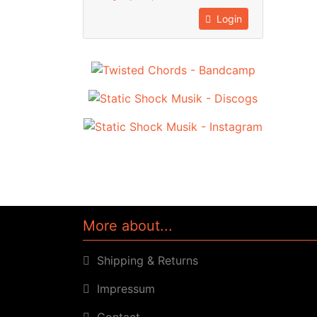
Login
More about...
Shipping & Returns
Impressum