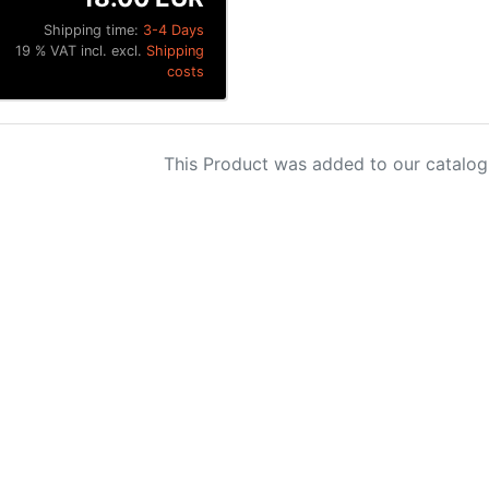
Shipping time:
3-4 Days
19 % VAT incl. excl.
Shipping
costs
This Product was added to our catalog