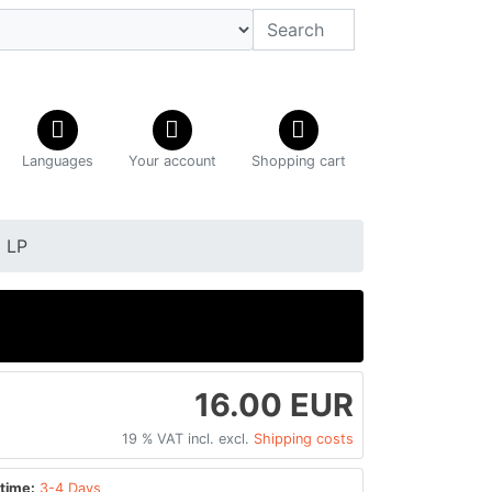
Languages
Your account
Shopping cart
 LP
P
16.00 EUR
19 % VAT incl. excl.
Shipping costs
time:
3-4 Days