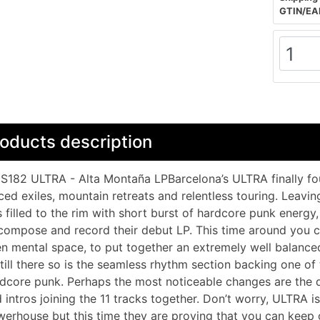
GTIN/EA
oducts description
182 ULTRA - Alta Montaña LPBarcelona’s ULTRA finally fou
ced exiles, mountain retreats and relentless touring. Leavi
 filled to the rim with short burst of hardcore punk energy
compose and record their debut LP. This time around you 
n mental space, to put together an extremely well balance
still there so is the seamless rhythm section backing one of
dcore punk. Perhaps the most noticeable changes are the 
 intros joining the 11 tracks together. Don’t worry, ULTRA is s
erhouse but this time they are proving that you can keep on