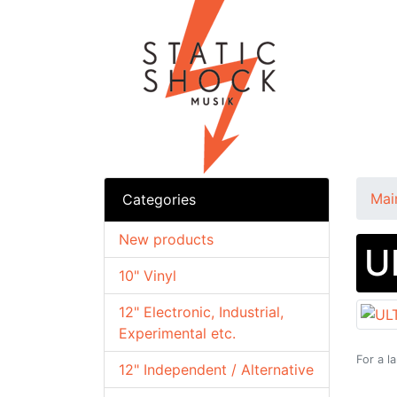
Mai
Categories
New products
U
10" Vinyl
12" Electronic, Industrial,
Experimental etc.
For a l
12" Independent / Alternative