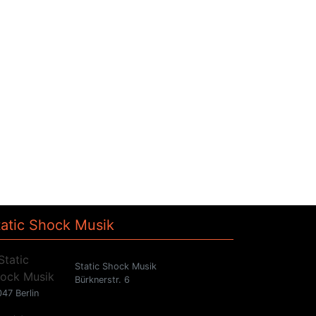
tatic Shock Musik
Static Shock Musik
Bürknerstr. 6
47 Berlin