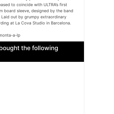
ased to coincide with ULTRA’s first
m board sleeve, designed by the band
n. Laid out by grumpy extraordinary
ding at La Cova Studio in Barcelona.
monta-a-lp
bought the following