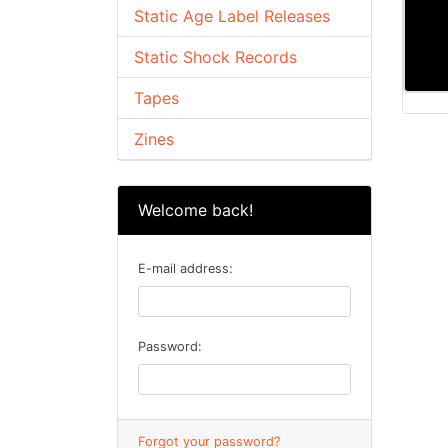
Static Age Label Releases
Static Shock Records
Tapes
Zines
Welcome back!
E-mail address:
Password:
Forgot your password?