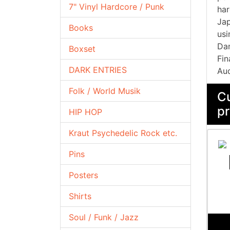
7" Vinyl Hardcore / Punk
har
Jap
Books
usi
Dan
Boxset
Fin
DARK ENTRIES
Aud
Folk / World Musik
Cu
pr
HIP HOP
Kraut Psychedelic Rock etc.
Pins
Posters
Shirts
Soul / Funk / Jazz