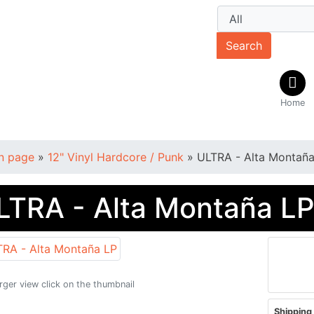
Search
Home
n page
»
12" Vinyl Hardcore / Punk
»
ULTRA - Alta Montaña
LTRA - Alta Montaña L
arger view click on the thumbnail
Shipping 