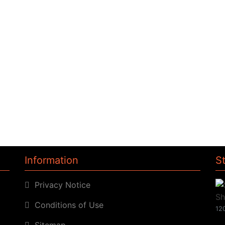
Information
S
Privacy Notice
Conditions of Use
120