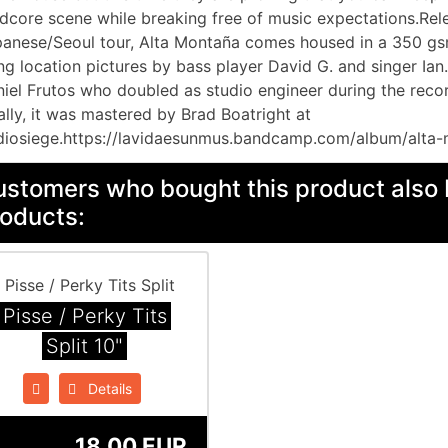
dcore scene while breaking free of music expectations.Rele
anese/Seoul tour, Alta Montaña comes housed in a 350 gs
ng location pictures by bass player David G. and singer Ia
iel Frutos who doubled as studio engineer during the recor
ally, it was mastered by Brad Boatright at
iosiege.https://lavidaesunmus.bandcamp.com/album/alta-
stomers who bought this product also 
oducts:
Pisse / Perky Tits
Split 10"
Details
18.00 EUR