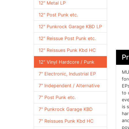
12" Metal LP
12" Post Punk etc.
12" Punkrock Garage KBD LP
12" Reissue Post Punk etc.
12" Reissues Punk Kbd HC
Pr
12" Vinyl Hardcore / Punk
MUS
7" Electronic, Industrial EP
for
7" Independent / Alternative
EPs
to 
7" Post Punk etc.
eve
is 
7" Punkrock Garage KBD
har
and
7" Reissues Punk Kbd HC
pow