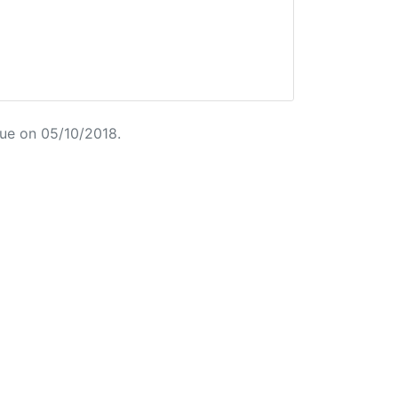
ue on 05/10/2018.