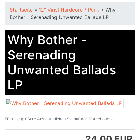
Startseite
»
12" Vinyl Hardcore / Punk
»
Why
Bother - Serenading Unwanted Ballads LP
Why Bother -
Serenading
Unwanted Ballads
LP
Für eine größere Ansicht klicken Sie auf das Vorschaubild
24.00 EUR