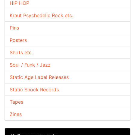
HIP HOP
Kraut Psychedelic Rock etc.
Pins
Posters
Shirts etc.
Soul / Funk / Jazz
Static Age Label Releases
Static Shock Records
Tapes
Zines