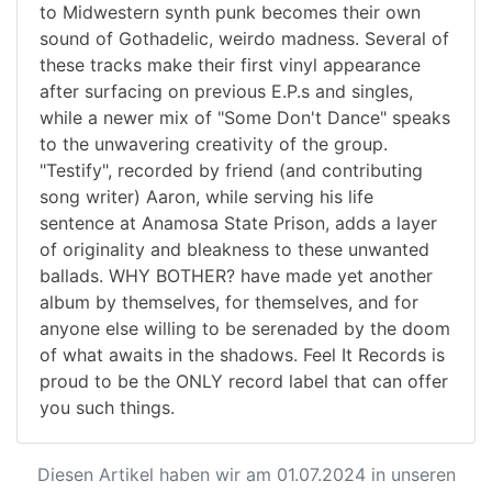
to Midwestern synth punk becomes their own
sound of Gothadelic, weirdo madness. Several of
these tracks make their first vinyl appearance
after surfacing on previous E.P.s and singles,
while a newer mix of "Some Don't Dance" speaks
to the unwavering creativity of the group.
"Testify", recorded by friend (and contributing
song writer) Aaron, while serving his life
sentence at Anamosa State Prison, adds a layer
of originality and bleakness to these unwanted
ballads. WHY BOTHER? have made yet another
album by themselves, for themselves, and for
anyone else willing to be serenaded by the doom
of what awaits in the shadows. Feel It Records is
proud to be the ONLY record label that can offer
you such things.
Diesen Artikel haben wir am 01.07.2024 in unseren