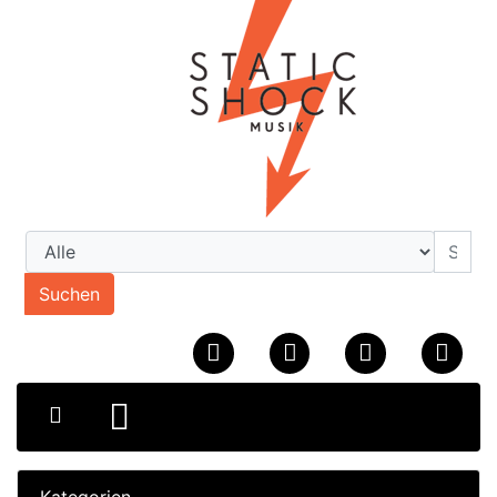
Suchen
Kategorien