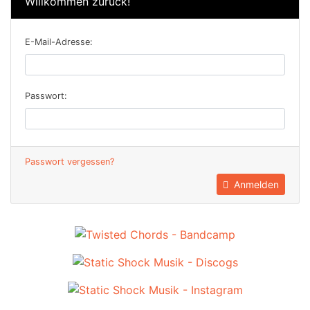
Willkommen zurück!
E-Mail-Adresse:
Passwort:
Passwort vergessen?
Anmelden