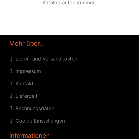
Katalog aufgenommen.
Mehr über...
Liefer- und Versandkosten
Impressum
Kontakt
Lieferzeit
Rechnungsdaten
Cookie Einstellungen
Informationen