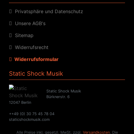
Privatsphäre und Datenschutz
Unsere AGB's
Sitemap
Widerrufsrecht
Widerrufsformular
Static Shock Musik
Static Shock Musik
Bürknerstr. 6
12047 Berlin
++49 (0) 30 75 45 78 04
staticshockmusik.com
Alle Preise inkl. gesetzl. MwSt. zzgl.
Versandkosten
. Die