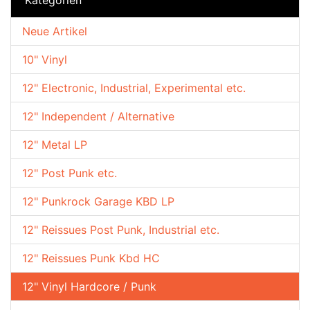
Neue Artikel
10" Vinyl
12" Electronic, Industrial, Experimental etc.
12" Independent / Alternative
12" Metal LP
12" Post Punk etc.
12" Punkrock Garage KBD LP
12" Reissues Post Punk, Industrial etc.
12" Reissues Punk Kbd HC
12" Vinyl Hardcore / Punk