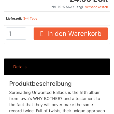
inkl. 19 % MwSt. zzgl.
Versandkosten
Lieferzeit:
3-4 Tage
In den Warenkorb
Details
Produktbeschreibung
Serenading Unwanted Ballads is the fifth album
from Iowa's WHY BOTHER? and a testament to
the fact that they will never make the same
record twice. Full of twists, their unique approach