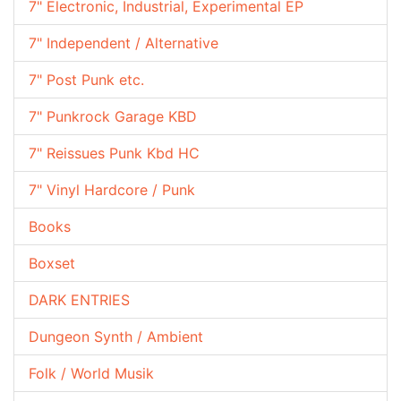
7" Electronic, Industrial, Experimental EP
7" Independent / Alternative
7" Post Punk etc.
7" Punkrock Garage KBD
7" Reissues Punk Kbd HC
7" Vinyl Hardcore / Punk
Books
Boxset
DARK ENTRIES
Dungeon Synth / Ambient
Folk / World Musik