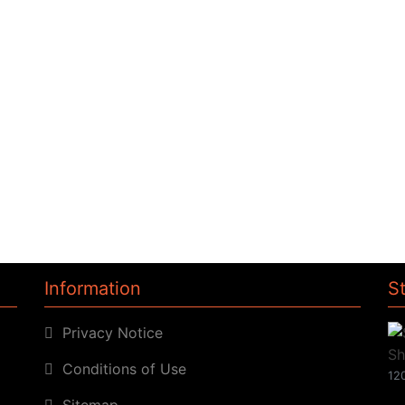
Information
S
Privacy Notice
Conditions of Use
120