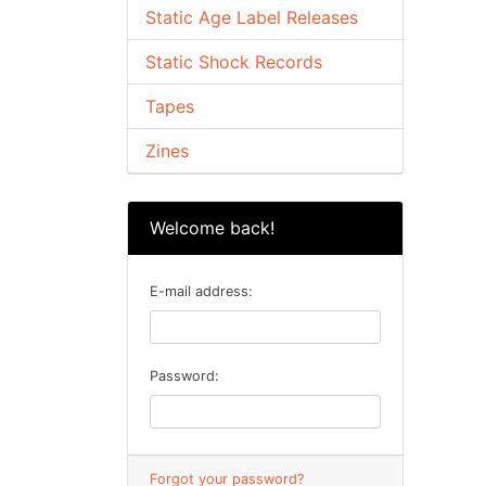
Static Age Label Releases
Static Shock Records
Tapes
Zines
Welcome back!
E-mail address:
Password:
Forgot your password?