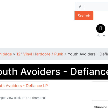
Search
Home
n page
»
12" Vinyl Hardcore / Punk
»
Youth Avoiders - Def
outh Avoiders - Defianc
arger view click on the thumbnail
Shipping 