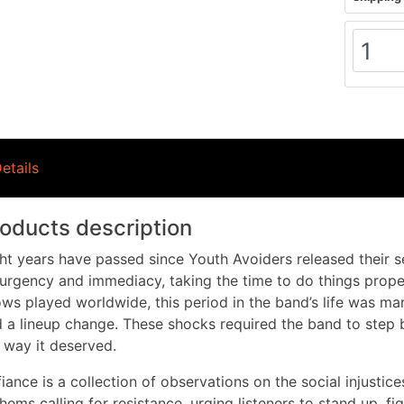
etails
oducts description
ht years have passed since Youth Avoiders released their s
urgency and immediacy, taking the time to do things proper
ws played worldwide, this period in the band’s life was m
 a lineup change. These shocks required the band to step b
 way it deserved.
iance is a collection of observations on the social injustice
hems calling for resistance, urging listeners to stand up, f