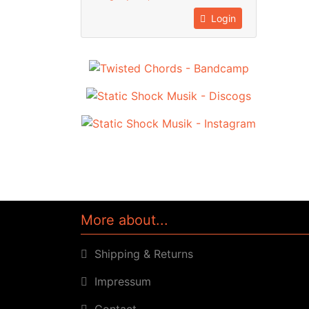
Login
More about...
Shipping & Returns
Impressum