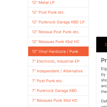
12" Metal LP
12" Post Punk etc.
12" Punkrock Garage KBD LP
12" Reissue Post Punk etc.
12" Reissues Punk Kbd HC
D
12" Vinyl Hardcore / Punk
Pr
7" Electronic, Industrial EP
Eig
7" Independent / Alternative
by 
sho
7" Post Punk etc.
and
7" Punkrock Garage KBD
the
7" Reissues Punk Kbd HC
Def
ant