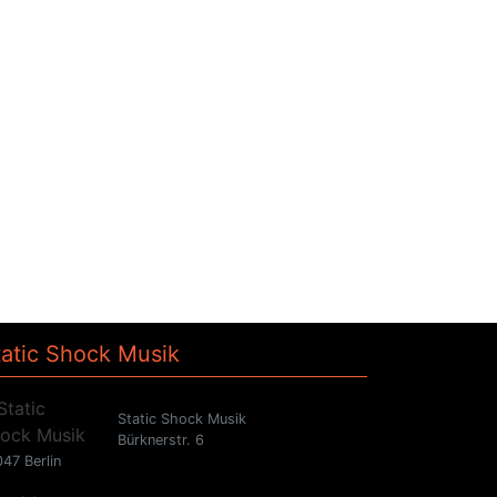
tatic Shock Musik
Static Shock Musik
Bürknerstr. 6
47 Berlin