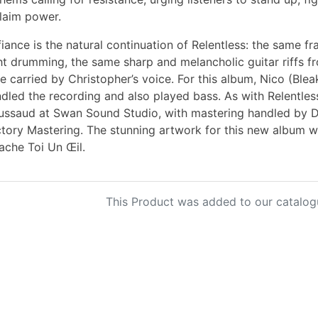
laim power.
iance is the natural continuation of Relentless: the same fr
ht drumming, the same sharp and melancholic guitar riffs 
e carried by Christopher’s voice. For this album, Nico (Ble
dled the recording and also played bass. As with Relentle
ssaud at Swan Sound Studio, with mastering handled by 
tory Mastering. The stunning artwork for this new album 
ache Toi Un Œil.
This Product was added to our catalog