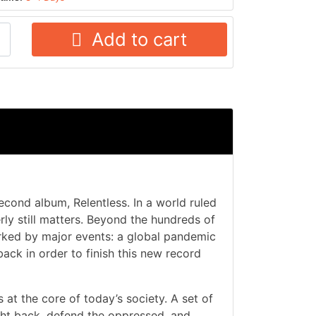
Add to cart
econd album, Relentless. In a world ruled
ly still matters. Beyond the hundreds of
arked by major events: a global pandemic
ack in order to finish this new record
s at the core of today’s society. A set of
ight back, defend the oppressed, and