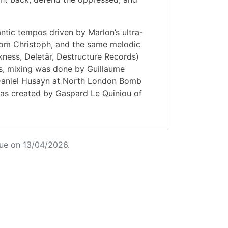
antic tempos driven by Marlon’s ultra-
from Christoph, and the same melodic
akness, Deletär, Destructure Records)
ss, mixing was done by Guillaume
Daniel Husayn at North London Bomb
was created by Gaspard Le Quiniou of
ue on 13/04/2026.