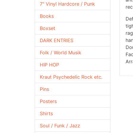
7" Vinyl Hardcore / Punk
rec
Books
Def
tig
Boxset
rag
han
DARK ENTRIES
Dou
Folk / World Musik
Fac
Arr
HIP HOP
Kraut Psychedelic Rock etc.
Pins
Posters
Shirts
Soul / Funk / Jazz