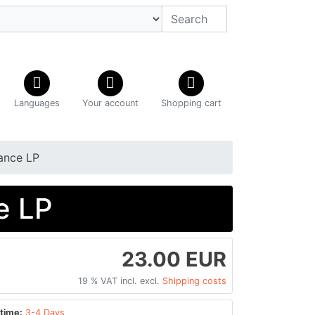
Languages
Your account
Shopping cart
iance LP
e LP
23.00 EUR
19 % VAT incl. excl.
Shipping costs
time:
3-4 Days