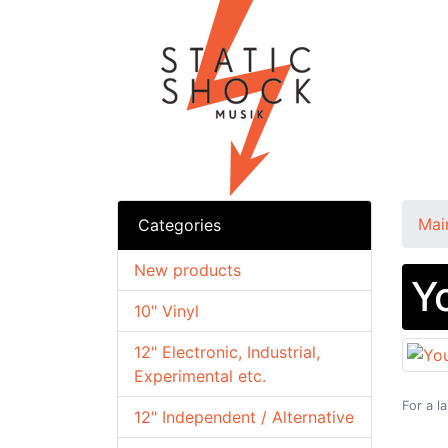
Mai
Categories
New products
Y
10" Vinyl
12" Electronic, Industrial,
Experimental etc.
For a l
12" Independent / Alternative