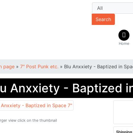
Search
Home
n page
»
7" Post Punk etc.
»
Blu Anxxiety - Baptized in Spa
lu Anxxiety - Baptized i
arger view click on the thumbnail
Shipping 