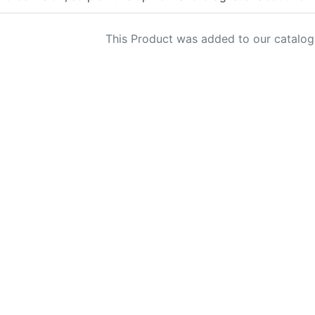
This Product was added to our catalog