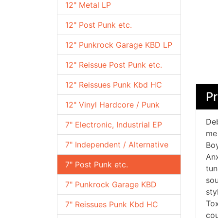
12" Metal LP
12" Post Punk etc.
12" Punkrock Garage KBD LP
12" Reissue Post Punk etc.
12" Reissues Punk Kbd HC
Pr
12" Vinyl Hardcore / Punk
Deb
7" Electronic, Industrial EP
me 
7" Independent / Alternative
Boy
Anx
7" Post Punk etc.
tun
sou
7" Punkrock Garage KBD
sty
Tox
7" Reissues Punk Kbd HC
cou