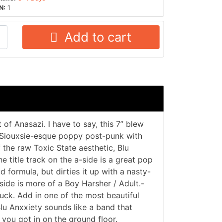
N:
1
Add to cart
 of Anasazi. I have to say, this 7” blew
 Siouxsie-esque poppy post-punk with
the raw Toxic State aesthetic, Blu
e title track on the a-side is a great pop
ud formula, but dirties it up with a nasty-
ide is more of a Boy Harsher / Adult.-
fuck. Add in one of the most beautiful
lu Anxxiety sounds like a band that
you got in on the ground floor.