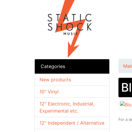
Mai
Categories
New products
B
10" Vinyl
12" Electronic, Industrial,
Experimental etc.
For a l
12" Independent / Alternative