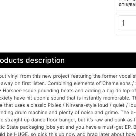
GTIN/EA
oducts description
ut vinyl from this new project featuring the former vocalist
away on first listen. Combining elements of Chameleons /
 Harsher-esque pounding beats and adding a big dollop of 
xiety have hit upon a sound that is instantly memorable. Th
e that uses a classic Pixies / Nirvana-style loud / quiet / lo
nding drum machine and plenty of noise and grime. The b-s
le straight up dance floor banger, but it’s raw and punk as 
ic State packaging jobs yet and you have a must-get EP. B
ld be HUGE, so pick this up now and brag later about how 