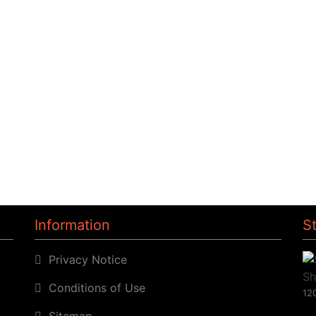
Information
S
Privacy Notice
Conditions of Use
120