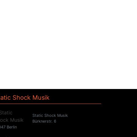
tatic Shock Musik
Static Shock Musik
Bürknerstr. 6
47 Berlin