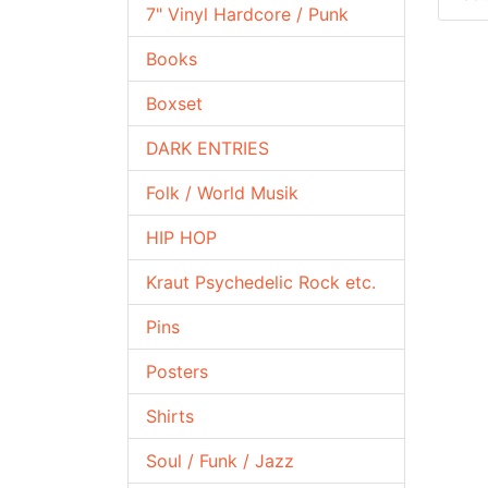
7" Vinyl Hardcore / Punk
Books
Boxset
DARK ENTRIES
Folk / World Musik
HIP HOP
Kraut Psychedelic Rock etc.
Pins
Posters
Shirts
Soul / Funk / Jazz