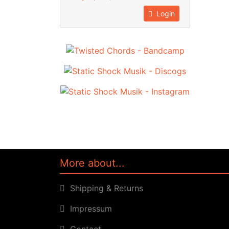
Login
More about...
Shipping & Returns
Impressum