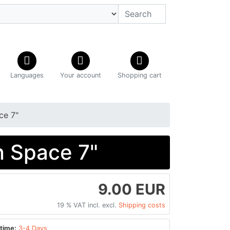
Languages
Your account
Shopping cart
ce 7"
n Space 7"
9.00 EUR
19 % VAT incl. excl.
Shipping costs
time:
3-4 Days