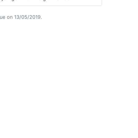
ue on 13/05/2019.