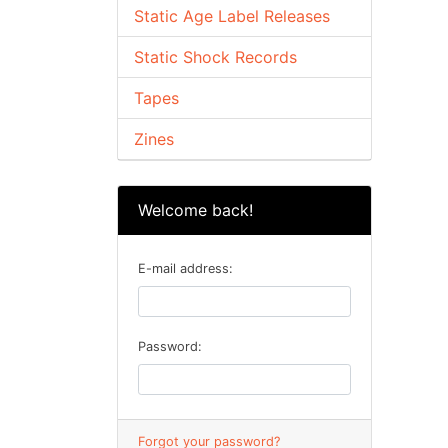
Static Age Label Releases
Static Shock Records
Tapes
Zines
Welcome back!
E-mail address:
Password:
Forgot your password?