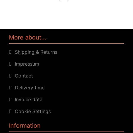
More about...
Shipping & Returns
Impressum
Contact
Delivery time
Invoice data
Cookie Settings
Information