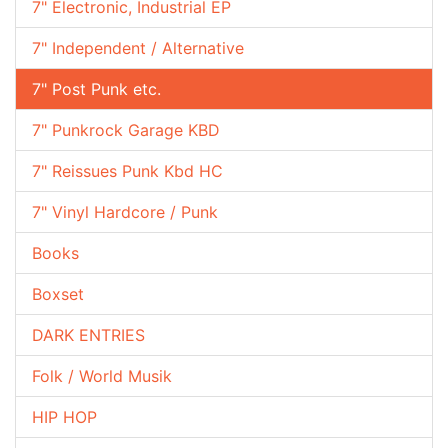
7" Electronic, Industrial EP
7" Independent / Alternative
7" Post Punk etc.
7" Punkrock Garage KBD
7" Reissues Punk Kbd HC
7" Vinyl Hardcore / Punk
Books
Boxset
DARK ENTRIES
Folk / World Musik
HIP HOP