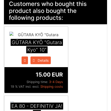
Customers who bought this
product also bought the
following products:
GŪTARA KYŌ "Gutara
Kyo" 10"
Details
15.00 EUR
Shipping time:
3-4 Days
19 % VAT incl. excl.
Shipping costs
EA 80 - DEFINITIV JA!