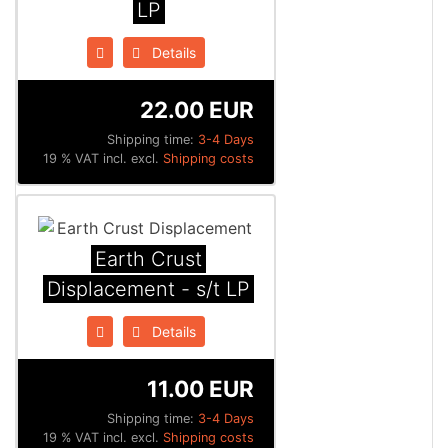
LP
Details
22.00 EUR
Shipping time:
3-4 Days
19 % VAT incl. excl.
Shipping costs
Earth Crust
Displacement - s/t LP
Details
11.00 EUR
Shipping time:
3-4 Days
19 % VAT incl. excl.
Shipping costs