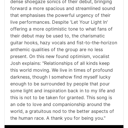
dense shoegaze sonics of their debut, bringing
forward a more spacious and streamlined sound
that emphasises the powerful urgency of their
live performances. Despite 'Let Your Light In'
offering a more optimistic tone to what fans of
their debut may be used to, the charismatic
guitar hooks, hazy vocals and fist-to-the-horizon
anthemic qualities of the group are no less
present. On this new found optimism, vocalist
Josh explains: "Relationships of all kinds keep
this world moving. We live in times of profound
darkness, though I somehow find myself lucky
enough to be surrounded by people that pour
some light and inspiration back in to my life and
this is not to be taken for granted. This song is
an ode to love and companionship around the
world, a gratuitous nod to the better aspects of
the human race. A thank you for being you."