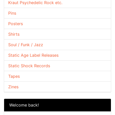
Kraut Psychedelic Rock etc.
Pins
Posters
Shirts
Soul / Funk / Jazz
Static Age Label Releases
Static Shock Records
Tapes
Zines
Welcome back!