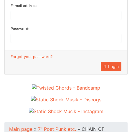
E-mail address:
Password:
Forgot your password?
Login
Main page
»
7" Post Punk etc.
»
CHAIN OF