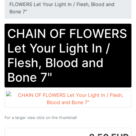
FLOWERS Let Your Light In / Flesh, Blood and
Bone 7"
CHAIN OF FLOWERS
Let Your Light In /
Flesh, Blood and
Bone 7"
For a larger view click on the thumbnail