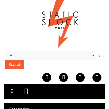
Search
Categories