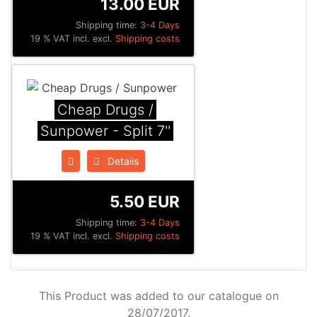
13.00 EUR
Shipping time:
3-4 Days
19 % VAT incl. excl.
Shipping costs
Cheap Drugs /
Sunpower - Split 7''
Details
5.50 EUR
Shipping time:
3-4 Days
19 % VAT incl. excl.
Shipping costs
This Product was added to our catalogue on
28/07/2017.