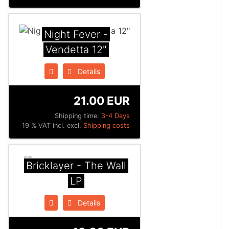
Night Fever -
Vendetta 12"
Details
21.00 EUR
Shipping time:
3-4 Days
19 % VAT incl. excl.
Shipping costs
Bricklayer - The Wall
LP
Details