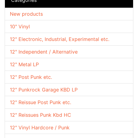
New products
10" Vinyl
12" Electronic, Industrial, Experimental etc.
12" Independent / Alternative
12" Metal LP
12" Post Punk etc.
12" Punkrock Garage KBD LP
12" Reissue Post Punk etc.
12" Reissues Punk Kbd HC
12" Vinyl Hardcore / Punk