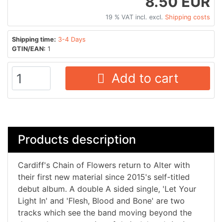
8.50 EUR
19 % VAT incl. excl.
Shipping costs
Shipping time:
3-4 Days
GTIN/EAN:
1
Add to cart
Products description
Cardiff's Chain of Flowers return to Alter with
their first new material since 2015's self-titled
debut album. A double A sided single, 'Let Your
Light In' and 'Flesh, Blood and Bone' are two
tracks which see the band moving beyond the