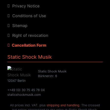
Privacy Notice
Conditions of Use
Sitemap
Right of revocation
Cancellation Form
Static Shock Musik
Static Shock Musik
Bürknerstr. 6
12047 Berlin
++49 (0) 30 75 45 78 04
staticshockmusik.com
All prices incl. VAT. plus
shipping and handling
. The crossed
out prices correspond to the price at Static Shock Musik.