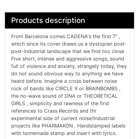
Products description
From Barcelona comes CADENA's the first 7" ,
which since its cover draws us a dystopian post-
post-industrial landscape that we find too close .
Five short, intense and aggressive songs; sound
full of violence and anxiety, strangely today, they
do not sound obvious way to anything we have
heard before. Imagine a cross between noise
rock of bands like CIRCLE X or BRAINBOMBS ,
the no-wave sound of DNA or THEORETICAL
GIRLS , simplicity and rawness of the first
references to Crass Records and thr
experimental side of current noise/Industrial
projects like PHARMAKON . Handstamped labels
with homemade stamp and insert with lyrics.