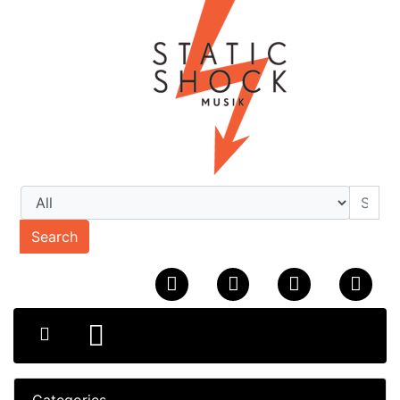
Search
Categories