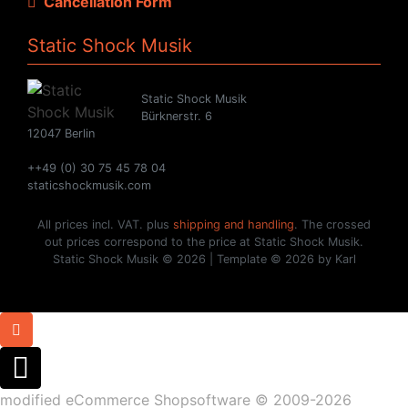
Cancellation Form
Static Shock Musik
Static Shock Musik
Bürknerstr. 6
12047 Berlin
++49 (0) 30 75 45 78 04
staticshockmusik.com
All prices incl. VAT. plus
shipping and handling
. The crossed
out prices correspond to the price at Static Shock Musik.
Static Shock Musik © 2026 | Template © 2026 by Karl
mod
ified eCommerce Shopsoftware © 2009-2026