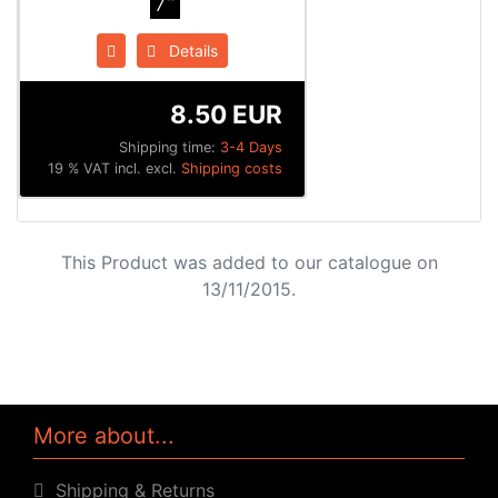
7"
Details
8.50 EUR
Shipping time:
3-4 Days
19 % VAT incl. excl.
Shipping costs
This Product was added to our catalogue on
13/11/2015.
More about...
Shipping & Returns