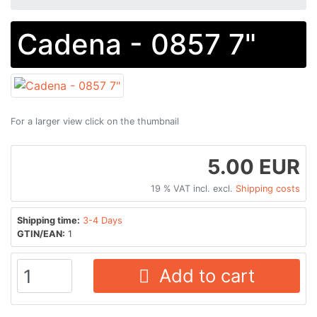
Cadena - 0857 7"
For a larger view click on the thumbnail
5.00 EUR
19 % VAT incl. excl.
Shipping costs
Shipping time:
3-4 Days
GTIN/EAN:
1
Add to cart