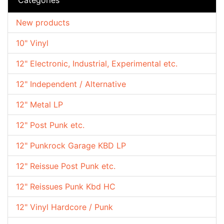
New products
10" Vinyl
12" Electronic, Industrial, Experimental etc.
12" Independent / Alternative
12" Metal LP
12" Post Punk etc.
12" Punkrock Garage KBD LP
12" Reissue Post Punk etc.
12" Reissues Punk Kbd HC
12" Vinyl Hardcore / Punk