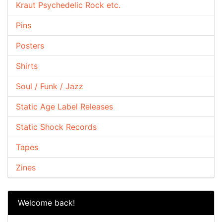
Kraut Psychedelic Rock etc.
Pins
Posters
Shirts
Soul / Funk / Jazz
Static Age Label Releases
Static Shock Records
Tapes
Zines
Welcome back!