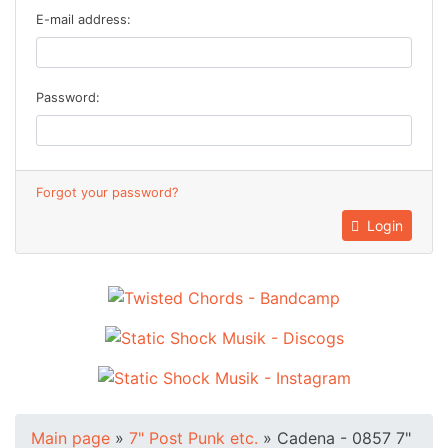
E-mail address:
Password:
Forgot your password?
Login
Main page
»
7" Post Punk etc.
»
Cadena - 0857 7"