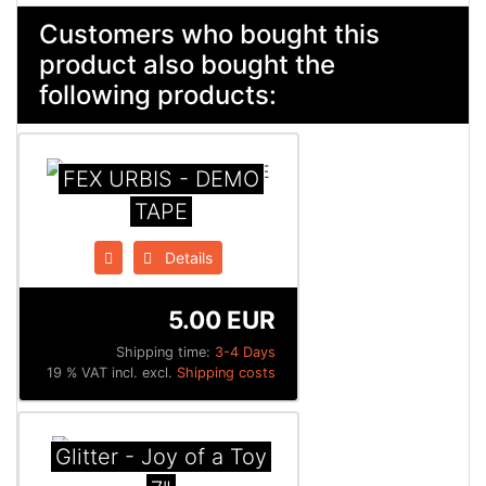
Customers who bought this
product also bought the
following products:
FEX URBIS - DEMO
TAPE
Details
5.00 EUR
Shipping time:
3-4 Days
19 % VAT incl. excl.
Shipping costs
Glitter - Joy of a Toy