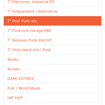
7" Electronic, Industrial EP
7" Independent / Alternative
7" Post Punk etc.
7" Punkrock Garage KBD
7" Reissues Punk Kbd HC
7" Vinyl Hardcore / Punk
Books
Boxset
DARK ENTRIES
Folk / World Musik
HIP HOP