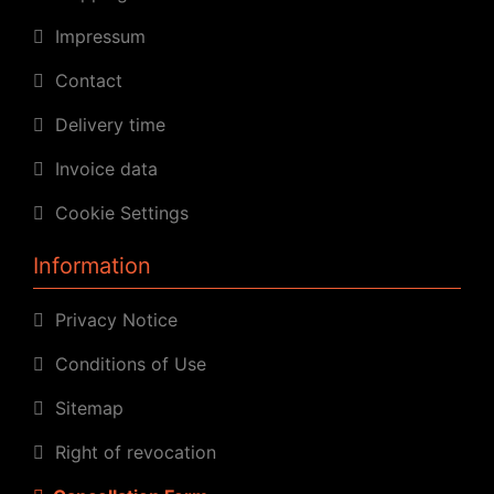
Impressum
Contact
Delivery time
Invoice data
Cookie Settings
Information
Privacy Notice
Conditions of Use
Sitemap
Right of revocation