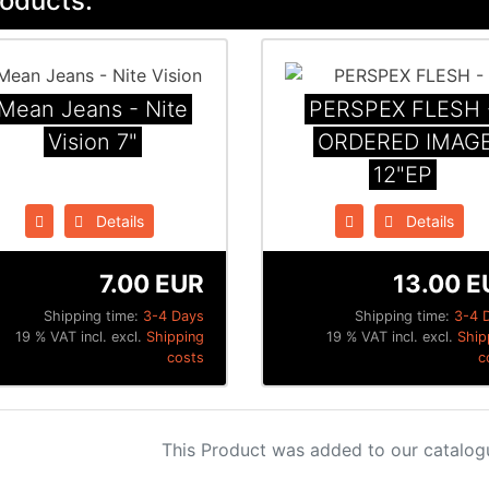
oducts:
Mean Jeans - Nite
PERSPEX FLESH 
Vision 7"
ORDERED IMAG
12"EP
Details
Details
7.00 EUR
13.00 E
Shipping time:
3-4 Days
Shipping time:
3-4 
19 % VAT incl. excl.
Shipping
19 % VAT incl. excl.
Ship
costs
c
This Product was added to our catalog