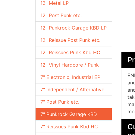
12" Metal LP
12" Post Punk etc.
12" Punkrock Garage KBD LP
12" Reissue Post Punk etc.
12" Reissues Punk Kbd HC
Pr
12" Vinyl Hardcore / Punk
EN
7" Electronic, Industrial EP
an
7" Independent / Alternative
and
tak
7" Post Punk etc.
mas
mov
7" Punkrock Garage KBD
Cu
7" Reissues Punk Kbd HC