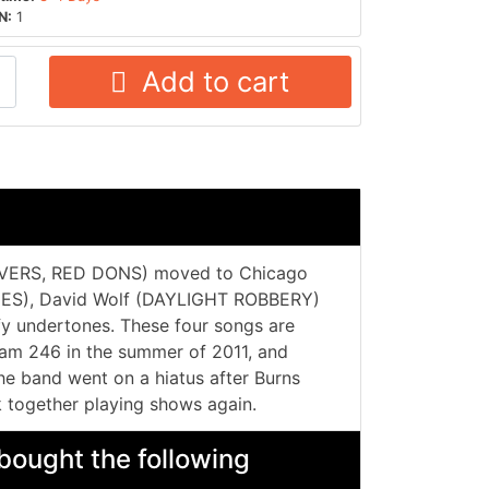
N:
1
Add to cart
VERS, RED DONS) moved to Chicago
DES), David Wolf (DAYLIGHT ROBBERY)
rfy undertones. These four songs are
cam 246 in the summer of 2011, and
e band went on a hiatus after Burns
 together playing shows again.
bought the following