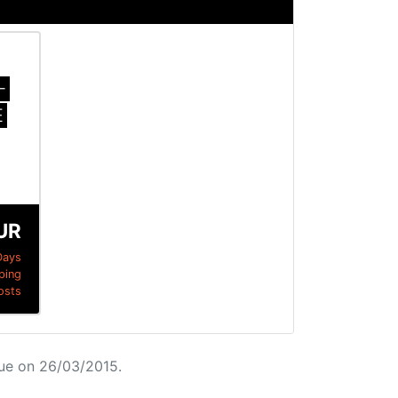
-
E
UR
Days
ping
osts
ue on 26/03/2015.