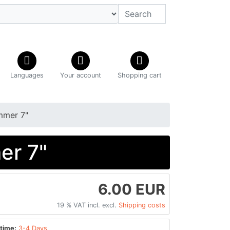
Languages
Your account
Shopping cart
mmer 7"
er 7"
6.00 EUR
19 % VAT incl. excl.
Shipping costs
time:
3-4 Days