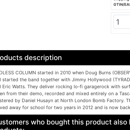
GTIN/EA
oducts description
DLESS COLUMN started in 2010 when Doug Burns (OBSER
d started the band together with Jimmy Hollywood (TYRA
 Eric Watts. They deliver rocking lo-fi garagerock with su
en from their demo, recorded and mixed entirely on a Tas
tered by Daniel Husayn at North London Bomb Factory. Th
ed away for school for two years in 2012 and is now back
stomers who bought this product also 