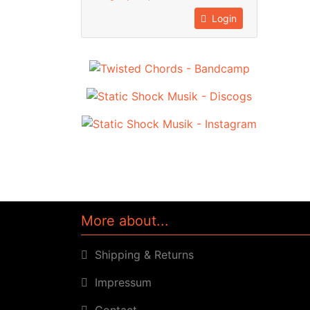
Login
More about...
Shipping & Returns
Impressum