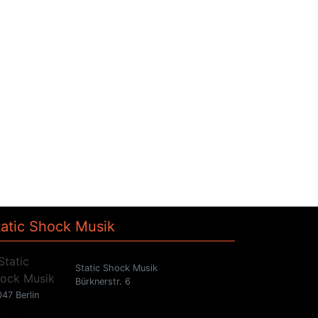
tatic Shock Musik
Static Shock Musik
Bürknerstr. 6
47 Berlin