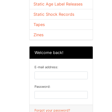
Static Age Label Releases
Static Shock Records
Tapes
Zines
Welcome back!
E-mail address:
Password:
Forgot your password?