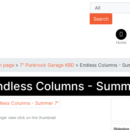
Search
Home
n page
»
7" Punkrock Garage KBD
»
Endless Columns - Su
ndless Columns - Summ
arger view click on the thumbnail
Shipping 