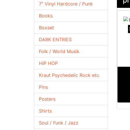
pr
7" Vinyl Hardcore / Punk
Books
Boxset
DARK ENTRIES
Folk / World Musik
HIP HOP
Kraut Psychedelic Rock etc.
Pins
Posters
Shirts
Soul / Funk / Jazz