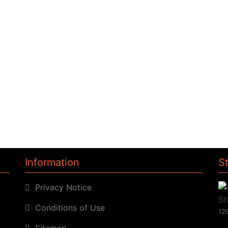
Information
S
Privacy Notice
Conditions of Use
120