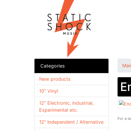
Mai
Categories
New products
E
10" Vinyl
12" Electronic, Industrial,
Experimental etc.
For a l
12" Independent / Alternative