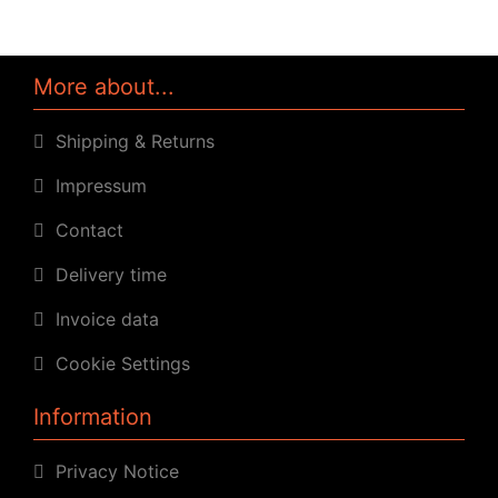
More about...
Shipping & Returns
Impressum
Contact
Delivery time
Invoice data
Cookie Settings
Information
Privacy Notice