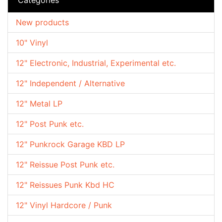
New products
10" Vinyl
12" Electronic, Industrial, Experimental etc.
12" Independent / Alternative
12" Metal LP
12" Post Punk etc.
12" Punkrock Garage KBD LP
12" Reissue Post Punk etc.
12" Reissues Punk Kbd HC
12" Vinyl Hardcore / Punk