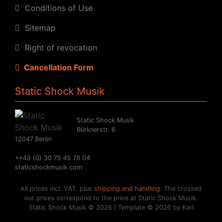
Conditions of Use
Sitemap
Right of revocation
Cancellation Form
Static Shock Musik
Static Shock Musik
Bürknerstr. 6
12047 Berlin
++49 (0) 30 75 45 78 04
staticshockmusik.com
All prices incl. VAT. plus
shipping and handling
. The crossed
out prices correspond to the price at Static Shock Musik.
Static Shock Musik © 2026 | Template © 2026 by Karl