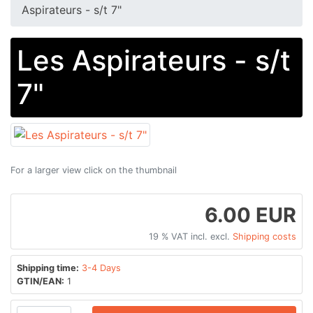
Aspirateurs - s/t 7"
Les Aspirateurs - s/t
7"
For a larger view click on the thumbnail
6.00 EUR
19 % VAT incl. excl.
Shipping costs
Shipping time:
3-4 Days
GTIN/EAN:
1