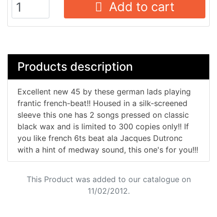
Add to cart
Products description
Excellent new 45 by these german lads playing
frantic french-beat!! Housed in a silk-screened
sleeve this one has 2 songs pressed on classic
black wax and is limited to 300 copies only!! If
you like french 6ts beat ala Jacques Dutronc
with a hint of medway sound, this one's for you!!!
This Product was added to our catalogue on
11/02/2012.