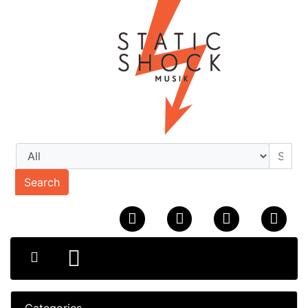
Search
Categories