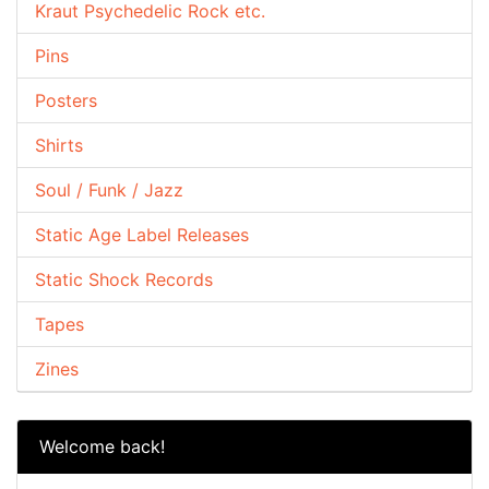
Kraut Psychedelic Rock etc.
Pins
Posters
Shirts
Soul / Funk / Jazz
Static Age Label Releases
Static Shock Records
Tapes
Zines
Welcome back!