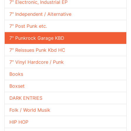
7" Electronic, Industrial EP
7" Independent / Alternative
7" Post Punk etc.
7" Punkrock Garage KBD
7" Reissues Punk Kbd HC
7" Vinyl Hardcore / Punk
Books
Boxset
DARK ENTRIES
Folk / World Musik
HIP HOP