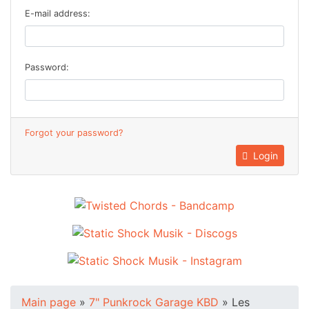
E-mail address:
Password:
Forgot your password?
Login
Main page
»
7" Punkrock Garage KBD
»
Les