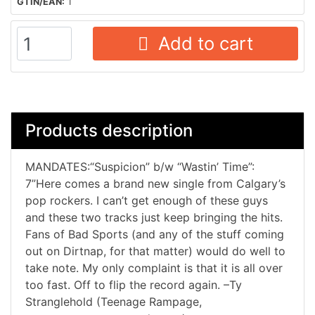
GTIN/EAN:
1
Add to cart
Products description
MANDATES:“Suspicion” b/w “Wastin’ Time”:
7”Here comes a brand new single from Calgary’s
pop rockers. I can’t get enough of these guys
and these two tracks just keep bringing the hits.
Fans of Bad Sports (and any of the stuff coming
out on Dirtnap, for that matter) would do well to
take note. My only complaint is that it is all over
too fast. Off to flip the record again. –Ty
Stranglehold (Teenage Rampage,