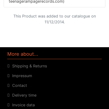
teenagerampagerecords.com)
This Product was added to our catalogue on
11/12/2014.
More about...
Shipping & Returns
Impressum
Contact
Delivery time
Invoice data