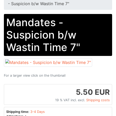
- Suspicion b/w Wastin Time 7"
Mandates -
Suspicion b/w
Wastin Time 7"
For a larger view click on the thumbnail
5.50 EUR
19 % VAT incl. excl.
Shipping costs
Shipping time:
3-4 Days