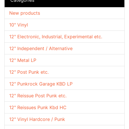
New products
10" Vinyl
12" Electronic, Industrial, Experimental etc.
12" Independent / Alternative
12" Metal LP
12" Post Punk etc.
12" Punkrock Garage KBD LP
12" Reissue Post Punk etc.
12" Reissues Punk Kbd HC
12" Vinyl Hardcore / Punk