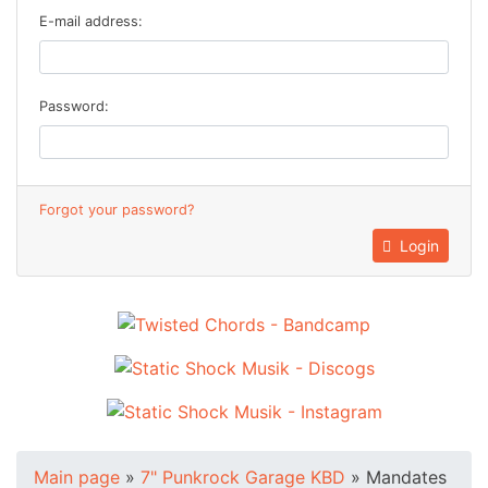
E-mail address:
Password:
Forgot your password?
Login
Main page
»
7" Punkrock Garage KBD
»
Mandates