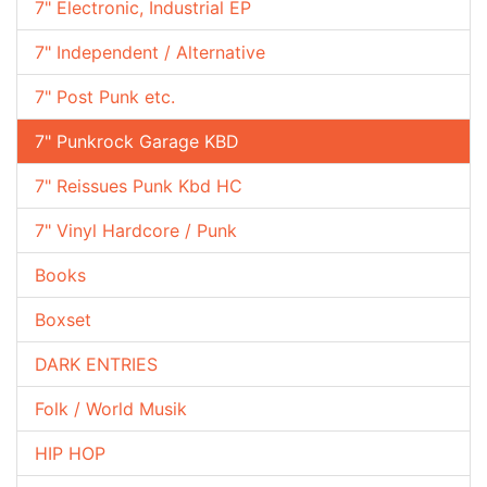
7" Electronic, Industrial EP
7" Independent / Alternative
7" Post Punk etc.
7" Punkrock Garage KBD
7" Reissues Punk Kbd HC
7" Vinyl Hardcore / Punk
Books
Boxset
DARK ENTRIES
Folk / World Musik
HIP HOP