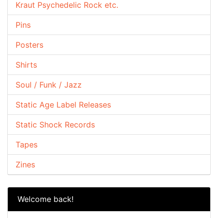
Kraut Psychedelic Rock etc.
Pins
Posters
Shirts
Soul / Funk / Jazz
Static Age Label Releases
Static Shock Records
Tapes
Zines
Welcome back!