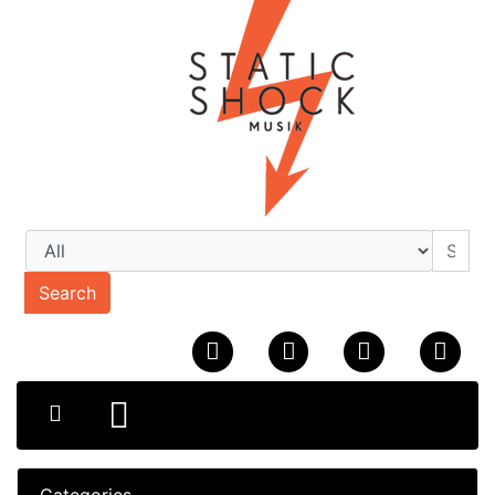
Search
Categories