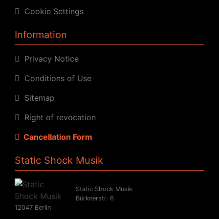
Cookie Settings
Information
Privacy Notice
Conditions of Use
Sitemap
Right of revocation
Cancellation Form
Static Shock Musik
Static Shock Musik
Bürknerstr. 6
12047 Berlin