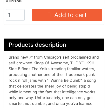
GTIN/EAN:
1
Add to cart
Products description
Brand new 7” from Chicago’s self proclaimed and
self crowned Kings Of Awesome, THE YOLKS!!!
Side B finds The Yolks treading familiar waters,
producing another one of their trademark punk
rock n roll jams with “I Wanna Be Dumb”, a song
that celebrates the sheer joy of being stupid
while lamenting the fact that intelligence works
only one way. Unfortunately, one can only get
smarter, not dumber, and once you’ve learned