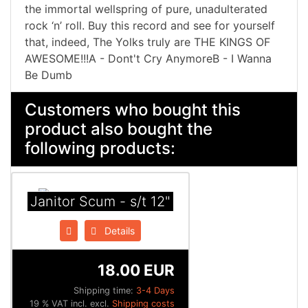
the immortal wellspring of pure, unadulterated
rock ‘n’ roll. Buy this record and see for yourself
that, indeed, The Yolks truly are THE KINGS OF
AWESOME!!!A - Dont't Cry AnymoreB - I Wanna
Be Dumb
Customers who bought this
product also bought the
following products:
Janitor Scum - s/t 12"
Details
18.00 EUR
Shipping time:
3-4 Days
19 % VAT incl. excl.
Shipping costs