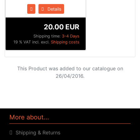
Details
20.00 EUR
Shipping time:
3-4 Days
19 % VAT incl. excl.
Shipping costs
This Product was added to our catalogue on
26/04/2016.
More about...
Shipping & Returns