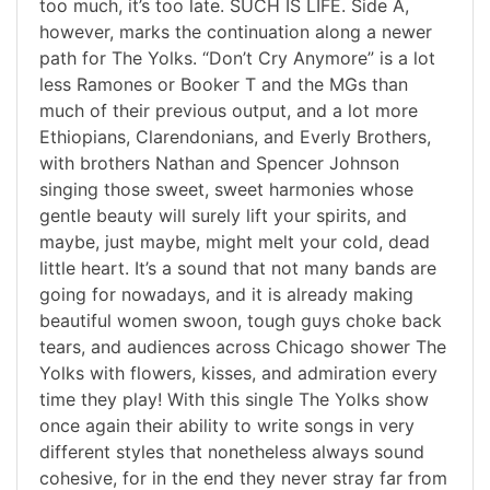
too much, it’s too late. SUCH IS LIFE. Side A,
however, marks the continuation along a newer
path for The Yolks. “Don’t Cry Anymore” is a lot
less Ramones or Booker T and the MGs than
much of their previous output, and a lot more
Ethiopians, Clarendonians, and Everly Brothers,
with brothers Nathan and Spencer Johnson
singing those sweet, sweet harmonies whose
gentle beauty will surely lift your spirits, and
maybe, just maybe, might melt your cold, dead
little heart. It’s a sound that not many bands are
going for nowadays, and it is already making
beautiful women swoon, tough guys choke back
tears, and audiences across Chicago shower The
Yolks with flowers, kisses, and admiration every
time they play! With this single The Yolks show
once again their ability to write songs in very
different styles that nonetheless always sound
cohesive, for in the end they never stray far from