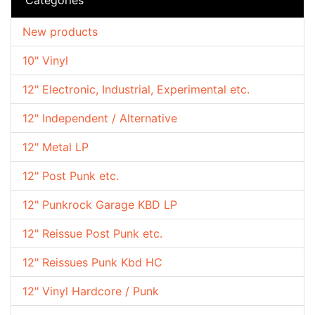
New products
10" Vinyl
12" Electronic, Industrial, Experimental etc.
12" Independent / Alternative
12" Metal LP
12" Post Punk etc.
12" Punkrock Garage KBD LP
12" Reissue Post Punk etc.
12" Reissues Punk Kbd HC
12" Vinyl Hardcore / Punk