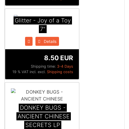
Glitter - Joy of a Toy
7"
Details
8.50 EUR
Shipping time:
3-4 Days
19 % VAT incl. excl.
Shipping costs
DONKEY BUGS -
ANCIENT CHINESE
SECRETS LP