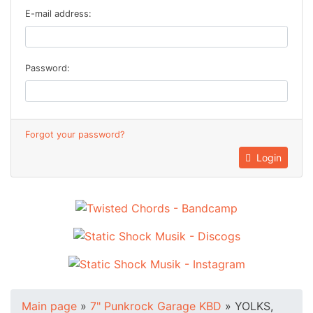
E-mail address:
Password:
Forgot your password?
Login
Main page
»
7" Punkrock Garage KBD
»
YOLKS,