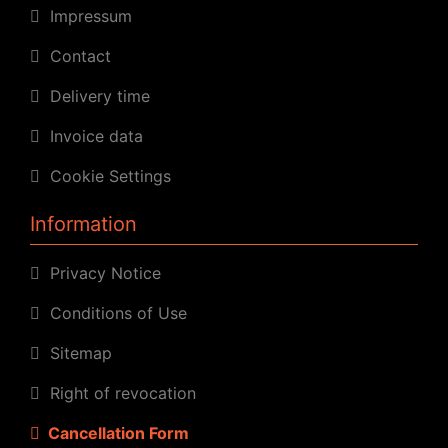
Impressum
Contact
Delivery time
Invoice data
Cookie Settings
Information
Privacy Notice
Conditions of Use
Sitemap
Right of revocation
Cancellation Form