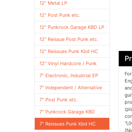
12" Metal LP
12" Post Punk etc.
12" Punkrock Garage KBD LP
12" Reissue Post Punk etc.
12" Reissues Punk Kbd HC
Pr
12" Vinyl Hardcore / Punk
For
7" Electronic, Industrial EP
Eng
7" Independent / Alternative
and
gui
7" Post Punk etc.
pro
(pl
7" Punkrock Garage KBD
com
‘1,
7" Reissues Punk Kbd HC
(Ni