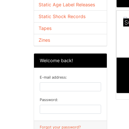
Static Age Label Releases
Static Shock Records
S
Tapes
Zines
Welcome back!
E-mail address:
Password:
Forgot your password?