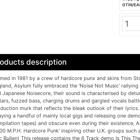
GTIN/EA
oducts description
med in 1981 by a crew of hardcore punx and skins from Stok
land, Asylum fully embraced the ‘Noise Not Music’ rallying
 Japanese Noisecore, their sound is characterised by detu
tars, fuzzed bass, charging drums and gargled vocals battle
duction murk that reflects the bleak outlook of their lyrics
aying a handful of mainly local gigs and releasing one dem
pilation tapes) and obscure even during their existence, As
000 M.P.H. Hardcore Punk’ inspiring other U.K. groups suc
c Bullen) This release contains the 6 Track demo Is This Th