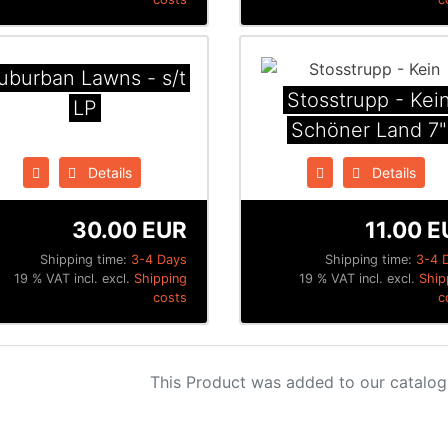
uburban Lawns - s/t
Stosstrupp - Kei
LP
Schöner Land 7"
Details
Details
30.00 EUR
11.00 E
Shipping time:
3-4 Days
Shipping time:
3-4 
19 % VAT incl. excl.
Shipping
19 % VAT incl. excl.
Ship
costs
c
This Product was added to our catalog