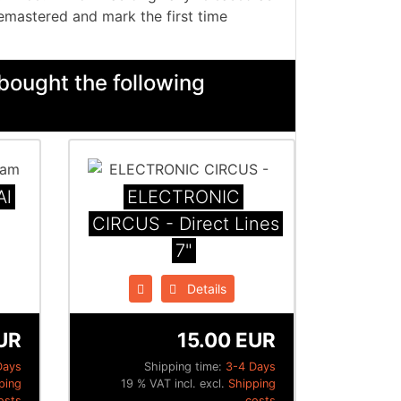
emastered and mark the first time
bought the following
Al
ELECTRONIC
CIRCUS - Direct Lines
7"
Details
UR
15.00 EUR
Days
Shipping time:
3-4 Days
ping
19 % VAT incl. excl.
Shipping
osts
costs