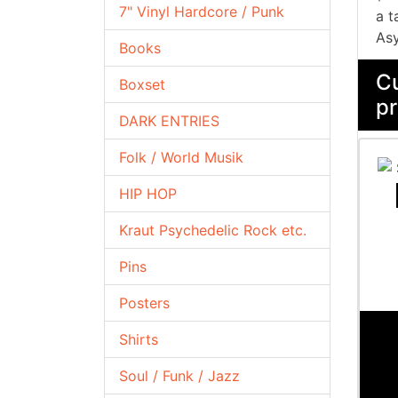
7" Vinyl Hardcore / Punk
a t
Asy
Books
Cu
Boxset
pr
DARK ENTRIES
Folk / World Musik
HIP HOP
Kraut Psychedelic Rock etc.
Pins
Posters
Shirts
Soul / Funk / Jazz