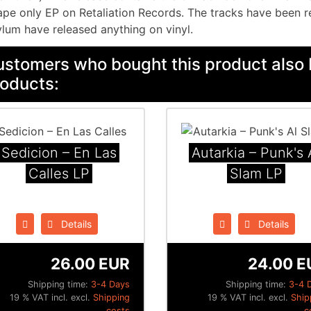
ape only EP on Retaliation Records. The tracks have been r
lum have released anything on vinyl.
stomers who bought this product also 
oducts:
Sedicion ‎– En Las
Autarkia ‎– Punk's 
Calles LP
Slam LP
Details
Details
26.00 EUR
24.00 E
Shipping time:
3-4 Days
Shipping time:
3-4 
19 % VAT incl. excl.
Shipping
19 % VAT incl. excl.
Ship
costs
c