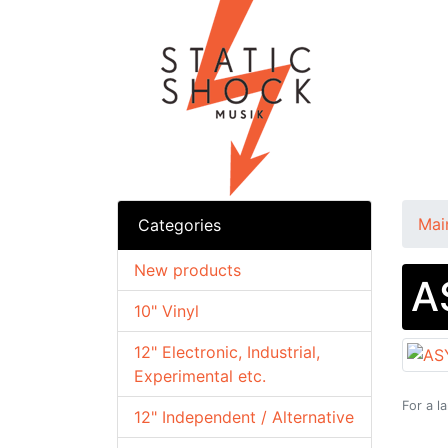
Mai
Categories
New products
A
10" Vinyl
12" Electronic, Industrial,
Experimental etc.
For a l
12" Independent / Alternative