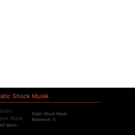
tatic Shock Musik
Static Shock Musik
Bürknerstr. 6
47 Berlin