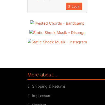
Login
More about...
Shipping & Returns
Impressum