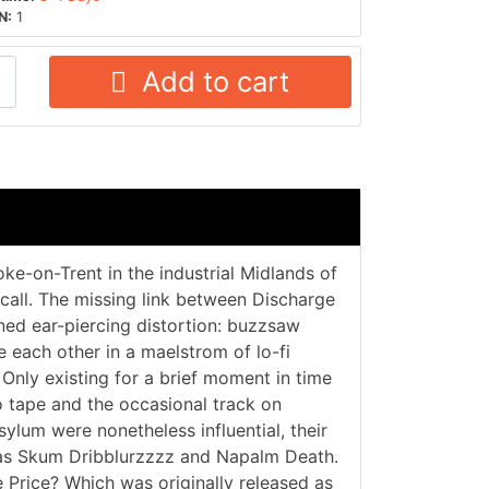
N:
1
Add to cart
e-on-Trent in the industrial Midlands of
 call. The missing link between Discharge
ned ear-piercing distortion: buzzsaw
 each other in a maelstrom of lo-fi
. Only existing for a brief moment in time
o tape and the occasional track on
ylum were nonetheless influential, their
h as Skum Dribblurzzzz and Napalm Death.
e Price? Which was originally released as