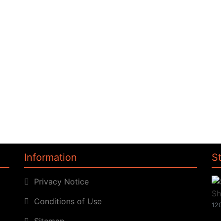
Information
S
Privacy Notice
Conditions of Use
120