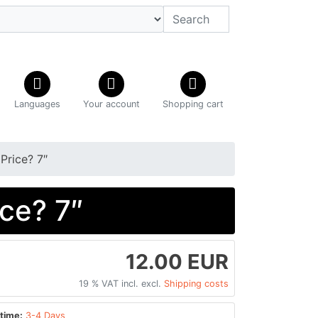
Languages
Your account
Shopping cart
Price? 7″
ce? 7″
12.00 EUR
19 % VAT incl. excl.
Shipping costs
time:
3-4 Days