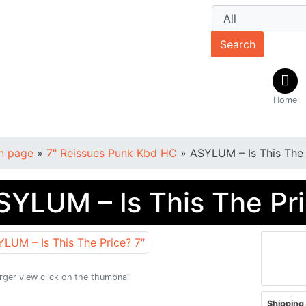
Search
Home
n page
»
7" Reissues Punk Kbd HC
»
ASYLUM – Is This The 
SYLUM – Is This The Pri
arger view click on the thumbnail
Shipping 