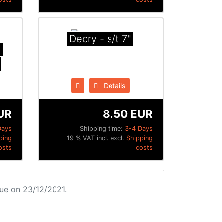
Decry - s/t 7"
n
Details
UR
8.50 EUR
Days
Shipping time:
3-4 Days
ping
19 % VAT incl. excl.
Shipping
osts
costs
ue on 23/12/2021.