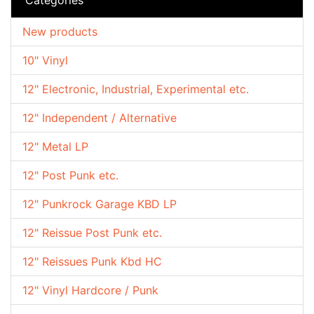
New products
10" Vinyl
12" Electronic, Industrial, Experimental etc.
12" Independent / Alternative
12" Metal LP
12" Post Punk etc.
12" Punkrock Garage KBD LP
12" Reissue Post Punk etc.
12" Reissues Punk Kbd HC
12" Vinyl Hardcore / Punk