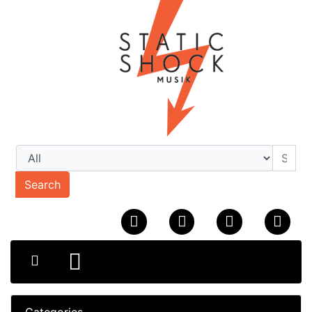
Search
Categories