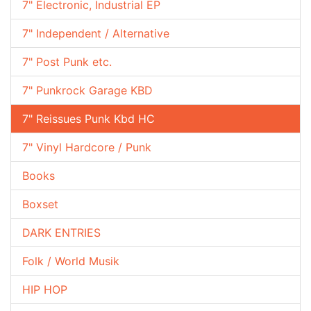
7" Electronic, Industrial EP
7" Independent / Alternative
7" Post Punk etc.
7" Punkrock Garage KBD
7" Reissues Punk Kbd HC
7" Vinyl Hardcore / Punk
Books
Boxset
DARK ENTRIES
Folk / World Musik
HIP HOP