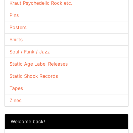
Kraut Psychedelic Rock etc.
Pins
Posters
Shirts
Soul / Funk / Jazz
Static Age Label Releases
Static Shock Records
Tapes
Zines
Welcome back!