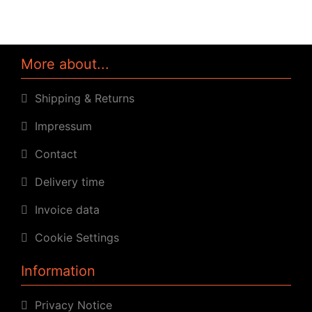
More about...
Shipping & Returns
Impressum
Contact
Delivery time
Invoice data
Cookie Settings
Information
Privacy Notice