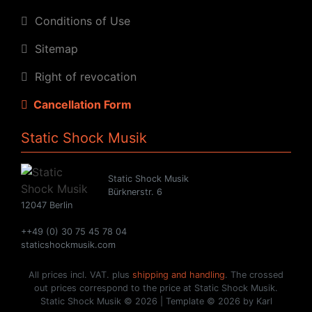
Conditions of Use
Sitemap
Right of revocation
Cancellation Form
Static Shock Musik
Static Shock Musik
Bürknerstr. 6
12047 Berlin
++49 (0) 30 75 45 78 04
staticshockmusik.com
All prices incl. VAT. plus
shipping and handling
. The crossed
out prices correspond to the price at Static Shock Musik.
Static Shock Musik © 2026 | Template © 2026 by Karl