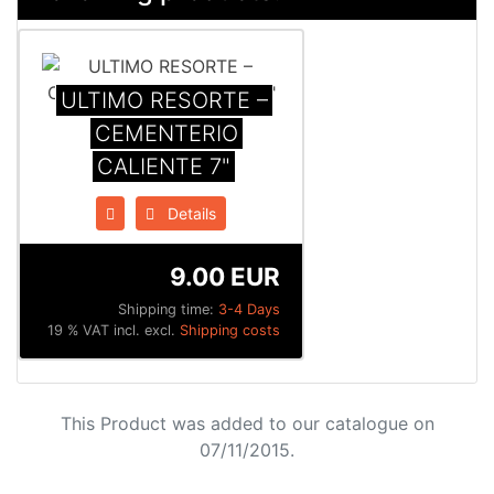
ULTIMO RESORTE –
CEMENTERIO
CALIENTE 7"
Details
9.00 EUR
Shipping time:
3-4 Days
19 % VAT incl. excl.
Shipping costs
This Product was added to our catalogue on
07/11/2015.