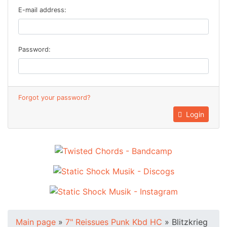
E-mail address:
Password:
Forgot your password?
Login
Main page
»
7" Reissues Punk Kbd HC
»
Blitzkrieg