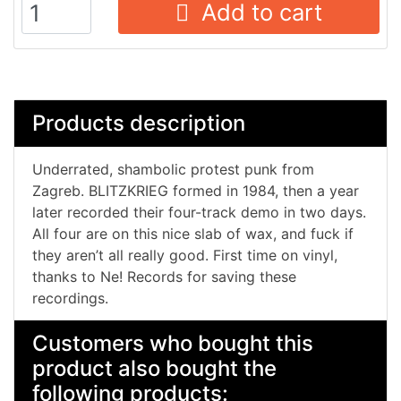
Add to cart
Products description
Underrated, shambolic protest punk from
Zagreb. BLITZKRIEG formed in 1984, then a year
later recorded their four-track demo in two days.
All four are on this nice slab of wax, and fuck if
they aren’t all really good. First time on vinyl,
thanks to Ne! Records for saving these
recordings.
Customers who bought this
product also bought the
following products: