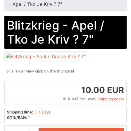
- Apel / Tko Je Kriv ? 7"
Blitzkrieg - Apel /
Tko Je Kriv ? 7"
For a larger view click on the thumbnail
10.00 EUR
19 % VAT incl. excl.
Shipping costs
Shipping time:
3-4 Days
GTIN/EAN:
1