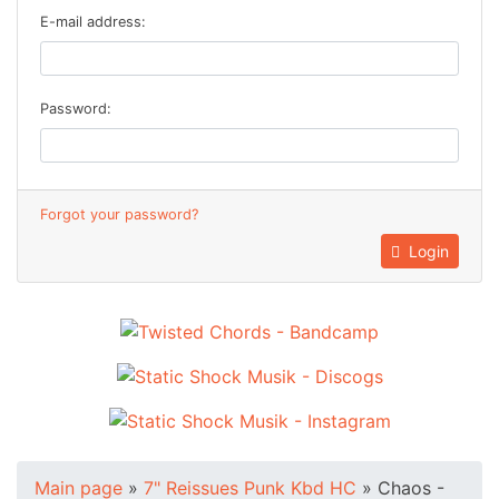
E-mail address:
Password:
Forgot your password?
Login
Main page
»
7" Reissues Punk Kbd HC
»
Chaos -