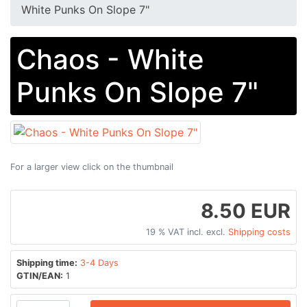
White Punks On Slope 7"
Chaos - White
Punks On Slope 7"
For a larger view click on the thumbnail
8.50 EUR
19 % VAT incl. excl.
Shipping costs
Shipping time:
3-4 Days
GTIN/EAN:
1