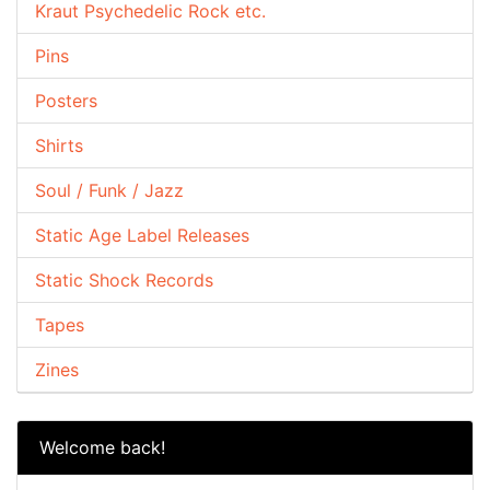
Kraut Psychedelic Rock etc.
Pins
Posters
Shirts
Soul / Funk / Jazz
Static Age Label Releases
Static Shock Records
Tapes
Zines
Welcome back!