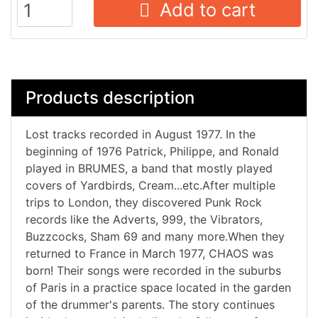
Add to cart
Products description
Lost tracks recorded in August 1977. In the
beginning of 1976 Patrick, Philippe, and Ronald
played in BRUMES, a band that mostly played
covers of Yardbirds, Cream...etc.After multiple
trips to London, they discovered Punk Rock
records like the Adverts, 999, the Vibrators,
Buzzcocks, Sham 69 and many more.When they
returned to France in March 1977, CHAOS was
born! Their songs were recorded in the suburbs
of Paris in a practice space located in the garden
of the drummer's parents. The story continues