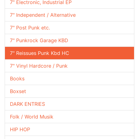
7" Electronic, Industrial EP
7" Independent / Alternative
7" Post Punk etc.
7" Punkrock Garage KBD
7" Reissues Punk Kbd HC
7" Vinyl Hardcore / Punk
Books
Boxset
DARK ENTRIES
Folk / World Musik
HIP HOP