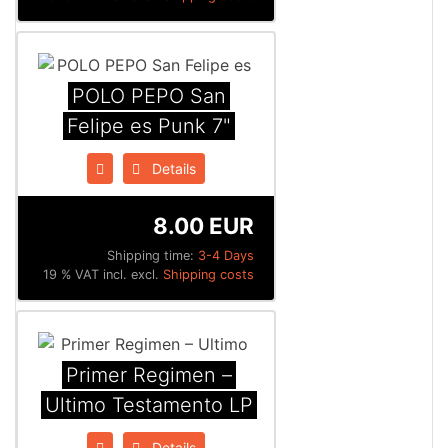
POLO PEPO San
Felipe es Punk 7"
Details
8.00 EUR
Shipping time:
3-4 Days
19 % VAT incl. excl.
Shipping costs
Primer Regimen ‎–
Ultimo Testamento LP
Details