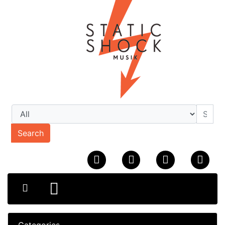
Search
Categories