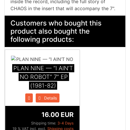
inside the record, including the full story of
CHAOS in the insert that will accompany the 7".
Customers who bought this
product also bought the
following products:
PLAN NINE — “I AIN’T
NO ROBOT” 7” EP
(1981-82)
Details
16.00 EUR
Shipping time:
3-4 Days
19 % VAT incl. excl.
Shipping costs