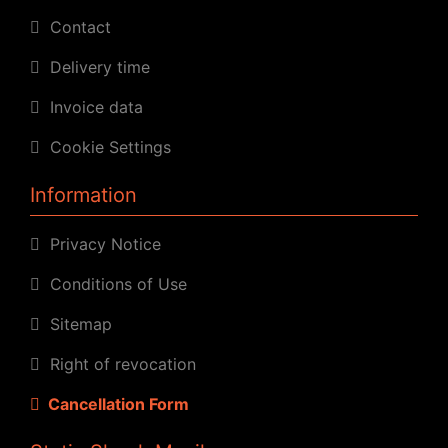
Contact
Delivery time
Invoice data
Cookie Settings
Information
Privacy Notice
Conditions of Use
Sitemap
Right of revocation
Cancellation Form