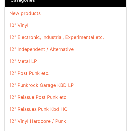
New products
10" Vinyl
12" Electronic, Industrial, Experimental etc.
12" Independent / Alternative
12" Metal LP
12" Post Punk etc.
12" Punkrock Garage KBD LP
12" Reissue Post Punk etc.
12" Reissues Punk Kbd HC
12" Vinyl Hardcore / Punk