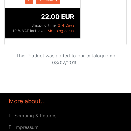
22.00 EUR
Shipping time:
3-4 Days
19 % VAT incl. excl.
Shipping costs
This Product was added to our catalogue on
03/07/2019.
More about...
Shipping & Returns
Impressum