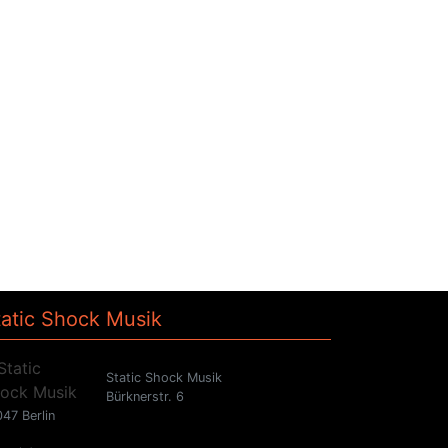
tatic Shock Musik
Static Shock Musik
Bürknerstr. 6
47 Berlin