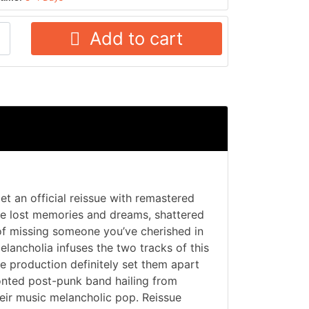
Add to cart
t an official reissue with remastered
e lost memories and dreams, shattered
 of missing someone you’ve cherished in
lancholia infuses the two tracks of this
le production definitely set them apart
onted post-punk band hailing from
eir music melancholic pop. Reissue