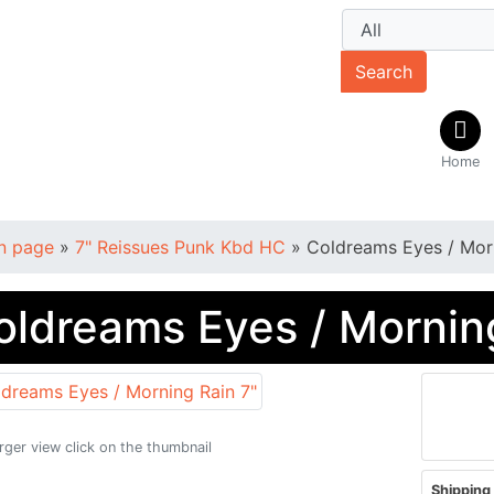
Search
Home
n page
»
7" Reissues Punk Kbd HC
»
Coldreams Eyes / Morn
oldreams Eyes / Morning
arger view click on the thumbnail
Shipping 