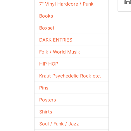
lim
7" Vinyl Hardcore / Punk
Books
Boxset
DARK ENTRIES
Folk / World Musik
HIP HOP
Kraut Psychedelic Rock etc.
Pins
Posters
Shirts
Soul / Funk / Jazz