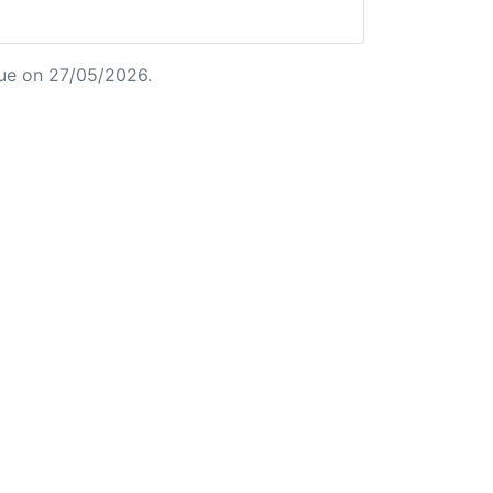
ue on 27/05/2026.