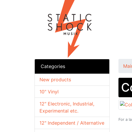
Mai
Categories
New products
C
10" Vinyl
12" Electronic, Industrial,
Experimental etc.
For a l
12" Independent / Alternative