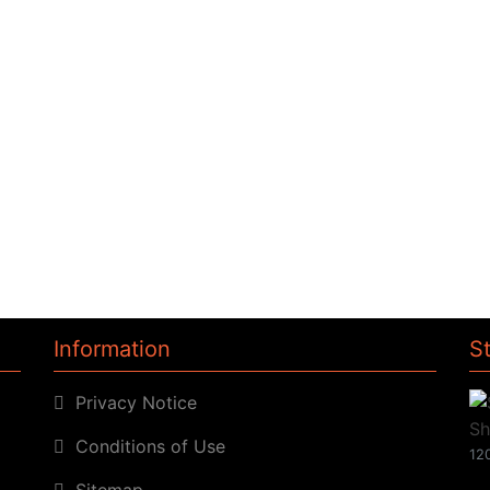
Information
S
Privacy Notice
Conditions of Use
120