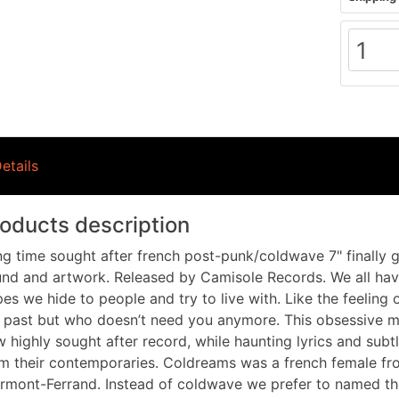
etails
oducts description
g time sought after french post-punk/coldwave 7" finally ge
nd and artwork. Released by Camisole Records. We all hav
es we hide to people and try to live with. Like the feeling
 past but who doesn’t need you anymore. This obsessive me
 highly sought after record, while haunting lyrics and subt
m their contemporaries. Coldreams was a french female fr
rmont-Ferrand. Instead of coldwave we prefer to named th