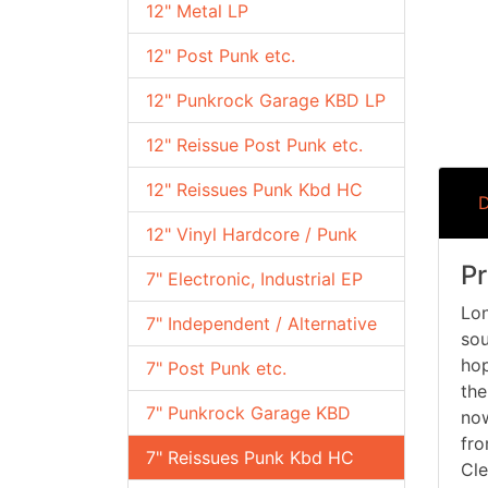
12" Metal LP
12" Post Punk etc.
12" Punkrock Garage KBD LP
12" Reissue Post Punk etc.
12" Reissues Punk Kbd HC
D
12" Vinyl Hardcore / Punk
Pr
7" Electronic, Industrial EP
Lon
7" Independent / Alternative
sou
hop
7" Post Punk etc.
the
7" Punkrock Garage KBD
now
fro
7" Reissues Punk Kbd HC
Cle