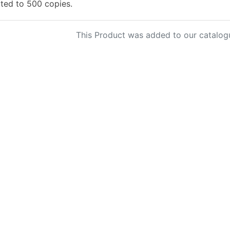
ited to 500 copies.
This Product was added to our catalog