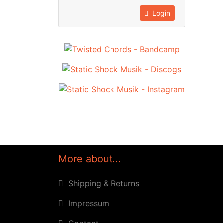
Login
More about...
Shipping & Returns
Impressum