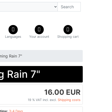
Languages
Your account
Shopping cart
ing Rain 7"
 Rain 7"
16.00 EUR
19 % VAT incl. excl.
Shipping costs
time:
3-4 Days