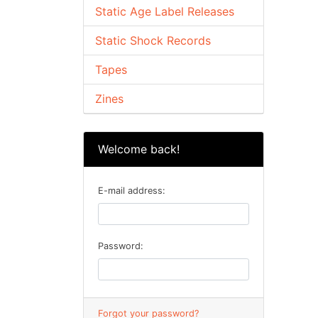
Static Age Label Releases
Static Shock Records
Tapes
Zines
Welcome back!
E-mail address:
Password:
Forgot your password?