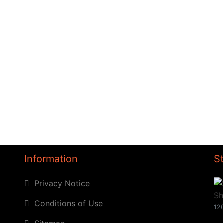
Information
S
Privacy Notice
Conditions of Use
120