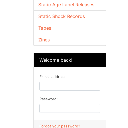
Static Age Label Releases
Static Shock Records
Tapes
Zines
Welcome back!
E-mail address:
Password:
Forgot your password?