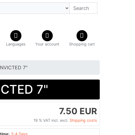
Languages
Your account
Shopping cart
NVICTED 7"
CTED 7"
7.50 EUR
19 % VAT incl. excl.
Shipping costs
time:
3-4 Days