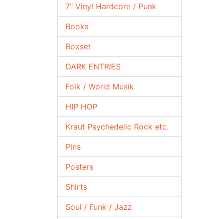
7" Vinyl Hardcore / Punk
Books
Boxset
DARK ENTRIES
Folk / World Musik
HIP HOP
Kraut Psychedelic Rock etc.
Pins
Posters
Shirts
Soul / Funk / Jazz