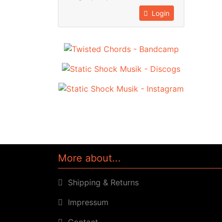
Login
More about...
Shipping & Returns
Impressum