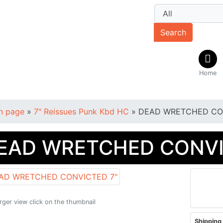
Search
Home
n page
»
7" Reissues Punk Kbd HC
»
DEAD WRETCHED CO
EAD WRETCHED CONVI
arger view click on the thumbnail
Shipping 