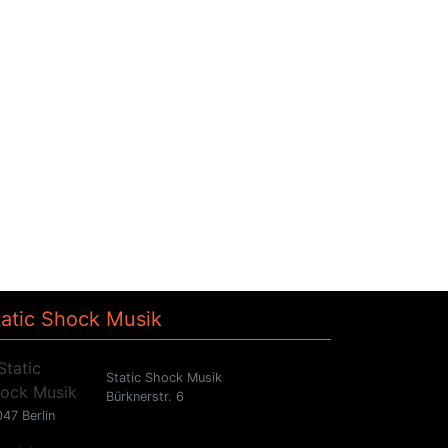
tatic Shock Musik
Static Shock Musik
Bürknerstr. 6
47 Berlin