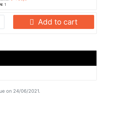
N:
1
Add to cart
ue on 24/06/2021.