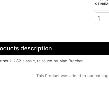
GTIN/EA
oducts description
ther UK 82 classic, reissued by Mad Butcher.
This Product was added to our catalog