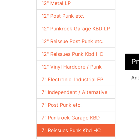
12" Metal LP
12" Post Punk etc.
12" Punkrock Garage KBD LP
12" Reissue Post Punk etc.
12" Reissues Punk Kbd HC
Pr
12" Vinyl Hardcore / Punk
Ano
7" Electronic, Industrial EP
7" Independent / Alternative
7" Post Punk etc.
7" Punkrock Garage KBD
7" Reissues Punk Kbd HC