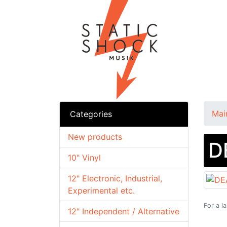
Mai
Categories
New products
D
10" Vinyl
12" Electronic, Industrial,
Experimental etc.
For a l
12" Independent / Alternative