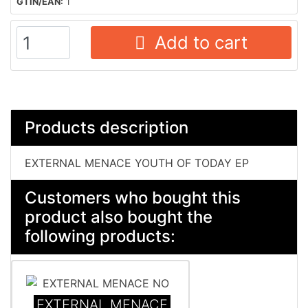
GTIN/EAN:
1
Add to cart
Products description
EXTERNAL MENACE YOUTH OF TODAY EP
Customers who bought this
product also bought the
following products:
EXTERNAL MENACE