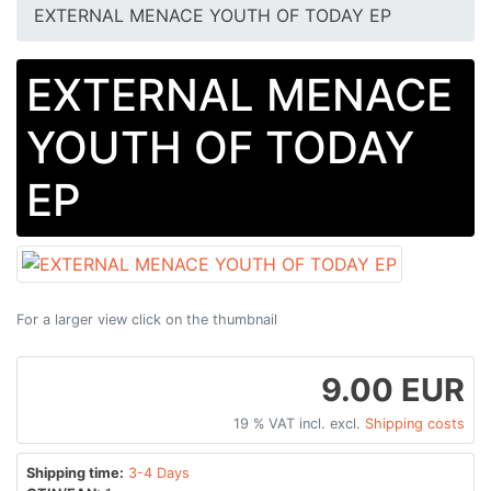
EXTERNAL MENACE YOUTH OF TODAY EP
EXTERNAL MENACE
YOUTH OF TODAY
EP
For a larger view click on the thumbnail
9.00 EUR
19 % VAT incl. excl.
Shipping costs
Shipping time:
3-4 Days