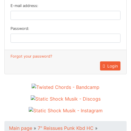
E-mail address:
Password:
Forgot your password?
Login
Main page
»
7" Reissues Punk Kbd HC
»