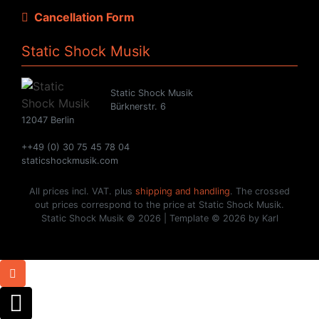
Cancellation Form
Static Shock Musik
Static Shock Musik
Bürknerstr. 6
12047 Berlin
++49 (0) 30 75 45 78 04
staticshockmusik.com
All prices incl. VAT. plus
shipping and handling
. The crossed
out prices correspond to the price at Static Shock Musik.
Static Shock Musik © 2026 | Template © 2026 by Karl