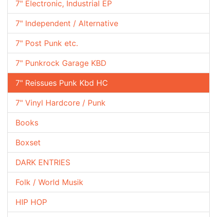
7" Electronic, Industrial EP
7" Independent / Alternative
7" Post Punk etc.
7" Punkrock Garage KBD
7" Reissues Punk Kbd HC
7" Vinyl Hardcore / Punk
Books
Boxset
DARK ENTRIES
Folk / World Musik
HIP HOP