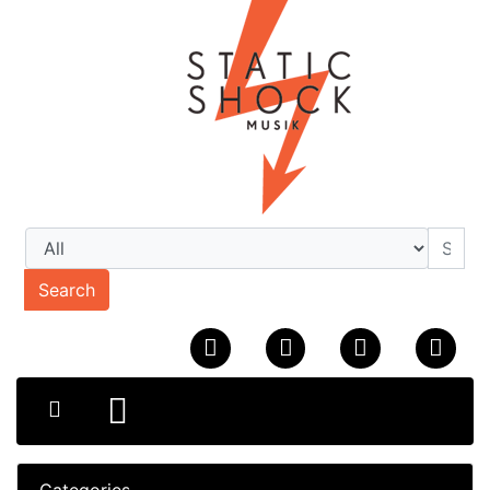
Search
Categories