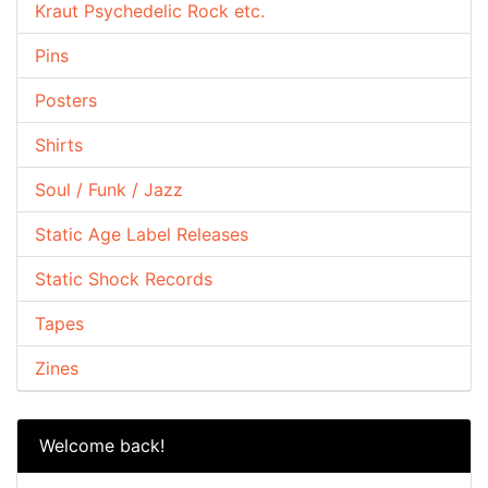
Kraut Psychedelic Rock etc.
Pins
Posters
Shirts
Soul / Funk / Jazz
Static Age Label Releases
Static Shock Records
Tapes
Zines
Welcome back!