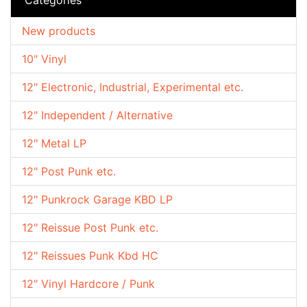
New products
10" Vinyl
12" Electronic, Industrial, Experimental etc.
12" Independent / Alternative
12" Metal LP
12" Post Punk etc.
12" Punkrock Garage KBD LP
12" Reissue Post Punk etc.
12" Reissues Punk Kbd HC
12" Vinyl Hardcore / Punk