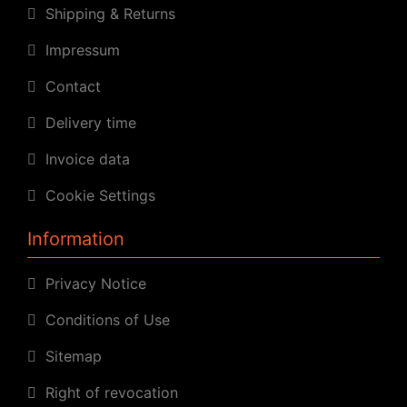
Shipping & Returns
Impressum
Contact
Delivery time
Invoice data
Cookie Settings
Information
Privacy Notice
Conditions of Use
Sitemap
Right of revocation