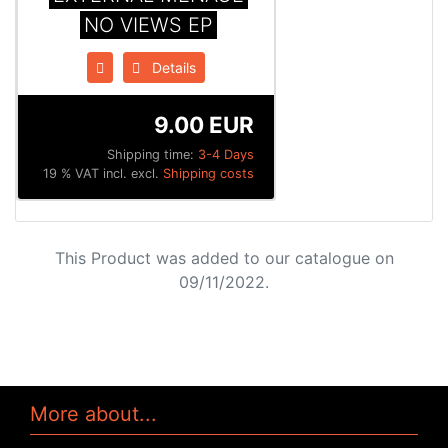
NO VIEWS EP
Details
9.00 EUR
Shipping time:
3-4 Days
19 % VAT incl. excl.
Shipping costs
This Product was added to our catalogue on
09/11/2022.
More about...