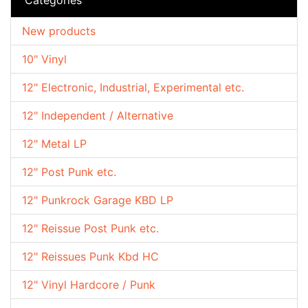
New products
10" Vinyl
12" Electronic, Industrial, Experimental etc.
12" Independent / Alternative
12" Metal LP
12" Post Punk etc.
12" Punkrock Garage KBD LP
12" Reissue Post Punk etc.
12" Reissues Punk Kbd HC
12" Vinyl Hardcore / Punk