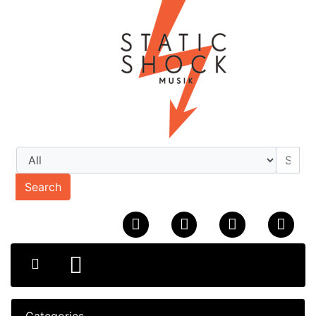
Search
Categories