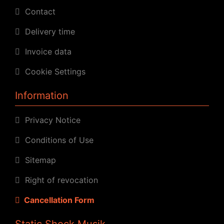
Contact
Delivery time
Invoice data
Cookie Settings
Information
Privacy Notice
Conditions of Use
Sitemap
Right of revocation
Cancellation Form
Static Shock Musik