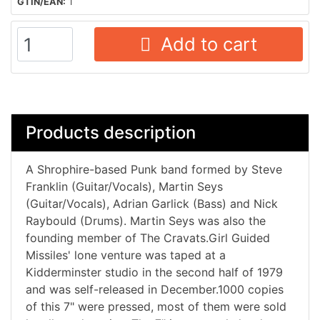
GTIN/EAN:
1
Add to cart
Products description
A Shrophire-based Punk band formed by Steve
Franklin (Guitar/Vocals), Martin Seys
(Guitar/Vocals), Adrian Garlick (Bass) and Nick
Raybould (Drums). Martin Seys was also the
founding member of The Cravats.Girl Guided
Missiles' lone venture was taped at a
Kidderminster studio in the second half of 1979
and was self-released in December.1000 copies
of this 7" were pressed, most of them were sold