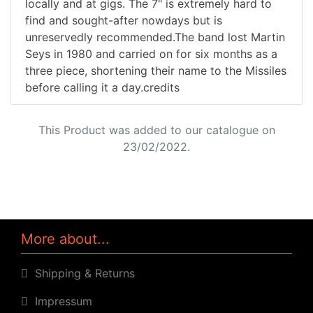
locally and at gigs. The 7" is extremely hard to
find and sought-after nowdays but is
unreservedly recommended.The band lost Martin
Seys in 1980 and carried on for six months as a
three piece, shortening their name to the Missiles
before calling it a day.credits
This Product was added to our catalogue on
23/02/2022.
More about...
Shipping & Returns
Impressum