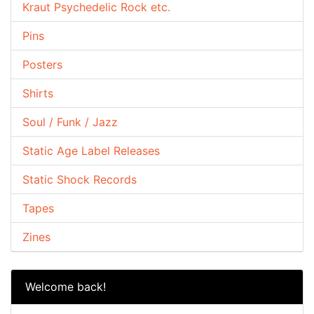
Kraut Psychedelic Rock etc.
Pins
Posters
Shirts
Soul / Funk / Jazz
Static Age Label Releases
Static Shock Records
Tapes
Zines
Welcome back!