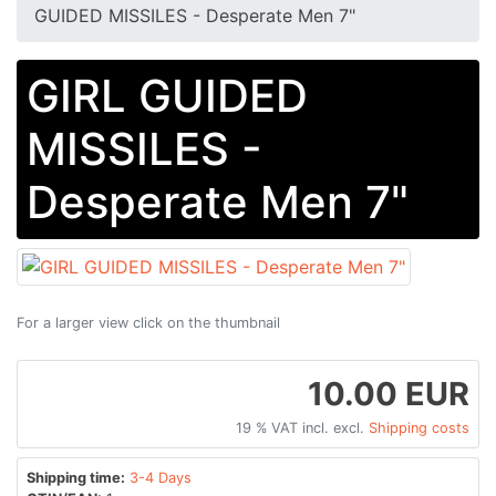
GUIDED MISSILES - Desperate Men 7"
GIRL GUIDED
MISSILES -
Desperate Men 7"
For a larger view click on the thumbnail
10.00 EUR
19 % VAT incl. excl.
Shipping costs
Shipping time:
3-4 Days