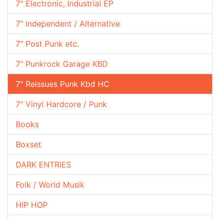
7" Electronic, Industrial EP
7" Independent / Alternative
7" Post Punk etc.
7" Punkrock Garage KBD
7" Reissues Punk Kbd HC
7" Vinyl Hardcore / Punk
Books
Boxset
DARK ENTRIES
Folk / World Musik
HIP HOP