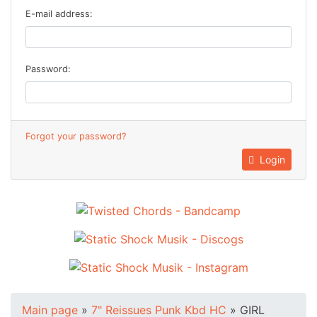
E-mail address:
Password:
Forgot your password?
Login
Main page
»
7" Reissues Punk Kbd HC
»
GIRL