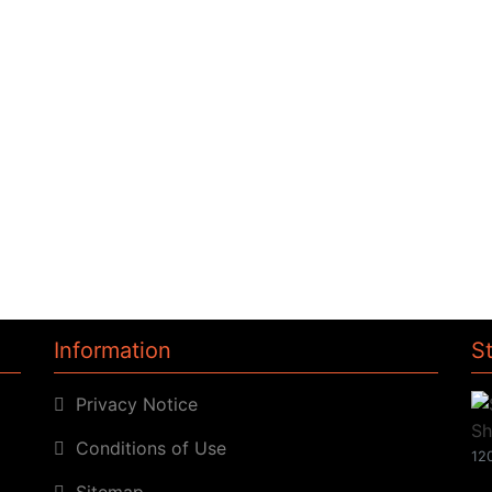
Information
S
Privacy Notice
Conditions of Use
120