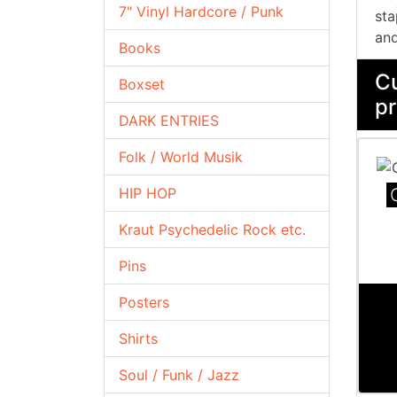
7" Vinyl Hardcore / Punk
sta
and
Books
Cu
Boxset
pr
DARK ENTRIES
Folk / World Musik
HIP HOP
Kraut Psychedelic Rock etc.
Pins
Posters
Shirts
Soul / Funk / Jazz