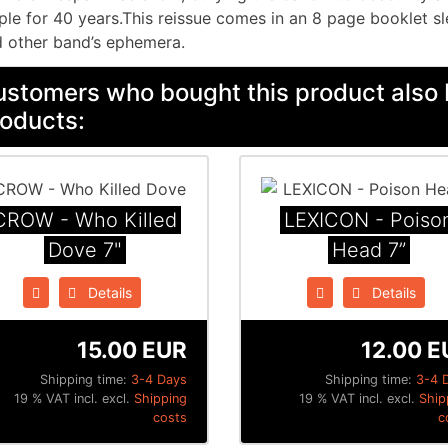
ple for 40 years.This reissue comes in an 8 page booklet sl
 other band’s ephemera.
stomers who bought this product also 
oducts:
CROW - Who Killed
LEXICON - Poiso
Dove 7"
Head 7”
Details
Details
15.00 EUR
12.00 E
Shipping time:
3-4 Days
Shipping time:
3-4 
19 % VAT incl. excl.
Shipping
19 % VAT incl. excl.
Ship
costs
c