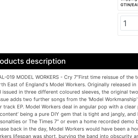
GTIN/EA
oducts description
L-019 MODEL WORKERS - Cry 7”First time reissue of the to
th East of England's Model Workers. Originally released in 
 issued in three different coloured sleeves, the original two t
ssue adds two further songs from the ‘Model Workmanship'
r track EP. Model Workers deal in angular pop with a clear
content’ being a pure DIY gem that is tight and jangly, and 
sonalties or The Times 7” or even a home recorded demo b
ease back in the day, Model Workers would have been a ho
kers lifespan was short, burying the band into obscurity an