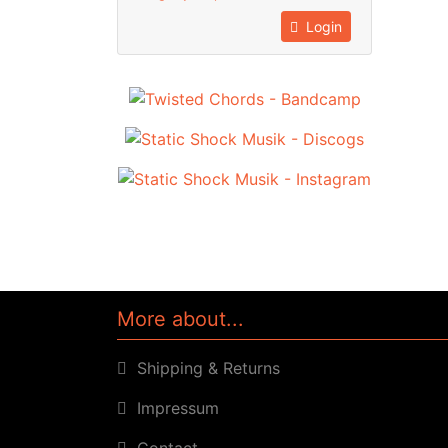
Login
More about...
Shipping & Returns
Impressum