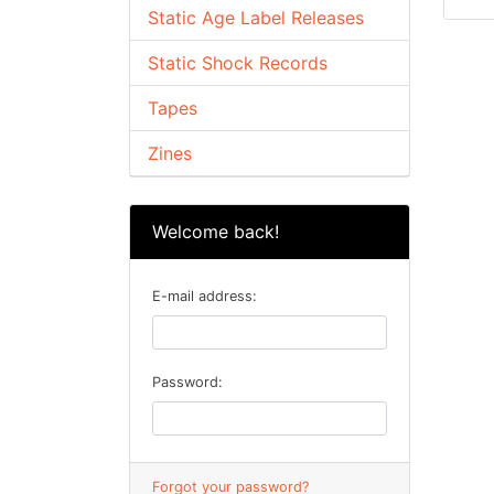
Static Age Label Releases
Static Shock Records
Tapes
Zines
Welcome back!
E-mail address:
Password:
Forgot your password?