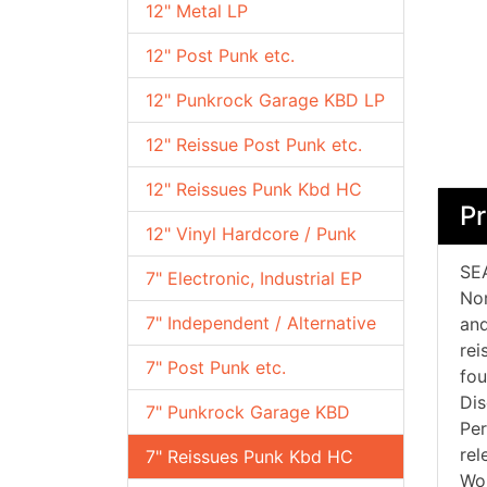
12" Metal LP
12" Post Punk etc.
12" Punkrock Garage KBD LP
12" Reissue Post Punk etc.
12" Reissues Punk Kbd HC
Pr
12" Vinyl Hardcore / Punk
SEA
7" Electronic, Industrial EP
Nor
7" Independent / Alternative
and
rei
7" Post Punk etc.
fou
Dis
7" Punkrock Garage KBD
Per
rel
7" Reissues Punk Kbd HC
Wor