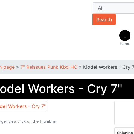
Search
Home
n page
»
7" Reissues Punk Kbd HC
»
Model Workers - Cry 7
odel Workers - Cry 7"
arger view click on the thumbnail
Shipping 