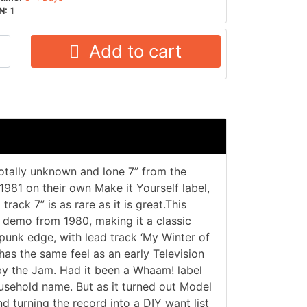
N:
1
Add to cart
tally unknown and lone 7” from the
1981 on their own Make it Yourself label,
rack 7” is as rare as it is great.This
 demo from 1980, making it a classic
 punk edge, with lead track ‘My Winter of
has the same feel as an early Television
y the Jam. Had it been a Whaam! label
usehold name. But as it turned out Model
d turning the record into a DIY want list