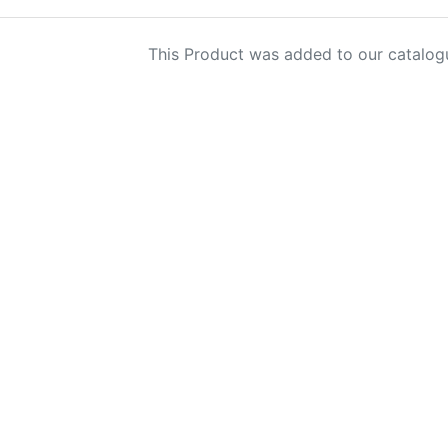
This Product was added to our catalog