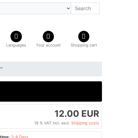
Languages
Your account
Shopping cart
"
12.00 EUR
19 % VAT incl. excl.
Shipping costs
time:
3-4 Days