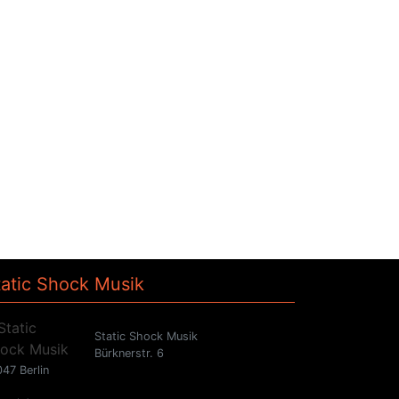
tatic Shock Musik
Static Shock Musik
Bürknerstr. 6
47 Berlin