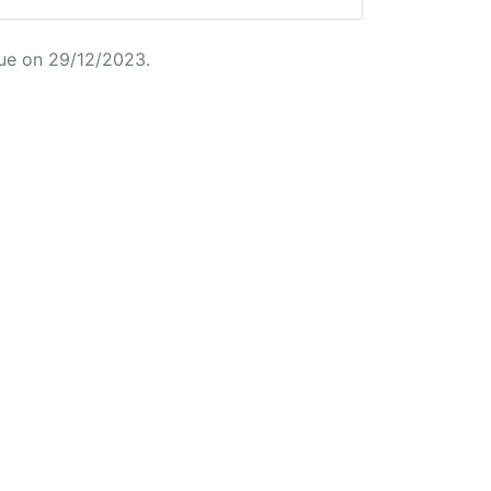
ue on 29/12/2023.