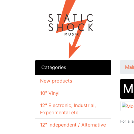
Mai
Categories
New products
M
10" Vinyl
12" Electronic, Industrial,
Experimental etc.
For a l
12" Independent / Alternative