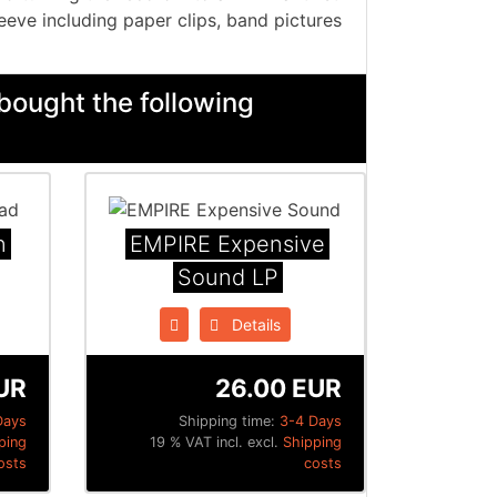
eeve including paper clips, band pictures
bought the following
n
EMPIRE Expensive
Sound LP
Details
UR
26.00 EUR
Days
Shipping time:
3-4 Days
ping
19 % VAT incl. excl.
Shipping
osts
costs