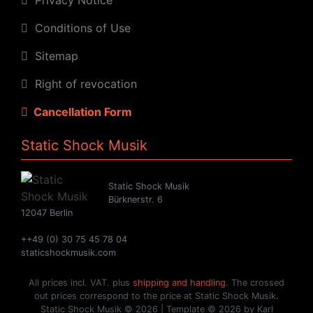
Conditions of Use
Sitemap
Right of revocation
Cancellation Form
Static Shock Musik
Static Shock Musik
Bürknerstr. 6
12047 Berlin
++49 (0) 30 75 45 78 04
staticshockmusik.com
All prices incl. VAT. plus
shipping and handling
. The crossed
out prices correspond to the price at Static Shock Musik.
Static Shock Musik © 2026 | Template © 2026 by Karl