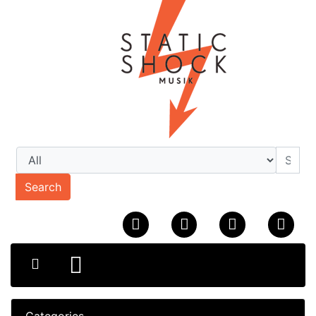
Search
Categories