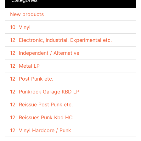
New products
10" Vinyl
12" Electronic, Industrial, Experimental etc.
12" Independent / Alternative
12" Metal LP
12" Post Punk etc.
12" Punkrock Garage KBD LP
12" Reissue Post Punk etc.
12" Reissues Punk Kbd HC
12" Vinyl Hardcore / Punk