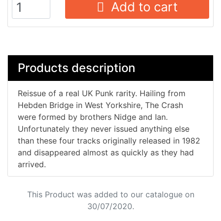
Add to cart
Products description
Reissue of a real UK Punk rarity. Hailing from
Hebden Bridge in West Yorkshire, The Crash
were formed by brothers Nidge and Ian.
Unfortunately they never issued anything else
than these four tracks originally released in 1982
and disappeared almost as quickly as they had
arrived.
This Product was added to our catalogue on
30/07/2020.