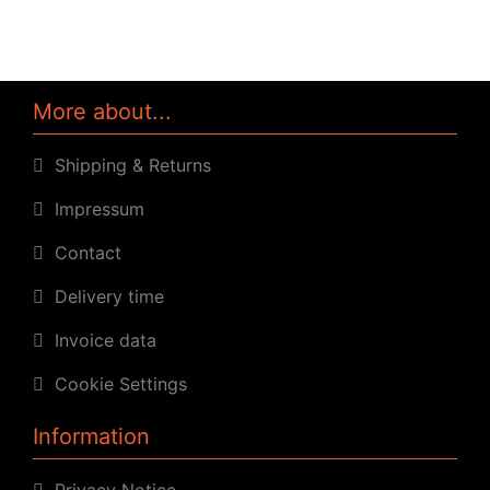
More about...
Shipping & Returns
Impressum
Contact
Delivery time
Invoice data
Cookie Settings
Information
Privacy Notice