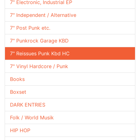
7" Electronic, Industrial EP
7" Independent / Alternative
7" Post Punk etc.
7" Punkrock Garage KBD
7" Reissues Punk Kbd HC
7" Vinyl Hardcore / Punk
Books
Boxset
DARK ENTRIES
Folk / World Musik
HIP HOP