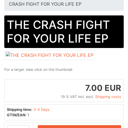
CRASH FIGHT FOR YOUR LIFE EP
THE CRASH FIGHT
FOR YOUR LIFE EP
For a larger view click on the thumbnail
7.00 EUR
19 % VAT incl. excl.
Shipping costs
Shipping time:
3-4 Days
GTIN/EAN:
1