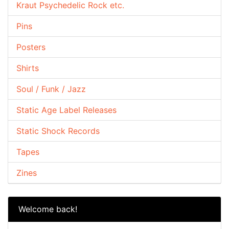
Kraut Psychedelic Rock etc.
Pins
Posters
Shirts
Soul / Funk / Jazz
Static Age Label Releases
Static Shock Records
Tapes
Zines
Welcome back!