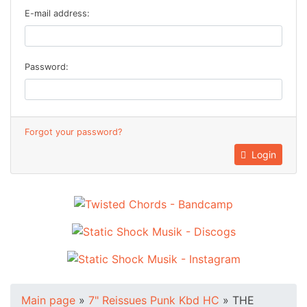
E-mail address:
Password:
Forgot your password?
Login
Main page
»
7" Reissues Punk Kbd HC
»
THE