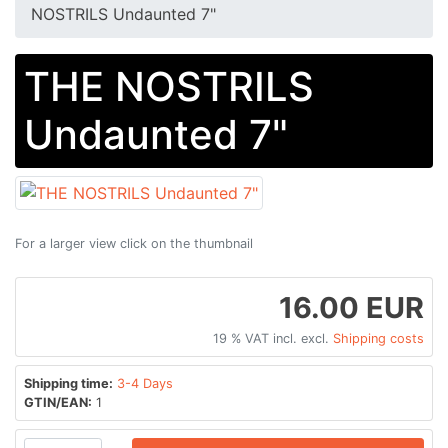
NOSTRILS Undaunted 7"
THE NOSTRILS
Undaunted 7"
For a larger view click on the thumbnail
16.00 EUR
19 % VAT incl. excl.
Shipping costs
Shipping time:
3-4 Days
GTIN/EAN:
1