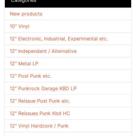
New products
10" Vinyl
12" Electronic, Industrial, Experimental etc.
12" Independent / Alternative
12" Metal LP
12" Post Punk etc.
12" Punkrock Garage KBD LP
12" Reissue Post Punk etc.
12" Reissues Punk Kbd HC
12" Vinyl Hardcore / Punk