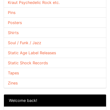
Kraut Psychedelic Rock etc.
Pins
Posters
Shirts
Soul / Funk / Jazz
Static Age Label Releases
Static Shock Records
Tapes
Zines
Welcome back!