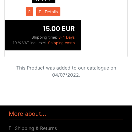
Details
15.00 EUR
Shipping time:
3-4 Days
19 % VAT incl. excl.
Shipping costs
This Product was added to our catalogue on
04/07/2022.
More about...
Shipping & Returns