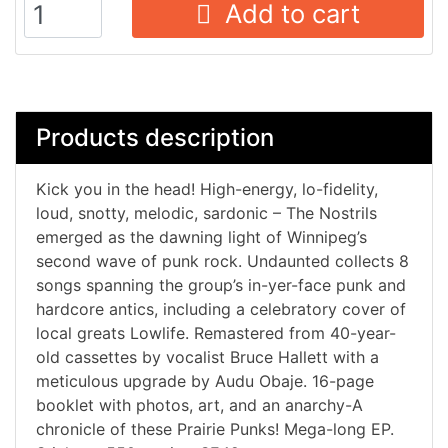
Add to cart
Products description
Kick you in the head! High-energy, lo-fidelity,
loud, snotty, melodic, sardonic – The Nostrils
emerged as the dawning light of Winnipeg’s
second wave of punk rock. Undaunted collects 8
songs spanning the group’s in-yer-face punk and
hardcore antics, including a celebratory cover of
local greats Lowlife. Remastered from 40-year-
old cassettes by vocalist Bruce Hallett with a
meticulous upgrade by Audu Obaje. 16-page
booklet with photos, art, and an anarchy-A
chronicle of these Prairie Punks! Mega-long EP.