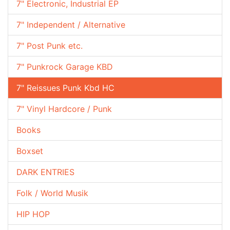
7" Electronic, Industrial EP
7" Independent / Alternative
7" Post Punk etc.
7" Punkrock Garage KBD
7" Reissues Punk Kbd HC
7" Vinyl Hardcore / Punk
Books
Boxset
DARK ENTRIES
Folk / World Musik
HIP HOP