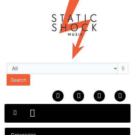
Search
Categories