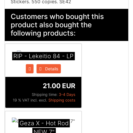
Stickers. 550 copies. SE42
Customers who bought this
product also bought the
following products:
RIP - Lekeitio 84 - LP
Details
21.00 EUR
Shipping time:
3-4 Days
19 % VAT incl. excl.
Shipping costs
Geza X - Hot Rod
NEW 7"