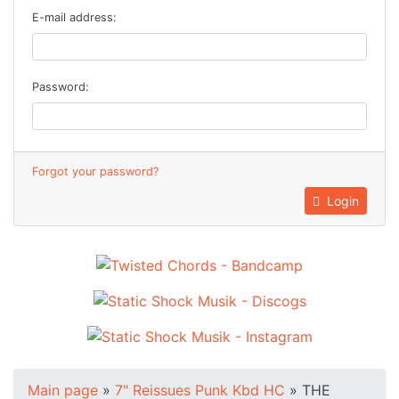
E-mail address:
Password:
Forgot your password?
Login
Main page
»
7" Reissues Punk Kbd HC
»
THE