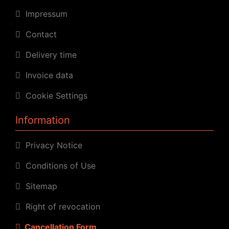
Impressum
Contact
Delivery time
Invoice data
Cookie Settings
Information
Privacy Notice
Conditions of Use
Sitemap
Right of revocation
Cancellation Form