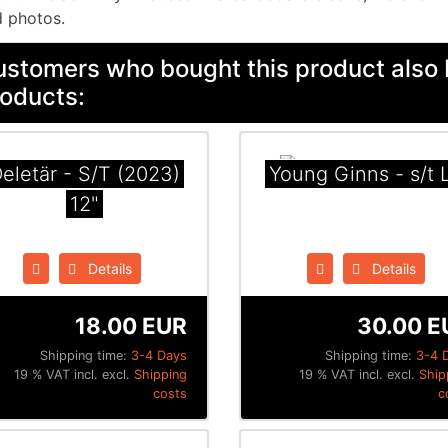
 photos.
stomers who bought this product also 
oducts:
eletär - S​/​T (2023)
Young Ginns - s/t 
12"
Details
Details
18.00 EUR
30.00 E
Shipping time:
3-4 Days
Shipping time:
3-4 
19 % VAT incl. excl.
Shipping
19 % VAT incl. excl.
Ship
costs
c