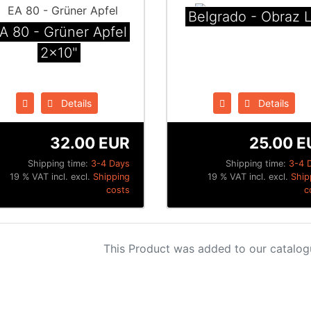
Belgrado - Obraz 
A 80 - Grüner Apfel
2x10"
Details
Details
32.00 EUR
25.00 E
Shipping time:
3-4 Days
Shipping time:
3-4 
19 % VAT incl. excl.
Shipping
19 % VAT incl. excl.
Ship
costs
c
This Product was added to our catalog