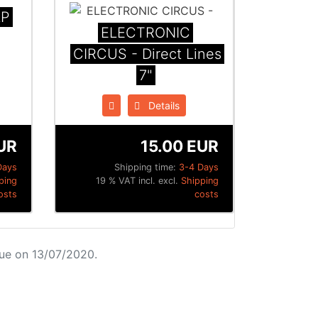
LP
ELECTRONIC
CIRCUS - Direct Lines
7"
Details
UR
15.00 EUR
Days
Shipping time:
3-4 Days
ping
19 % VAT incl. excl.
Shipping
osts
costs
ue on 13/07/2020.