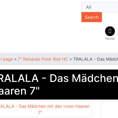
Search
Home
n page
»
7" Reissues Punk Kbd HC
»
TRALALA - Das Mädche
RALALA - Das Mädchen 
aaren 7"