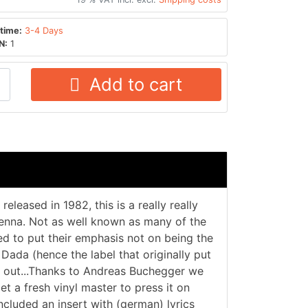
time:
3-4 Days
N:
1
Add to cart
eleased in 1982, this is a really really
ienna. Not as well known as many of the
ied to put their emphasis not on being the
 Dada (hence the label that originally put
ind out...Thanks to Andreas Buchegger we
et a fresh vinyl master to press it on
ncluded an insert with (german) lyrics