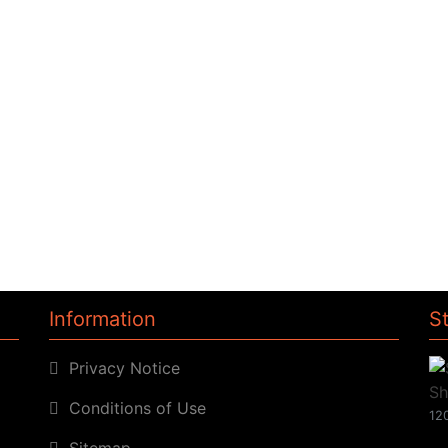
Information
S
Privacy Notice
Conditions of Use
120