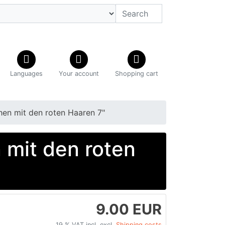
Languages
Your account
Shopping cart
n mit den roten Haaren 7"
mit den roten
9.00 EUR
19 % VAT incl. excl.
Shipping costs