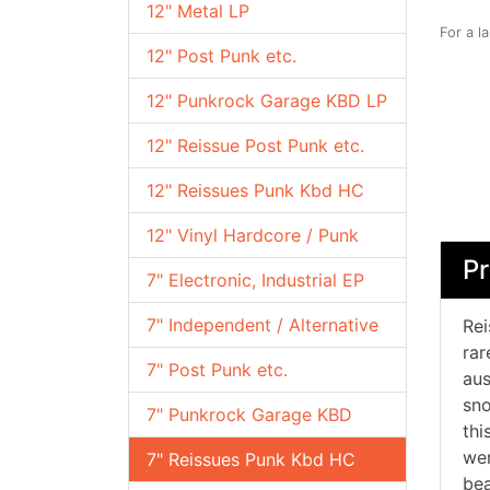
12" Metal LP
For a l
12" Post Punk etc.
12" Punkrock Garage KBD LP
12" Reissue Post Punk etc.
12" Reissues Punk Kbd HC
12" Vinyl Hardcore / Punk
Pr
7" Electronic, Industrial EP
7" Independent / Alternative
Rei
rar
7" Post Punk etc.
aus
sno
7" Punkrock Garage KBD
thi
wer
7" Reissues Punk Kbd HC
bea