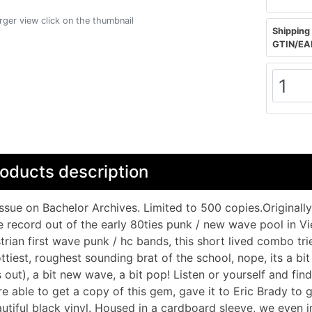
arger view click on the thumbnail
Shipping 
GTIN/EA
oducts description
ssue on Bachelor Archives. Limited to 500 copies.Originally r
e record out of the early 80ties punk / new wave pool in V
trian first wave punk / hc bands, this short lived combo tr
ttiest, roughest sounding brat of the school, nope, its a bit
s out), a bit new wave, a bit pop! Listen or yourself and f
e able to get a copy of this gem, gave it to Eric Brady to g
utiful black vinyl. Housed in a cardboard sleeve, we even i