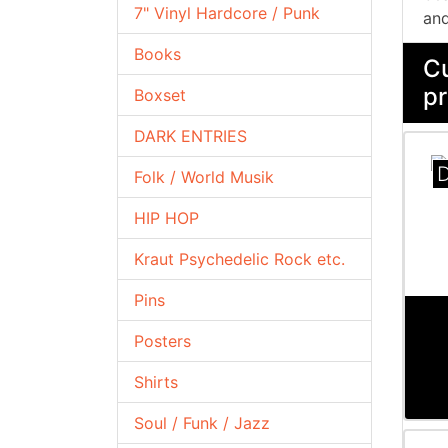
7" Vinyl Hardcore / Punk
and
Books
Cu
pr
Boxset
DARK ENTRIES
D
Folk / World Musik
HIP HOP
Kraut Psychedelic Rock etc.
Pins
Posters
Shirts
Soul / Funk / Jazz