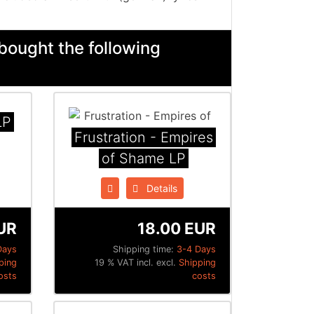
bought the following
LP
Frustration - Empires
of Shame LP
Details
UR
18.00 EUR
Days
Shipping time:
3-4 Days
ping
19 % VAT incl. excl.
Shipping
osts
costs