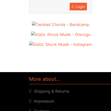
Login
More about...
Shipping & Returns
Impressum