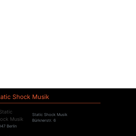
tatic Shock Musik
Static Shock Musik
Bürknerstr. 6
47 Berlin