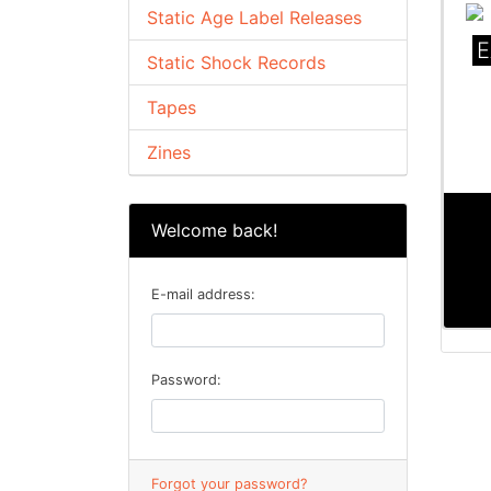
Static Age Label Releases
E
Static Shock Records
Tapes
Zines
Welcome back!
E-mail address:
Password:
Forgot your password?