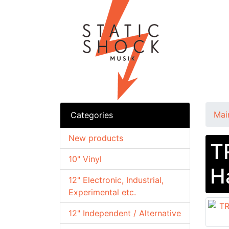
Mai
Categories
New products
T
10" Vinyl
H
12" Electronic, Industrial,
Experimental etc.
12" Independent / Alternative