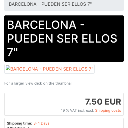
BARCELONA - PUEDEN SER ELLOS 7"
BARCELONA -
PUEDEN SER ELLOS
7"
For a larger view click on the thumbnail
7.50 EUR
19 % VAT incl. excl.
Shipping costs
Shipping time:
3-4 Days