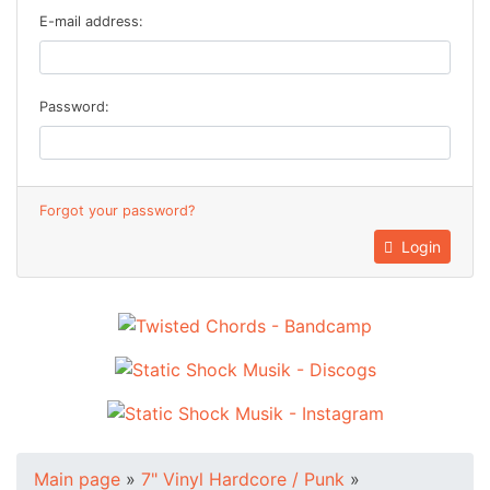
E-mail address:
Password:
Forgot your password?
Login
Main page
»
7" Vinyl Hardcore / Punk
»