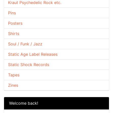
Kraut Psychedelic Rock etc.
Pins
Posters
Shirts
Soul / Funk / Jazz
Static Age Label Releases
Static Shock Records
Tapes
Zines
Welcome back!