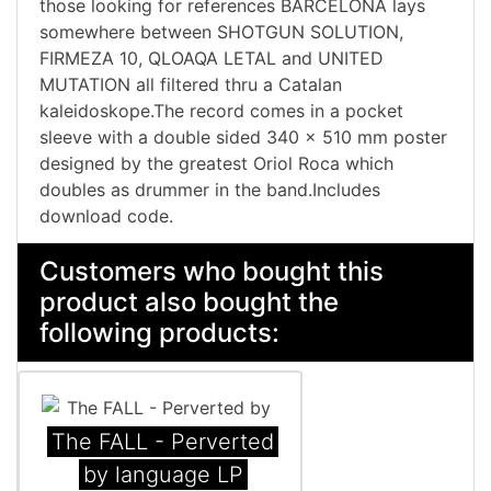
those looking for references BARCELONA lays
somewhere between SHOTGUN SOLUTION,
FIRMEZA 10, QLOAQA LETAL and UNITED
MUTATION all filtered thru a Catalan
kaleidoskope.The record comes in a pocket
sleeve with a double sided 340 x 510 mm poster
designed by the greatest Oriol Roca which
doubles as drummer in the band. Includes
download code.
Customers who bought this
product also bought the
following products:
The FALL - Perverted
by language LP