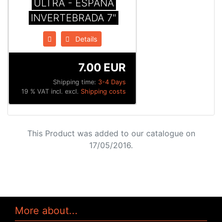
ULTRA - ESPAÑA
INVERTEBRADA 7"
Details
7.00 EUR
Shipping time:
3-4 Days
19 % VAT incl. excl.
Shipping costs
This Product was added to our catalogue on
17/05/2016.
More about...