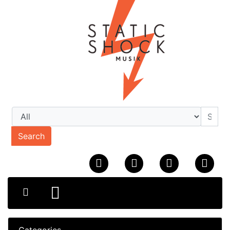
Search
Categories