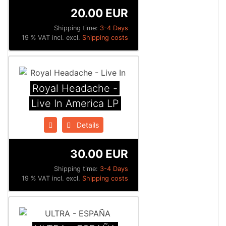
20.00 EUR
Shipping time:
3-4 Days
19 % VAT incl. excl.
Shipping costs
Royal Headache -
Live In America LP
Details
30.00 EUR
Shipping time:
3-4 Days
19 % VAT incl. excl.
Shipping costs