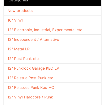
New products
10" Vinyl
12" Electronic, Industrial, Experimental etc.
12" Independent / Alternative
12" Metal LP
12" Post Punk etc.
12" Punkrock Garage KBD LP
12" Reissue Post Punk etc.
12" Reissues Punk Kbd HC
12" Vinyl Hardcore / Punk