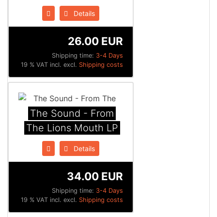
Details
26.00 EUR
Shipping time:
3-4 Days
19 % VAT incl. excl.
Shipping costs
The Sound - From
The Lions Mouth LP
Details
34.00 EUR
Shipping time:
3-4 Days
19 % VAT incl. excl.
Shipping costs