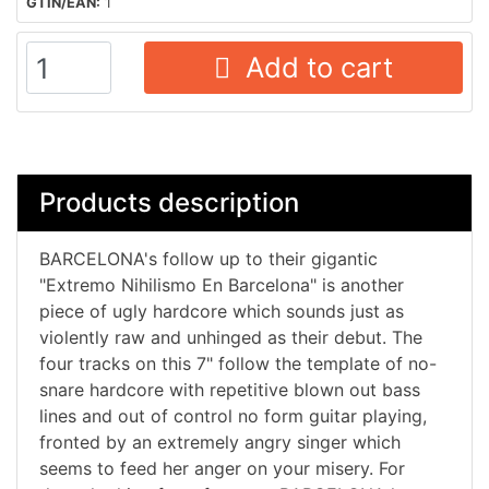
GTIN/EAN:
1
Add to cart
Products description
BARCELONA's follow up to their gigantic
"Extremo Nihilismo En Barcelona" is another
piece of ugly hardcore which sounds just as
violently raw and unhinged as their debut. The
four tracks on this 7" follow the template of no-
snare hardcore with repetitive blown out bass
lines and out of control no form guitar playing,
fronted by an extremely angry singer which
seems to feed her anger on your misery. For