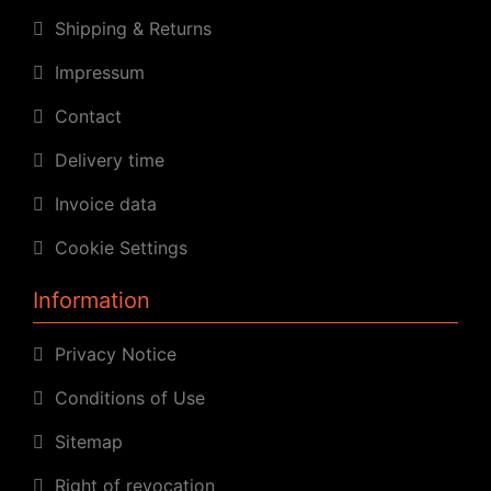
Shipping & Returns
Impressum
Contact
Delivery time
Invoice data
Cookie Settings
Information
Privacy Notice
Conditions of Use
Sitemap
Right of revocation