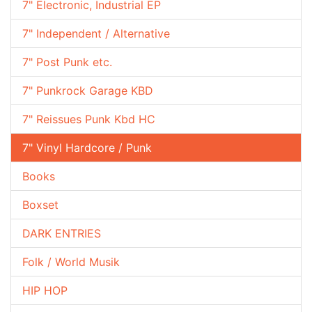
7" Electronic, Industrial EP
7" Independent / Alternative
7" Post Punk etc.
7" Punkrock Garage KBD
7" Reissues Punk Kbd HC
7" Vinyl Hardcore / Punk
Books
Boxset
DARK ENTRIES
Folk / World Musik
HIP HOP