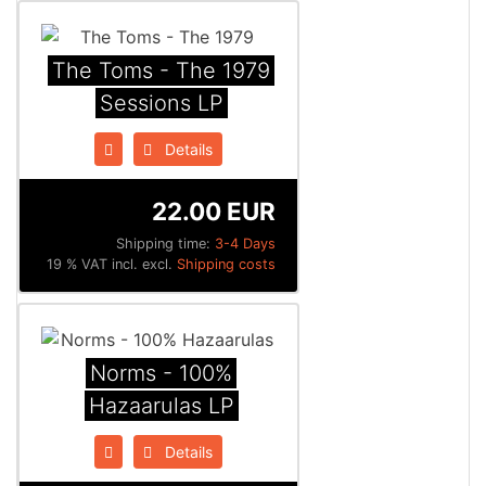
The Toms - The 1979
Sessions LP
Details
22.00 EUR
Shipping time:
3-4 Days
19 % VAT incl. excl.
Shipping costs
Norms - 100%
Hazaarulas LP
Details