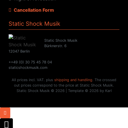
Cancellation Form
Static Shock Musik
Static Shock Musik
Bürknerstr. 6
12047 Berlin
++49 (0) 30 75 45 78 04
staticshockmusik.com
All prices incl. VAT. plus
shipping and handling
. The crossed
out prices correspond to the price at Static Shock Musik.
Static Shock Musik © 2026 | Template © 2026 by Karl