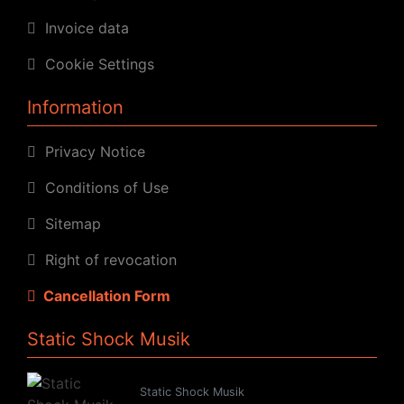
Invoice data
Cookie Settings
Information
Privacy Notice
Conditions of Use
Sitemap
Right of revocation
Cancellation Form
Static Shock Musik
Static Shock Musik