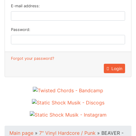
E-mail address:
Password:
Forgot your password?
Login
Main page
»
7" Vinyl Hardcore / Punk
»
BEAVER -