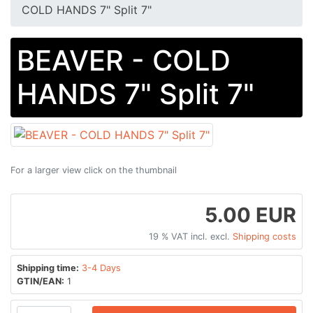
COLD HANDS 7" Split 7"
BEAVER - COLD
HANDS 7" Split 7"
For a larger view click on the thumbnail
5.00 EUR
19 % VAT incl. excl.
Shipping costs
Shipping time:
3-4 Days
GTIN/EAN:
1