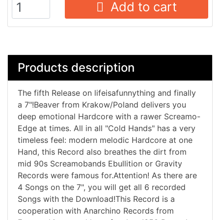
Add to cart
Products description
The fifth Release on lifeisafunnything and finally
a 7"!Beaver from Krakow/Poland delivers you
deep emotional Hardcore with a rawer Screamo-
Edge at times. All in all "Cold Hands" has a very
timeless feel: modern melodic Hardcore at one
Hand, this Record also breathes the dirt from
mid 90s Screamobands Ebullition or Gravity
Records were famous for.Attention! As there are
4 Songs on the 7", you will get all 6 recorded
Songs with the Download!This Record is a
cooperation with Anarchino Records from