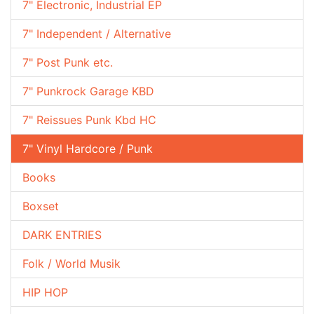
7" Electronic, Industrial EP
7" Independent / Alternative
7" Post Punk etc.
7" Punkrock Garage KBD
7" Reissues Punk Kbd HC
7" Vinyl Hardcore / Punk
Books
Boxset
DARK ENTRIES
Folk / World Musik
HIP HOP