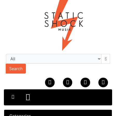
Search
Categories