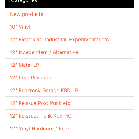
New products
10" Vinyl
12" Electronic, Industrial, Experimental etc.
12" Independent / Alternative
12" Metal LP
12" Post Punk etc.
12" Punkrock Garage KBD LP
12" Reissue Post Punk etc.
12" Reissues Punk Kbd HC
12" Vinyl Hardcore / Punk