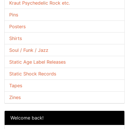
Kraut Psychedelic Rock etc.
Pins
Posters
Shirts
Soul / Funk / Jazz
Static Age Label Releases
Static Shock Records
Tapes
Zines
Welcome back!