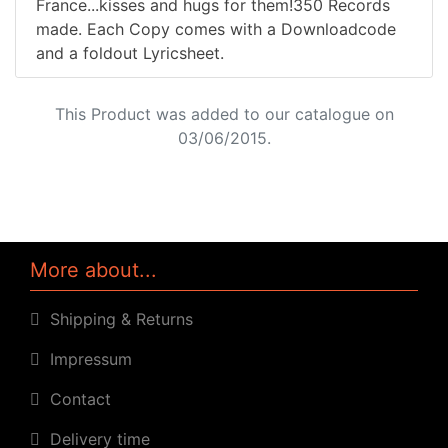
France...kisses and hugs for them!350 Records
made. Each Copy comes with a Downloadcode
and a foldout Lyricsheet.
This Product was added to our catalogue on
03/06/2015.
More about...
Shipping & Returns
Impressum
Contact
Delivery time