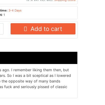
time:
3-4 Days
N:
1
Add to cart
 ago. I remember liking them then, but
rs. So I was a bit sceptical as I lowered
ne the opposite way of many bands
as fuck and seriously pissed of classic