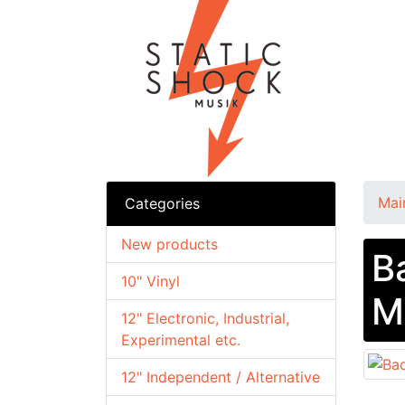
Mai
Categories
New products
B
10" Vinyl
M
12" Electronic, Industrial,
Experimental etc.
12" Independent / Alternative