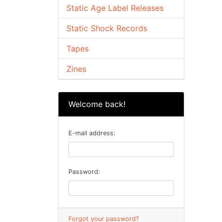
Static Age Label Releases
Static Shock Records
Tapes
Zines
Welcome back!
E-mail address:
Password:
Forgot your password?