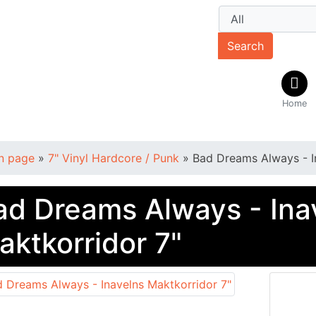
Search
Home
n page
»
7" Vinyl Hardcore / Punk
»
Bad Dreams Always - I
ad Dreams Always - Ina
aktkorridor 7"