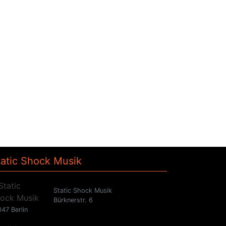
tatic Shock Musik
Static Shock Musik
Bürknerstr. 6
47 Berlin