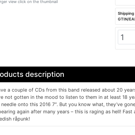
arger view click on the thumbnail
Shipping 
GTIN/EA
oducts description
ave a couple of CDs from this band released about 20 years
e not gotten in the mood to listen to them in at least 18 yea
 needle onto this 2016 7″. But you know what, they’ve go
earing again after many years – this is raging as hell! Fast 
dish råpunk!