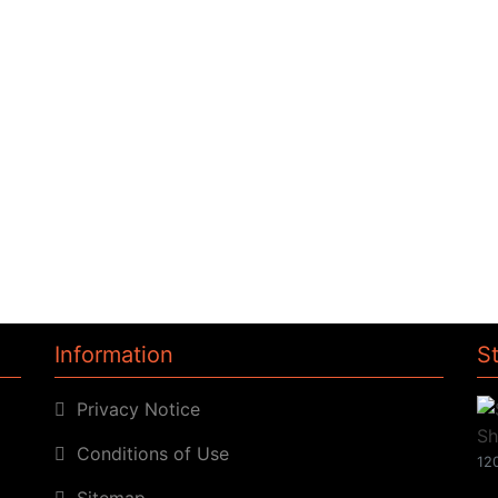
Information
S
Privacy Notice
Conditions of Use
120