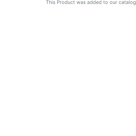
This Product was added to our catalog