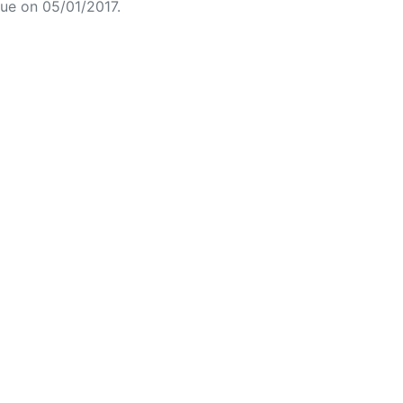
ue on 05/01/2017.