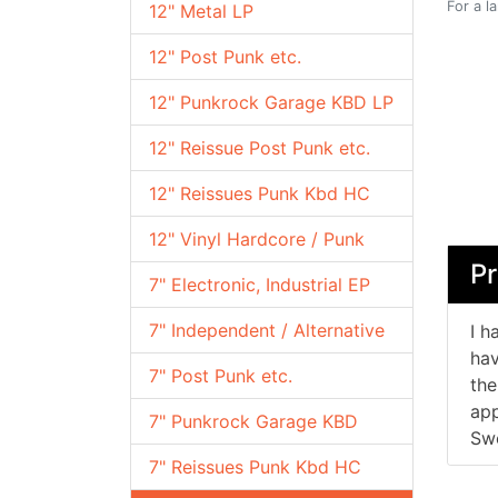
For a l
12" Metal LP
12" Post Punk etc.
12" Punkrock Garage KBD LP
12" Reissue Post Punk etc.
12" Reissues Punk Kbd HC
12" Vinyl Hardcore / Punk
Pr
7" Electronic, Industrial EP
7" Independent / Alternative
I h
hav
7" Post Punk etc.
the
app
7" Punkrock Garage KBD
Swe
7" Reissues Punk Kbd HC