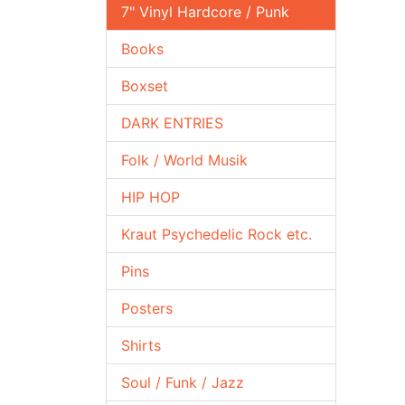
7" Vinyl Hardcore / Punk
Books
Boxset
DARK ENTRIES
Folk / World Musik
HIP HOP
Kraut Psychedelic Rock etc.
Pins
Posters
Shirts
Soul / Funk / Jazz