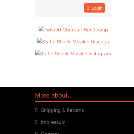
Login
More about...
Shipping & Returns
Impressum