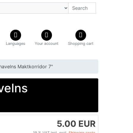
Languages
Your account
Shopping cart
navelns Maktkorridor 7"
velns
5.00 EUR
19 % VAT incl. excl.
Shipping costs