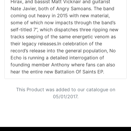
Hirax, and bassist Matt Vicknair and guitarist
Nate Javier, both of Angry Samoans. The band
coming out heavy in 2015 with new material,
some of which now impacts through the band’s
self-titled 7”, which dispatches three ripping new
tracks seeping of the same energetic venom as
their legacy releases.In celebration of the
record’s release into the general population, No
Echo is running a detailed interrogation of
founding member Anthony where fans can also
hear the entire new Battalion Of Saints EP.
This Product was added to our catalogue on
05/01/2017.