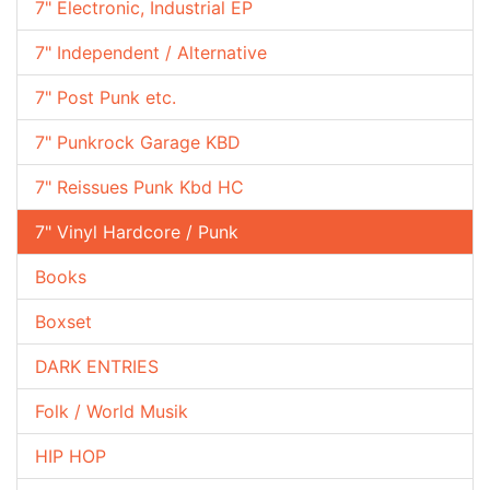
7" Electronic, Industrial EP
7" Independent / Alternative
7" Post Punk etc.
7" Punkrock Garage KBD
7" Reissues Punk Kbd HC
7" Vinyl Hardcore / Punk
Books
Boxset
DARK ENTRIES
Folk / World Musik
HIP HOP