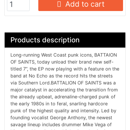
Add to cart
Products description
Long-running West Coast punk icons, BATTAION
OF SAINTS, today unload their brand new self-
titled 7”, the EP now playing with a feature on the
band at No Echo as the record hits the streets
via Southern Lord.BATTALION OF SAINTS was a
major catalyst in accelerating the transition from
the already upbeat, adrenaline-charged punk of
the early 1980s in to feral, snarling hardcore
punk of the highest quality and intensity. Led by
founding vocalist George Anthony, the newest
savage lineup includes drummer Mike Vega of