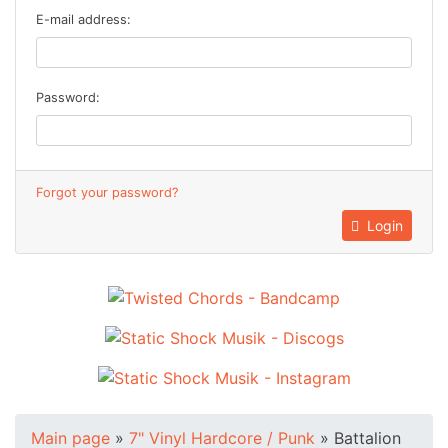
E-mail address:
Password:
Forgot your password?
Login
Main page
»
7" Vinyl Hardcore / Punk
»
Battalion