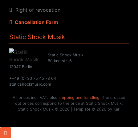
Right of revocation
Cancellation Form
Static Shock Musik
Static Shock Musik
Bürknerstr. 6
12047 Berlin
++49 (0) 30 75 45 78 04
staticshockmusik.com
All prices incl. VAT. plus
shipping and handling
. The crossed
out prices correspond to the price at Static Shock Musik.
Static Shock Musik © 2026 | Template © 2026 by Karl