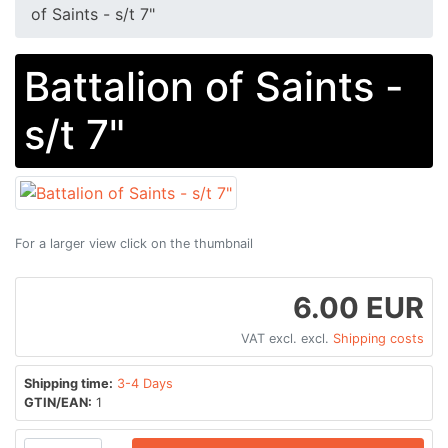
of Saints - s/t 7"
Battalion of Saints -
s/t 7"
For a larger view click on the thumbnail
6.00 EUR
VAT excl. excl.
Shipping costs
Shipping time:
3-4 Days
GTIN/EAN:
1