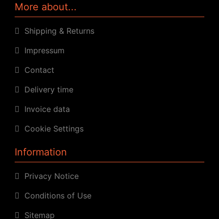
More about...
Shipping & Returns
Impressum
Contact
Delivery time
Invoice data
Cookie Settings
Information
Privacy Notice
Conditions of Use
Sitemap