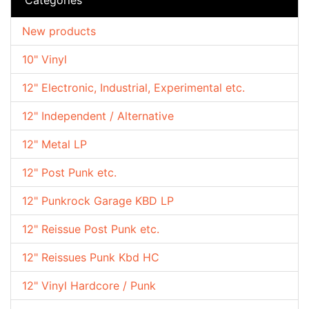
New products
10" Vinyl
12" Electronic, Industrial, Experimental etc.
12" Independent / Alternative
12" Metal LP
12" Post Punk etc.
12" Punkrock Garage KBD LP
12" Reissue Post Punk etc.
12" Reissues Punk Kbd HC
12" Vinyl Hardcore / Punk