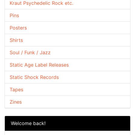
Kraut Psychedelic Rock etc.
Pins
Posters
Shirts
Soul / Funk / Jazz
Static Age Label Releases
Static Shock Records
Tapes
Zines
Welcome back!