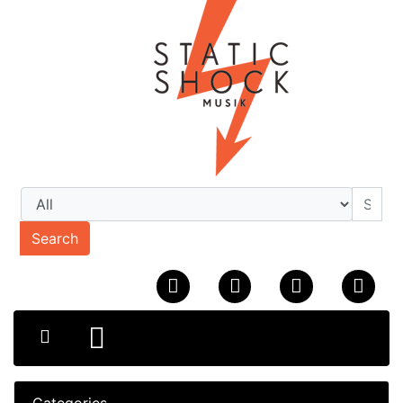
Search
Categories