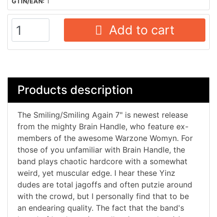
GTIN/EAN:
1
Add to cart
Products description
The Smiling/Smiling Again 7" is newest release
from the mighty Brain Handle, who feature ex-
members of the awesome Warzone Womyn. For
those of you unfamiliar with Brain Handle, the
band plays chaotic hardcore with a somewhat
weird, yet muscular edge. I hear these Yinz
dudes are total jagoffs and often putzie around
with the crowd, but I personally find that to be
an endearing quality. The fact that the band's