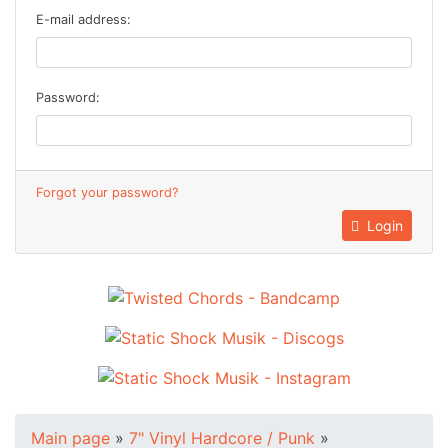
E-mail address:
Password:
Forgot your password?
Login
Main page
»
7" Vinyl Hardcore / Punk
»