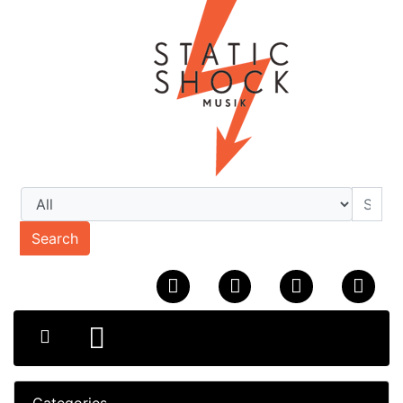
Search
Categories