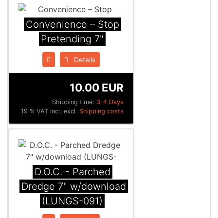
Convenience ‎– Stop
Pretending 7"
Details
10.00 EUR
Shipping time:
3-4 Days
19 % VAT incl. excl.
Shipping costs
D.O.C. - Parched
Dredge 7" w/download
(LUNGS-091)