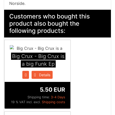
Norside.
Customers who bought this
product also bought the
following products:
Big Crux - Big Crux is
a big Funk Ep
Details
5.50 EUR
Shipping time:
3-4 Days
19 % VAT incl. excl.
Shipping costs