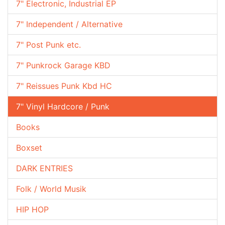
7" Electronic, Industrial EP
7" Independent / Alternative
7" Post Punk etc.
7" Punkrock Garage KBD
7" Reissues Punk Kbd HC
7" Vinyl Hardcore / Punk
Books
Boxset
DARK ENTRIES
Folk / World Musik
HIP HOP