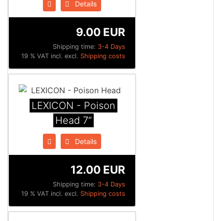
Details
9.00 EUR
Shipping time:
3-4 Days
19 % VAT incl. excl.
Shipping costs
LEXICON - Poison
Head 7”
Details
12.00 EUR
Shipping time:
3-4 Days
19 % VAT incl. excl.
Shipping costs