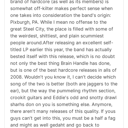
brand of hardcore (as well as its members) is
somewhat off-kilter makes perfect sense when
one takes into consideration the band's origin:
Pixburgh, PA. While I mean no offense to the
great Steel City, the place is filled with some of
the weirdest, shittiest, and plain scummiest
people around.After releasing an excellent self-
titled LP earlier this year, the band has actually
bested itself with this release, which is no doubt
not only the best thing Brain Handle has done,
but is one of the best hardcore releases in alls of
2008. Wouldn't you know it, I can't decide which
song of the two is better (both are jaggers to the
ear), but the way the pummeling rhythm section,
crookit guitars and Eddie's odd and snotty drawl
sharhs don on you is something else. Anymore,
there aren't many releases of this quality. If yous
guys can't get into this, you must be a half a fag
and might as well gedaht and go back to