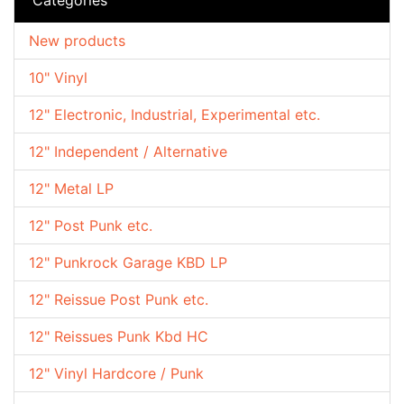
New products
10" Vinyl
12" Electronic, Industrial, Experimental etc.
12" Independent / Alternative
12" Metal LP
12" Post Punk etc.
12" Punkrock Garage KBD LP
12" Reissue Post Punk etc.
12" Reissues Punk Kbd HC
12" Vinyl Hardcore / Punk