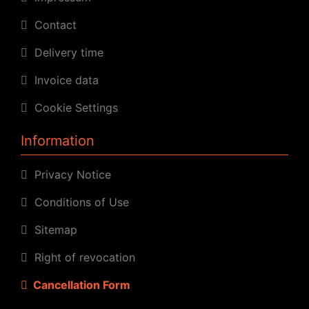
Contact
Delivery time
Invoice data
Cookie Settings
Information
Privacy Notice
Conditions of Use
Sitemap
Right of revocation
Cancellation Form