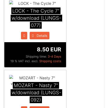
LOCK - The Cycle 7"
w/download (LUNGS-
077)
Details
8.50 EUR
Shipping time:
3-4 Days
19 % VAT incl. excl.
Shipping costs
MOZART - Nasty 7"
w/download (LUNGS-
092)