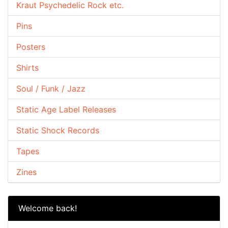
Kraut Psychedelic Rock etc.
Pins
Posters
Shirts
Soul / Funk / Jazz
Static Age Label Releases
Static Shock Records
Tapes
Zines
Welcome back!