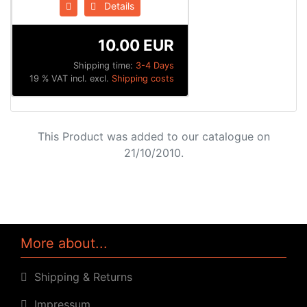
Details
10.00 EUR
Shipping time:
3-4 Days
19 % VAT incl. excl.
Shipping costs
This Product was added to our catalogue on
21/10/2010.
More about...
Shipping & Returns
Impressum