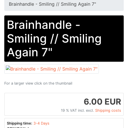
Brainhandle - Smiling // Smiling Again 7"
Brainhandle -
Smiling // Smiling
Again 7"
For a larger view click on the thumbnail
6.00 EUR
19 % VAT incl. excl.
Shipping costs
Shipping time:
3-4 Days