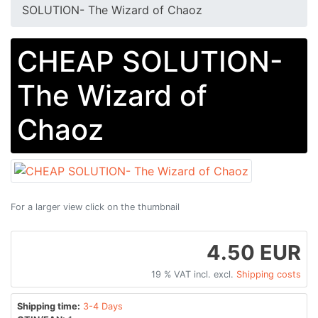
SOLUTION- The Wizard of Chaoz
CHEAP SOLUTION-
The Wizard of
Chaoz
For a larger view click on the thumbnail
4.50 EUR
19 % VAT incl. excl.
Shipping costs
Shipping time:
3-4 Days