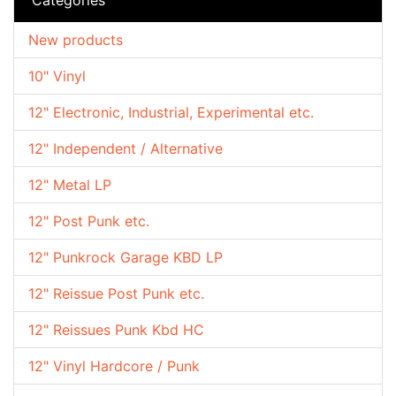
New products
10" Vinyl
12" Electronic, Industrial, Experimental etc.
12" Independent / Alternative
12" Metal LP
12" Post Punk etc.
12" Punkrock Garage KBD LP
12" Reissue Post Punk etc.
12" Reissues Punk Kbd HC
12" Vinyl Hardcore / Punk