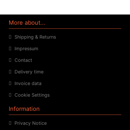
More about...
Shipping & Returns
Impressum
Contact
Delivery time
Invoice data
Cookie Settings
Information
Privacy Notice