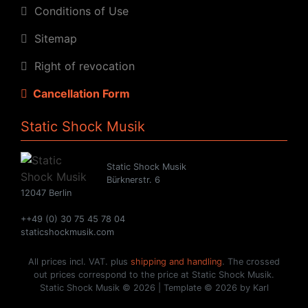
Conditions of Use
Sitemap
Right of revocation
Cancellation Form
Static Shock Musik
Static Shock Musik
Bürknerstr. 6
12047 Berlin
++49 (0) 30 75 45 78 04
staticshockmusik.com
All prices incl. VAT. plus
shipping and handling
. The crossed
out prices correspond to the price at Static Shock Musik.
Static Shock Musik © 2026 | Template © 2026 by Karl