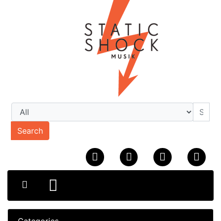
Search
Categories