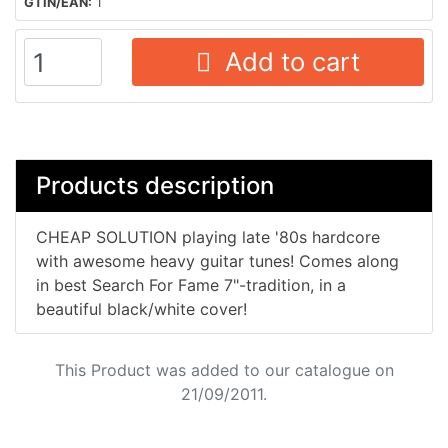
GTIN/EAN:
1
Add to cart
Products description
CHEAP SOLUTION playing late '80s hardcore
with awesome heavy guitar tunes! Comes along
in best Search For Fame 7"-tradition, in a
beautiful black/white cover!
This Product was added to our catalogue on
21/09/2011.