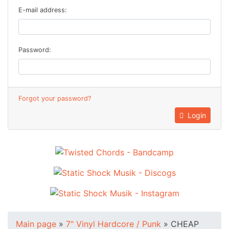
E-mail address:
Password:
Forgot your password?
Login
Main page
»
7" Vinyl Hardcore / Punk
»
CHEAP