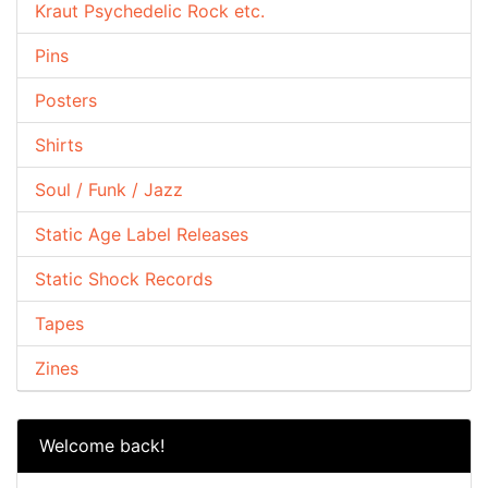
Kraut Psychedelic Rock etc.
Pins
Posters
Shirts
Soul / Funk / Jazz
Static Age Label Releases
Static Shock Records
Tapes
Zines
Welcome back!