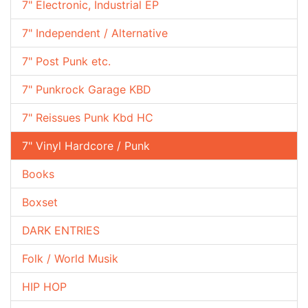
7" Electronic, Industrial EP
7" Independent / Alternative
7" Post Punk etc.
7" Punkrock Garage KBD
7" Reissues Punk Kbd HC
7" Vinyl Hardcore / Punk
Books
Boxset
DARK ENTRIES
Folk / World Musik
HIP HOP