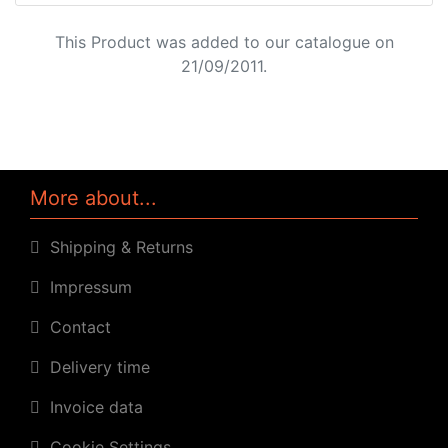
This Product was added to our catalogue on
21/09/2011.
More about...
Shipping & Returns
Impressum
Contact
Delivery time
Invoice data
Cookie Settings