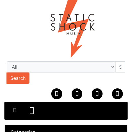
Search
Categories