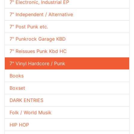
7" Electronic, Industrial EP
7" Independent / Alternative
7" Post Punk etc.
7" Punkrock Garage KBD
7" Reissues Punk Kbd HC
7" Vinyl Hardcore / Punk
Books
Boxset
DARK ENTRIES
Folk / World Musik
HIP HOP