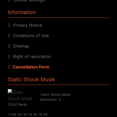
Information
Privacy Notice
Conditions of Use
Sitemap
Right of revocation
Cancellation Form
Static Shock Musik
Static Shock Musik
Bürknerstr. 6
12047 Berlin
++49 (0) 30 75 45 78 04