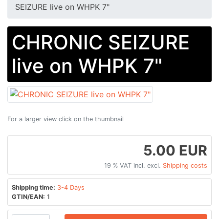
SEIZURE live on WHPK 7"
CHRONIC SEIZURE
live on WHPK 7"
For a larger view click on the thumbnail
5.00 EUR
19 % VAT incl. excl.
Shipping costs
Shipping time:
3-4 Days
GTIN/EAN:
1