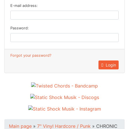
E-mail address:
Password:
Forgot your password?
Login
Main page
»
7" Vinyl Hardcore / Punk
»
CHRONIC