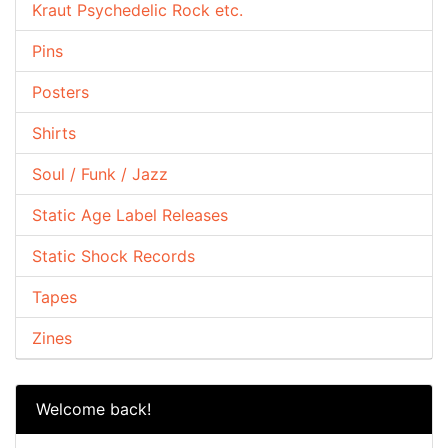
Kraut Psychedelic Rock etc.
Pins
Posters
Shirts
Soul / Funk / Jazz
Static Age Label Releases
Static Shock Records
Tapes
Zines
Welcome back!