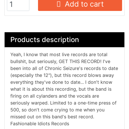
Add to cart
Products description
Yeah, I know that most live records are total
bullshit, but seriously, GET THIS RECORD! I've
been into all of Chronic Seizure's records to date
(especially the 12"), but this record blows away
everything they've done to date... I don't know
what it is about this recording, but the band is
firing on all cylanders and the vocals are
seriously warped. Limited to a one-time press of
500, so don't come crying to me when you
missed out on this band's best record.
Fashionable Idiots Records