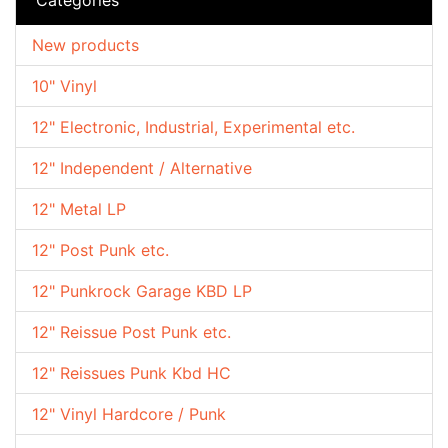
New products
10" Vinyl
12" Electronic, Industrial, Experimental etc.
12" Independent / Alternative
12" Metal LP
12" Post Punk etc.
12" Punkrock Garage KBD LP
12" Reissue Post Punk etc.
12" Reissues Punk Kbd HC
12" Vinyl Hardcore / Punk