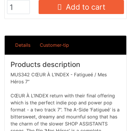
Add to cart
Details
Customer-tip
Products description
MUS342 CŒUR À L’INDEX - Fatigueé / Mes
Héros 7”
CŒUR À L’INDEX return with their final offering
which is the perfect indie pop and power pop
format - a two track 7”. The A-Side ‘Fatigueé’ is a
bittersweet, dreamy and mournful song that has
the charm of the slower SHOP ASSISTANTS
songs. The flip ‘Mes Héros’ is a complete