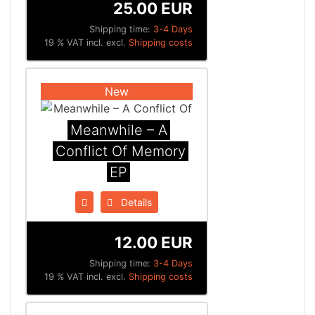
25.00 EUR
Shipping time:
3-4 Days
19 % VAT incl. excl.
Shipping costs
New
Meanwhile – A
Conflict Of Memory
EP
Details
12.00 EUR
Shipping time:
3-4 Days
19 % VAT incl. excl.
Shipping costs