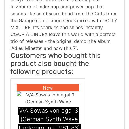
fizzbomb of indie pop and power pop that
sounds like an obscure band from the Girls from
the Garage compilation series mixed with DOLLY
MIXTURE. It’s sparkles and shines instantly.
CŒUR À L’INDEX leave this world with a perfect
trio of releases - the original demo, the album
'Adieu Minette’ and now this 7”.
Customers who bought this
product also bought the
following products:
New
V/A Sowas von egal 3
(German Synth Wave
Underground 1981-86)