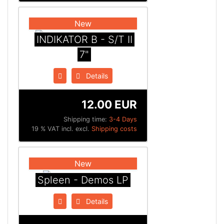
New
INDIKATOR B - S/T II
7"
Details
12.00 EUR
Shipping time:
3-4 Days
19 % VAT incl. excl.
Shipping costs
New
Spleen - Demos LP
Details