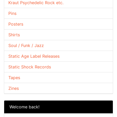
Kraut Psychedelic Rock etc.
Pins
Posters
Shirts
Soul / Funk / Jazz
Static Age Label Releases
Static Shock Records
Tapes
Zines
Welcome back!