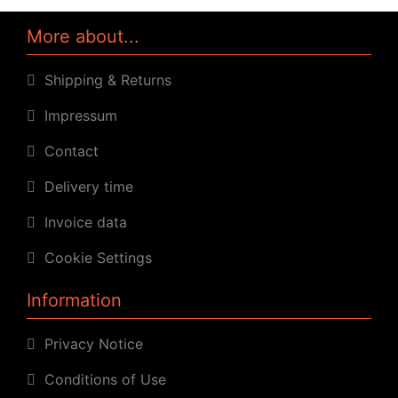
More about...
Shipping & Returns
Impressum
Contact
Delivery time
Invoice data
Cookie Settings
Information
Privacy Notice
Conditions of Use