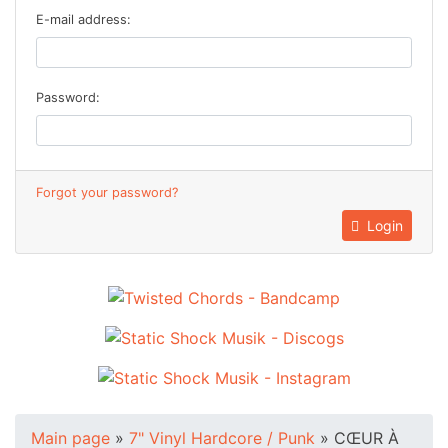
E-mail address:
Password:
Forgot your password?
Login
Main page
»
7" Vinyl Hardcore / Punk
»
CŒUR À