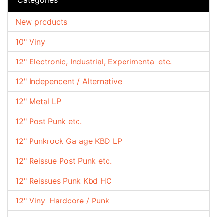
New products
10" Vinyl
12" Electronic, Industrial, Experimental etc.
12" Independent / Alternative
12" Metal LP
12" Post Punk etc.
12" Punkrock Garage KBD LP
12" Reissue Post Punk etc.
12" Reissues Punk Kbd HC
12" Vinyl Hardcore / Punk