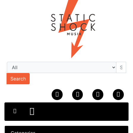
Search
Categories