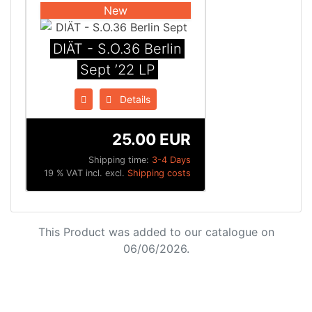
New
DIÄT - S.O.36 Berlin
Sept ’22 LP
Details
25.00 EUR
Shipping time:
3-4 Days
19 % VAT incl. excl.
Shipping costs
This Product was added to our catalogue on
06/06/2026.