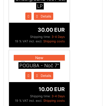
LP
Details
30.00 EUR
Shipping time:
3-4 Days
19 % VAT incl. excl.
Shipping costs
New
POGUBA - Noč 7"
Details
10.00 EUR
Shipping time:
3-4 Days
19 % VAT incl. excl.
Shipping costs