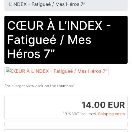
L’INDEX - Fatigueé / Mes Héros 7”
CŒUR À L’INDEX -
Fatigueé / Mes
Héros 7”
For a larger view click on the thumbnail
14.00 EUR
19 % VAT incl. excl.
Shipping costs