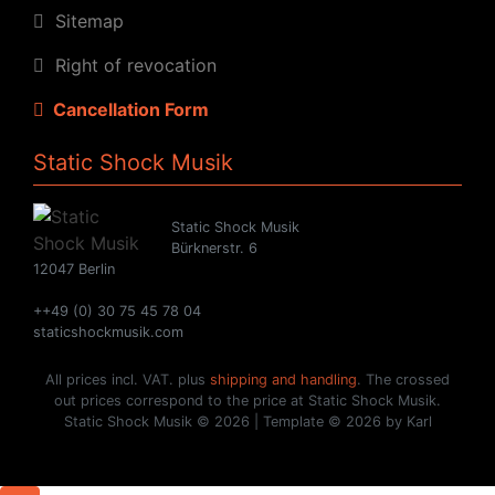
Sitemap
Right of revocation
Cancellation Form
Static Shock Musik
Static Shock Musik
Bürknerstr. 6
12047 Berlin
++49 (0) 30 75 45 78 04
staticshockmusik.com
All prices incl. VAT. plus
shipping and handling
. The crossed
out prices correspond to the price at Static Shock Musik.
Static Shock Musik © 2026 | Template © 2026 by Karl