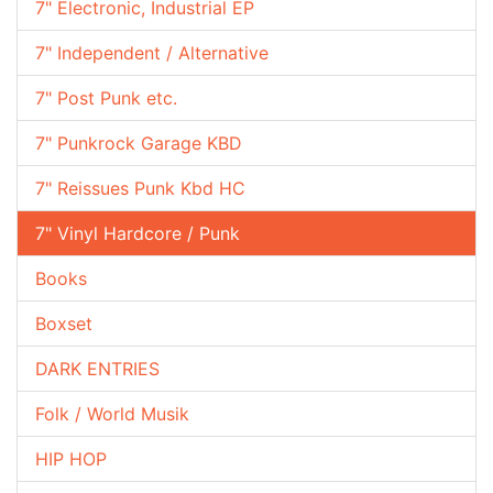
7" Electronic, Industrial EP
7" Independent / Alternative
7" Post Punk etc.
7" Punkrock Garage KBD
7" Reissues Punk Kbd HC
7" Vinyl Hardcore / Punk
Books
Boxset
DARK ENTRIES
Folk / World Musik
HIP HOP