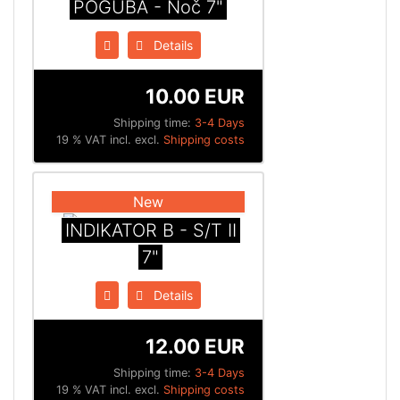
POGUBA - Noč 7"
Details
10.00 EUR
Shipping time:
3-4 Days
19 % VAT incl. excl.
Shipping costs
New
INDIKATOR B - S/T II
7"
Details
12.00 EUR
Shipping time:
3-4 Days
19 % VAT incl. excl.
Shipping costs