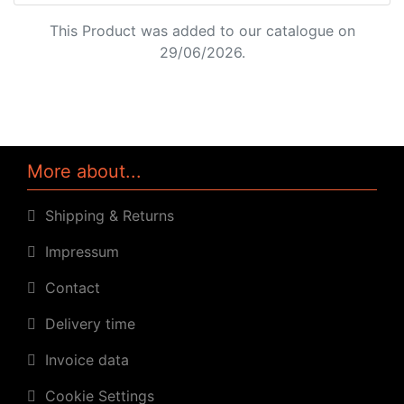
This Product was added to our catalogue on
29/06/2026.
More about...
Shipping & Returns
Impressum
Contact
Delivery time
Invoice data
Cookie Settings