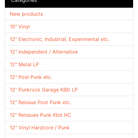
New products
10" Vinyl
12" Electronic, Industrial, Experimental etc.
12" Independent / Alternative
12" Metal LP
12" Post Punk etc.
12" Punkrock Garage KBD LP
12" Reissue Post Punk etc.
12" Reissues Punk Kbd HC
12" Vinyl Hardcore / Punk