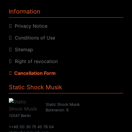
Information
Privacy Notice
Conditions of Use
Sitemap
Right of revocation
Cancellation Form
Static Shock Musik
Static Shock Musik
Bürknerstr. 6
12047 Berlin
++49 (0) 30 75 45 78 04