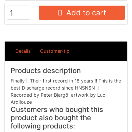
Add to cart
Details
Customer-tip
Products description
Finally !! Their first record in 18 years !! This is the
best Discharge record since HNSNSN !!
Recorded by Peter Bjargö, artwork by Luc
Ardilouze
Customers who bought this
product also bought the
following products: