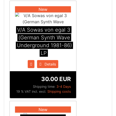
New
V/A Sowas von egal 3
(German Synth Wave
Underground 1981-86)
LP
Details
30.00 EUR
Shipping time:
3-4 Days
19 % VAT incl. excl.
Shipping costs
New