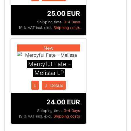
25.00 EUR
Shipping time:
3-4 Days
19 % VAT incl. excl.
Shipping costs
New
Mercyful Fate -
Melissa LP
Details
24.00 EUR
Shipping time:
3-4 Days
19 % VAT incl. excl.
Shipping costs