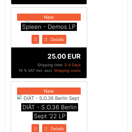
New
Spleen - Demos LP
Details
25.00 EUR
Shipping time:
3-4 Days
19 % VAT incl. excl.
Shipping costs
New
DIÄT - S.O.36 Berlin
Sept ’22 LP
Details