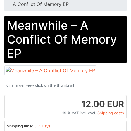
– A Conflict Of Memory EP
Meanwhile – A
Conflict Of Memory
EP
For a larger view click on the thumbnail
12.00 EUR
19 % VAT incl. excl.
Shipping costs
Shipping time:
3-4 Days