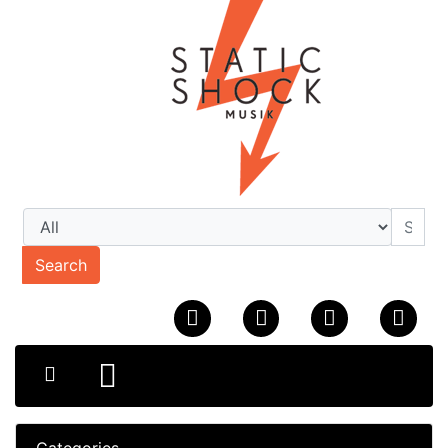
Search
Categories