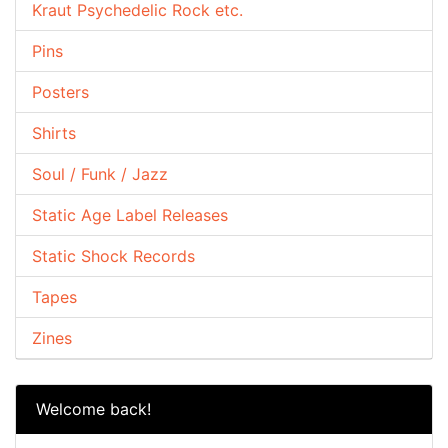
Kraut Psychedelic Rock etc.
Pins
Posters
Shirts
Soul / Funk / Jazz
Static Age Label Releases
Static Shock Records
Tapes
Zines
Welcome back!