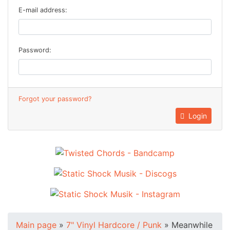
E-mail address:
Password:
Forgot your password?
Login
Main page
»
7" Vinyl Hardcore / Punk
»
Meanwhile