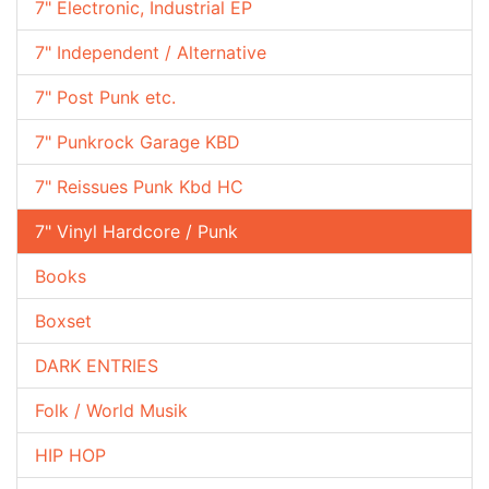
7" Electronic, Industrial EP
7" Independent / Alternative
7" Post Punk etc.
7" Punkrock Garage KBD
7" Reissues Punk Kbd HC
7" Vinyl Hardcore / Punk
Books
Boxset
DARK ENTRIES
Folk / World Musik
HIP HOP