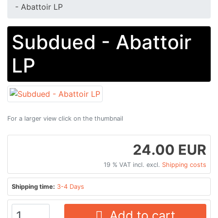
- Abattoir LP
Subdued - Abattoir
LP
For a larger view click on the thumbnail
24.00 EUR
19 % VAT incl. excl.
Shipping costs
Shipping time:
3-4 Days
Add to cart