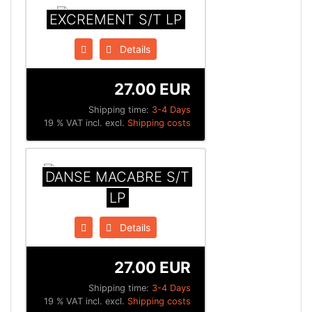
EXCREMENT S/T LP
Details
27.00 EUR
Shipping time:
3-4 Days
19 % VAT incl. excl.
Shipping costs
DANSE MACABRE S/T
LP
Details
27.00 EUR
Shipping time:
3-4 Days
19 % VAT incl. excl.
Shipping costs