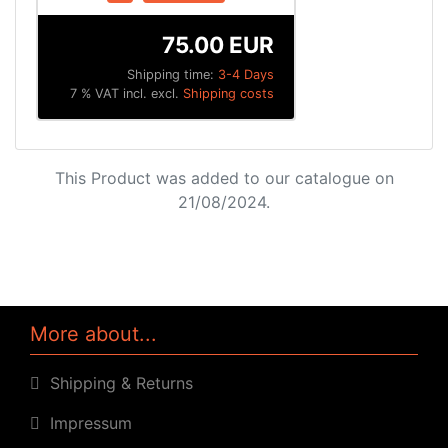
75.00 EUR
Shipping time:
3-4 Days
7 % VAT incl. excl.
Shipping costs
This Product was added to our catalogue on
21/08/2024.
More about...
Shipping & Returns
Impressum