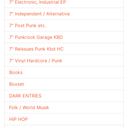
7" Electronic, Industrial EP
7" Independent / Alternative
7" Post Punk etc.
7" Punkrock Garage KBD
7" Reissues Punk Kbd HC
7" Vinyl Hardcore / Punk
Books
Boxset
DARK ENTRIES
Folk / World Musik
HIP HOP