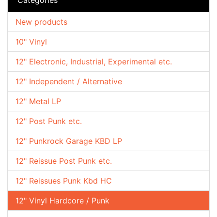
New products
10" Vinyl
12" Electronic, Industrial, Experimental etc.
12" Independent / Alternative
12" Metal LP
12" Post Punk etc.
12" Punkrock Garage KBD LP
12" Reissue Post Punk etc.
12" Reissues Punk Kbd HC
12" Vinyl Hardcore / Punk