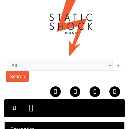
Search
Categories