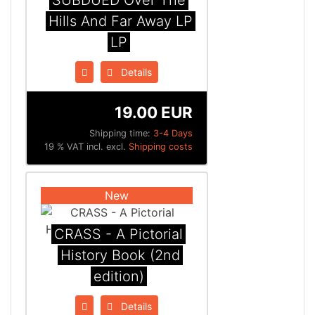
SUBDUED Over The
Hills And Far Away LP
LP
Details
19.00 EUR
Shipping time:
3-4 Days
19 % VAT incl. excl.
Shipping costs
New
CRASS - A Pictorial
History Book (2nd
edition)
Details