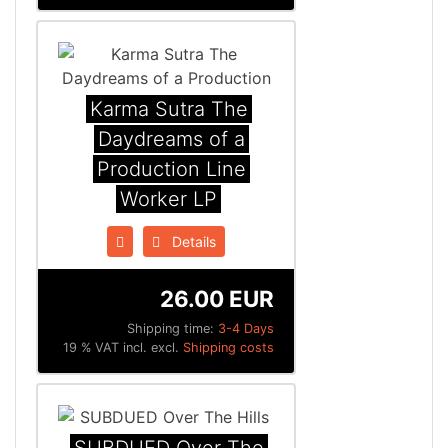
Karma Sutra The
Daydreams of a
Production Line
Worker LP
Details
26.00 EUR
Shipping time:
3-4 Days
19 % VAT incl. excl.
Shipping costs