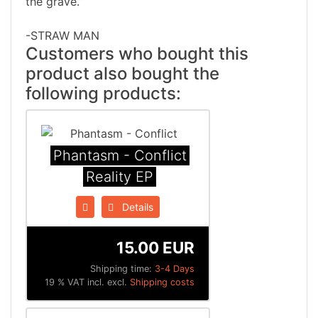
the grave.”
-STRAW MAN
Customers who bought this
product also bought the
following products:
Phantasm - Conflict
Reality EP
Details
15.00 EUR
Shipping time:
3-4 Days
19 % VAT incl. excl.
Shipping costs