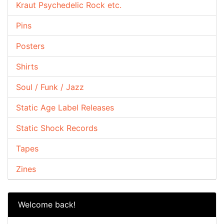
Kraut Psychedelic Rock etc.
Pins
Posters
Shirts
Soul / Funk / Jazz
Static Age Label Releases
Static Shock Records
Tapes
Zines
Welcome back!