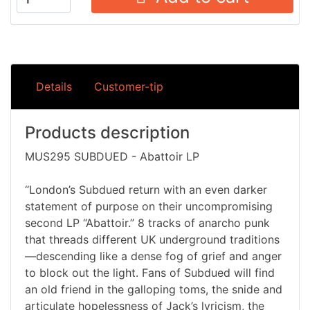
Details
Customer-tip
Products description
MUS295 SUBDUED - Abattoir LP
“London’s Subdued return with an even darker
statement of purpose on their uncompromising
second LP “Abattoir.” 8 tracks of anarcho punk
that threads different UK underground traditions
—descending like a dense fog of grief and anger
to block out the light. Fans of Subdued will find
an old friend in the galloping toms, the snide and
articulate hopelessness of Jack’s lyricism, the