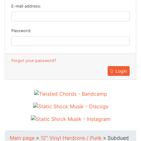
E-mail address:
Password:
Forgot your password?
Login
Main page
»
12" Vinyl Hardcore / Punk
»
Subdued