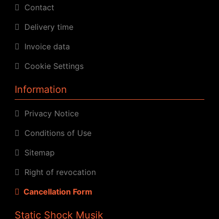
Contact
Delivery time
Invoice data
Cookie Settings
Information
Privacy Notice
Conditions of Use
Sitemap
Right of revocation
Cancellation Form
Static Shock Musik