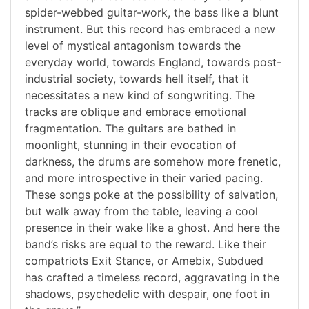
spider-webbed guitar-work, the bass like a blunt
instrument. But this record has embraced a new
level of mystical antagonism towards the
everyday world, towards England, towards post-
industrial society, towards hell itself, that it
necessitates a new kind of songwriting. The
tracks are oblique and embrace emotional
fragmentation. The guitars are bathed in
moonlight, stunning in their evocation of
darkness, the drums are somehow more frenetic,
and more introspective in their varied pacing.
These songs poke at the possibility of salvation,
but walk away from the table, leaving a cool
presence in their wake like a ghost. And here the
band’s risks are equal to the reward. Like their
compatriots Exit Stance, or Amebix, Subdued
has crafted a timeless record, aggravating in the
shadows, psychedelic with despair, one foot in