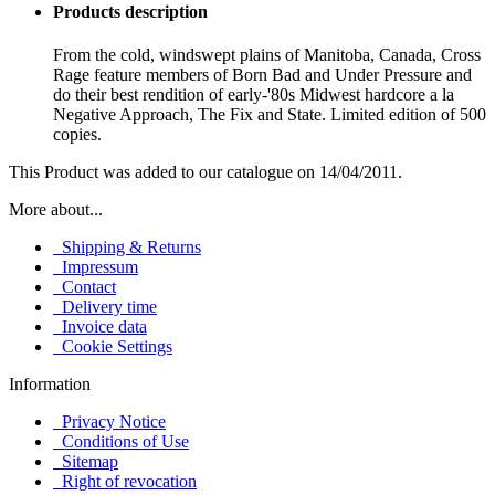
Products description
From the cold, windswept plains of Manitoba, Canada, Cross
Rage feature members of Born Bad and Under Pressure and
do their best rendition of early-'80s Midwest hardcore a la
Negative Approach, The Fix and State. Limited edition of 500
copies.
This Product was added to our catalogue on 14/04/2011.
More about...
Shipping & Returns
Impressum
Contact
Delivery time
Invoice data
Cookie Settings
Information
Privacy Notice
Conditions of Use
Sitemap
Right of revocation