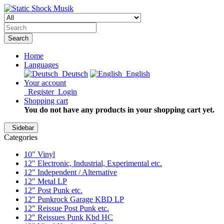
Search
Home
Languages
Deutsch
English
Your account
Register
Login
Shopping cart
You do not have any products in your shopping cart yet.
Sidebar
Categories
10" Vinyl
12" Electronic, Industrial, Experimental etc.
12" Independent / Alternative
12" Metal LP
12" Post Punk etc.
12" Punkrock Garage KBD LP
12" Reissue Post Punk etc.
12" Reissues Punk Kbd HC