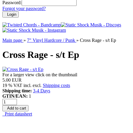
Password:
Forgot your password?
Login
Main page
»
7" Vinyl Hardcore / Punk
»
Cross Rage - s/t Ep
Cross Rage - s/t Ep
For a larger view click on the thumbnail
5.00 EUR
19 % VAT incl. excl.
Shipping costs
Shipping time:
3-4 Days
GTIN/EAN:
1
Add to cart
Print datasheet