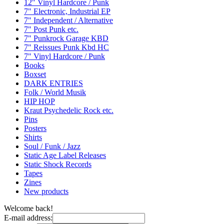
12" Vinyl Hardcore / Punk
7" Electronic, Industrial EP
7" Independent / Alternative
7" Post Punk etc.
7" Punkrock Garage KBD
7" Reissues Punk Kbd HC
7" Vinyl Hardcore / Punk
Books
Boxset
DARK ENTRIES
Folk / World Musik
HIP HOP
Kraut Psychedelic Rock etc.
Pins
Posters
Shirts
Soul / Funk / Jazz
Static Age Label Releases
Static Shock Records
Tapes
Zines
New products
Welcome back!
E-mail address: