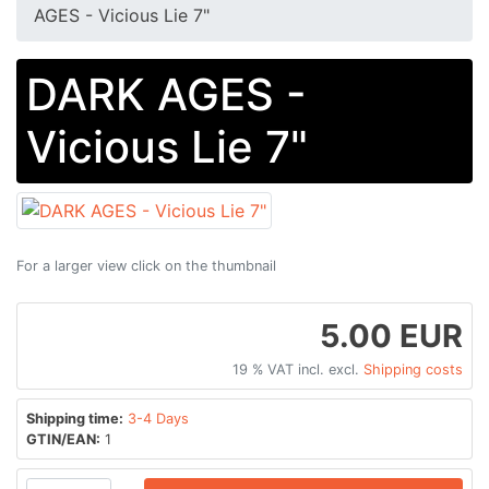
AGES - Vicious Lie 7"
DARK AGES -
Vicious Lie 7"
For a larger view click on the thumbnail
5.00 EUR
19 % VAT incl. excl.
Shipping costs
Shipping time:
3-4 Days
GTIN/EAN:
1