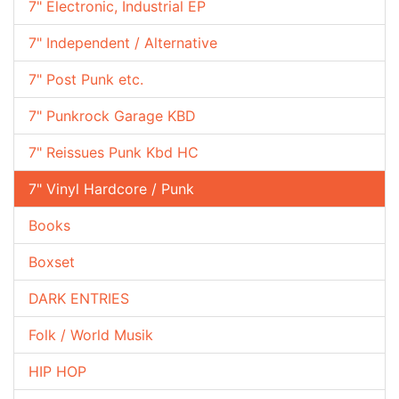
7" Electronic, Industrial EP
7" Independent / Alternative
7" Post Punk etc.
7" Punkrock Garage KBD
7" Reissues Punk Kbd HC
7" Vinyl Hardcore / Punk
Books
Boxset
DARK ENTRIES
Folk / World Musik
HIP HOP