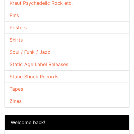
Kraut Psychedelic Rock etc.
Pins
Posters
Shirts
Soul / Funk / Jazz
Static Age Label Releases
Static Shock Records
Tapes
Zines
Welcome back!