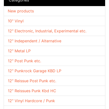
New products
10" Vinyl
12" Electronic, Industrial, Experimental etc.
12" Independent / Alternative
12" Metal LP
12" Post Punk etc.
12" Punkrock Garage KBD LP
12" Reissue Post Punk etc.
12" Reissues Punk Kbd HC
12" Vinyl Hardcore / Punk