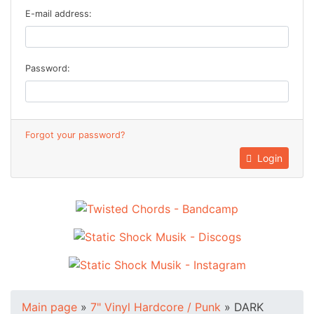
E-mail address:
Password:
Forgot your password?
Login
Main page
»
7" Vinyl Hardcore / Punk
»
DARK