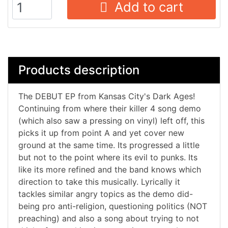
Add to cart
Products description
The DEBUT EP from Kansas City's Dark Ages!
Continuing from where their killer 4 song demo
(which also saw a pressing on vinyl) left off, this
picks it up from point A and yet cover new
ground at the same time. Its progressed a little
but not to the point where its evil to punks. Its
like its more refined and the band knows which
direction to take this musically. Lyrically it
tackles similar angry topics as the demo did-
being pro anti-religion, questioning politics (NOT
preaching) and also a song about trying to not