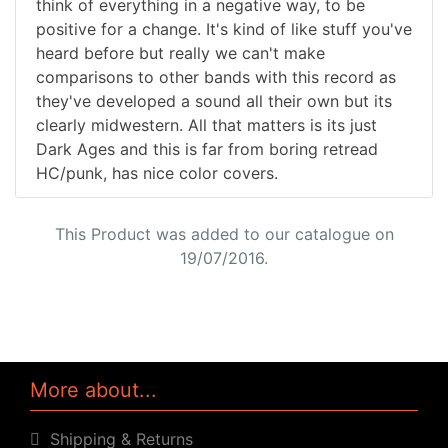
think of everything in a negative way, to be
positive for a change. It's kind of like stuff you've
heard before but really we can't make
comparisons to other bands with this record as
they've developed a sound all their own but its
clearly midwestern. All that matters is its just
Dark Ages and this is far from boring retread
HC/punk, has nice color covers.
This Product was added to our catalogue on
19/07/2016.
More about...
Shipping & Returns