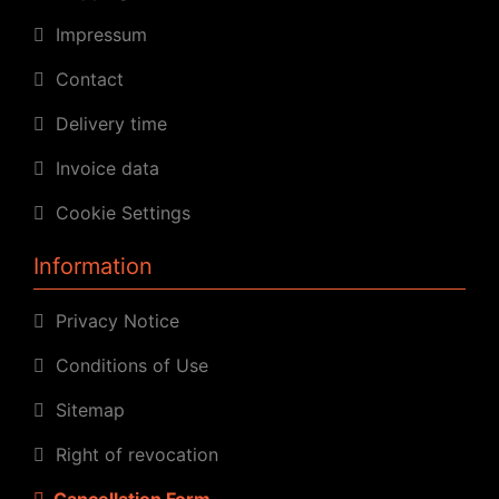
Impressum
Contact
Delivery time
Invoice data
Cookie Settings
Information
Privacy Notice
Conditions of Use
Sitemap
Right of revocation
Cancellation Form