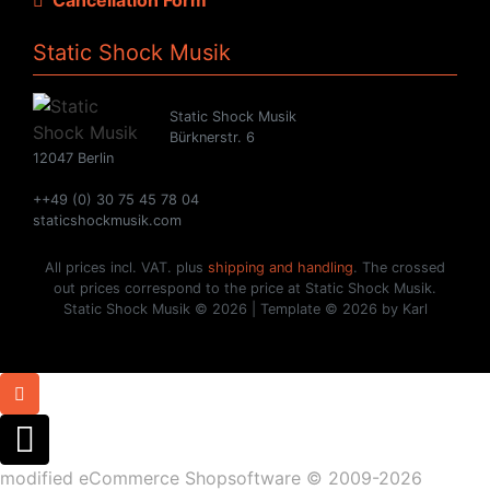
Static Shock Musik
Static Shock Musik
Bürknerstr. 6
12047 Berlin
++49 (0) 30 75 45 78 04
staticshockmusik.com
All prices incl. VAT. plus
shipping and handling
. The crossed
out prices correspond to the price at Static Shock Musik.
Static Shock Musik © 2026 | Template © 2026 by Karl
mod
ified eCommerce Shopsoftware © 2009-2026