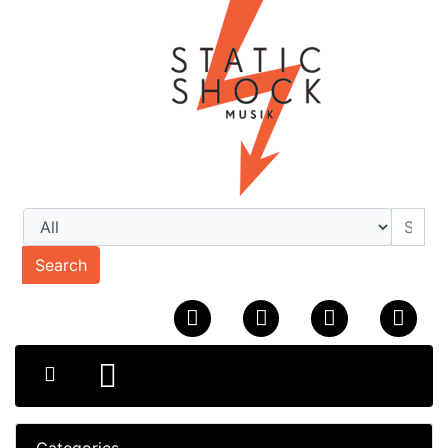
Search
Categories