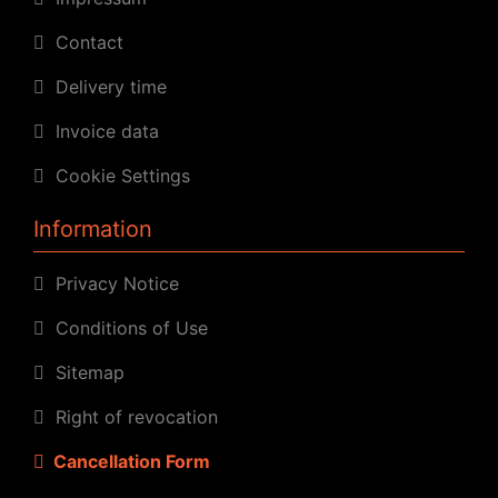
Contact
Delivery time
Invoice data
Cookie Settings
Information
Privacy Notice
Conditions of Use
Sitemap
Right of revocation
Cancellation Form