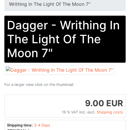
Writhing In The Light Of The Moon 7"
Dagger - Writhing In
The Light Of The
Moon 7"
For a larger view click on the thumbnail
9.00 EUR
19 % VAT incl. excl.
Shipping costs
Shipping time:
3-4 Days