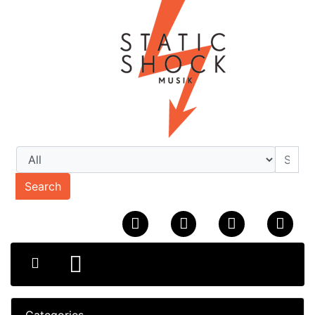
Search
Categories