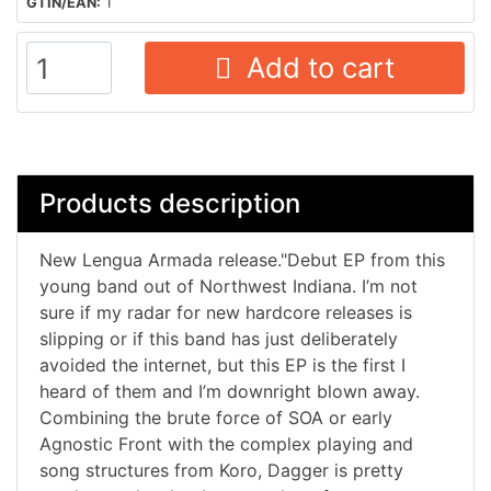
GTIN/EAN:
1
Add to cart
Products description
New Lengua Armada release."Debut EP from this
young band out of Northwest Indiana. I’m not
sure if my radar for new hardcore releases is
slipping or if this band has just deliberately
avoided the internet, but this EP is the first I
heard of them and I’m downright blown away.
Combining the brute force of SOA or early
Agnostic Front with the complex playing and
song structures from Koro, Dagger is pretty