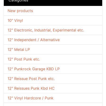
New products
10" Vinyl
12" Electronic, Industrial, Experimental etc.
12" Independent / Alternative
12" Metal LP
12" Post Punk etc.
12" Punkrock Garage KBD LP
12" Reissue Post Punk etc.
12" Reissues Punk Kbd HC
12" Vinyl Hardcore / Punk