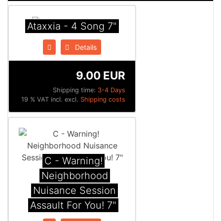
Ataxxia - 4 Song 7"
Details
9.00 EUR
Shipping time:
3-4 Days
19 % VAT incl. excl.
Shipping costs
C - Warning!
Neighborhood
Nuisance Session
Assault For You! 7"