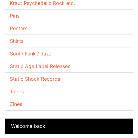
Kraut Psychedelic Rock etc.
Pins
Posters
Shirts
Soul / Funk / Jazz
Static Age Label Releases
Static Shock Records
Tapes
Zines
Welcome back!