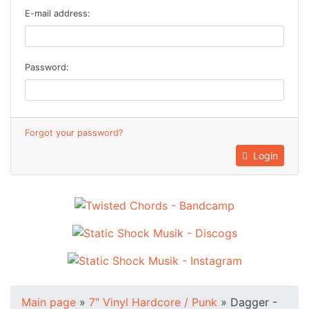
E-mail address:
Password:
Forgot your password?
Login
Main page
»
7" Vinyl Hardcore / Punk
»
Dagger -