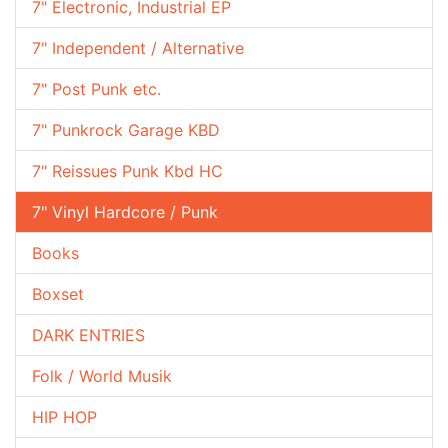
7" Electronic, Industrial EP
7" Independent / Alternative
7" Post Punk etc.
7" Punkrock Garage KBD
7" Reissues Punk Kbd HC
7" Vinyl Hardcore / Punk
Books
Boxset
DARK ENTRIES
Folk / World Musik
HIP HOP