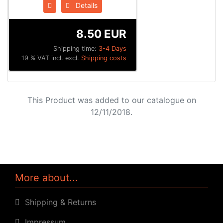
Details
8.50 EUR
Shipping time:
3-4 Days
19 % VAT incl. excl.
Shipping costs
This Product was added to our catalogue on
12/11/2018.
More about...
Shipping & Returns
Impressum