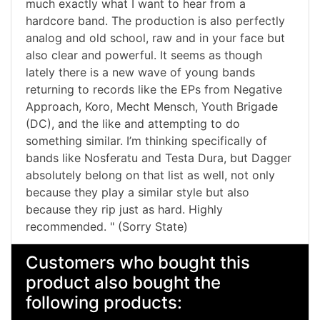
much exactly what I want to hear from a
hardcore band. The production is also perfectly
analog and old school, raw and in your face but
also clear and powerful. It seems as though
lately there is a new wave of young bands
returning to records like the EPs from Negative
Approach, Koro, Mecht Mensch, Youth Brigade
(DC), and the like and attempting to do
something similar. I’m thinking specifically of
bands like Nosferatu and Testa Dura, but Dagger
absolutely belong on that list as well, not only
because they play a similar style but also
because they rip just as hard. Highly
recommended. " (Sorry State)
Customers who bought this
product also bought the
following products: