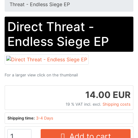
Threat - Endless Siege EP
Direct Threat -
Endless Siege EP
For a larger view click on the thumbnail
14.00 EUR
19 % VAT incl. excl.
Shipping costs
Shipping time:
3-4 Days
Add to cart