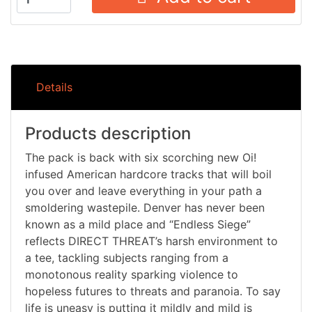
Details
Products description
The pack is back with six scorching new Oi!
infused American hardcore tracks that will boil
you over and leave everything in your path a
smoldering wastepile. Denver has never been
known as a mild place and “Endless Siege”
reflects DIRECT THREAT’s harsh environment to
a tee, tackling subjects ranging from a
monotonous reality sparking violence to
hopeless futures to threats and paranoia. To say
life is uneasy is putting it mildly and mild is