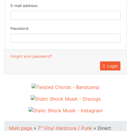
E-mail address:
Password:
Forgot your password?
Login
Main page
»
7" Vinyl Hardcore / Punk
»
Direct