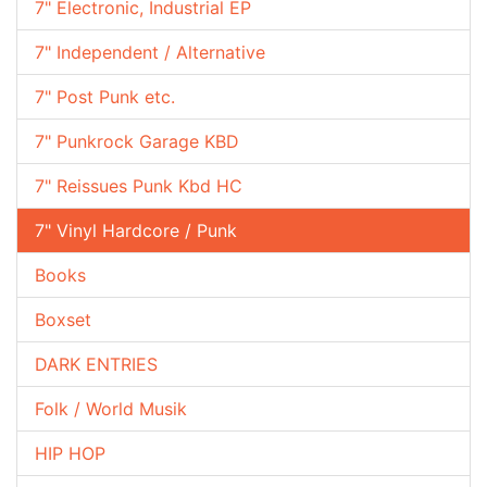
7" Electronic, Industrial EP
7" Independent / Alternative
7" Post Punk etc.
7" Punkrock Garage KBD
7" Reissues Punk Kbd HC
7" Vinyl Hardcore / Punk
Books
Boxset
DARK ENTRIES
Folk / World Musik
HIP HOP