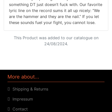
something DT just doesn’t fuck with. Our favorite
lyric line on the record sums it all up nicely: “We
are the hammer and they are the nail.” If you let
these sounds fuel your fight, you cannot lose.
This Product was added to our catalogue on
24/08/2024.
More about...
Shipping & Returns
Impressum
Contact