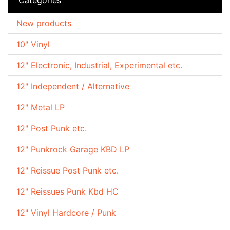
New products
10" Vinyl
12" Electronic, Industrial, Experimental etc.
12" Independent / Alternative
12" Metal LP
12" Post Punk etc.
12" Punkrock Garage KBD LP
12" Reissue Post Punk etc.
12" Reissues Punk Kbd HC
12" Vinyl Hardcore / Punk