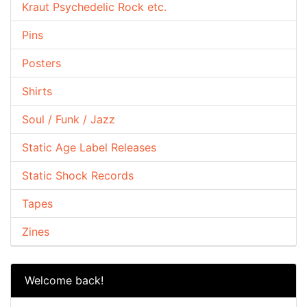
Kraut Psychedelic Rock etc.
Pins
Posters
Shirts
Soul / Funk / Jazz
Static Age Label Releases
Static Shock Records
Tapes
Zines
Welcome back!