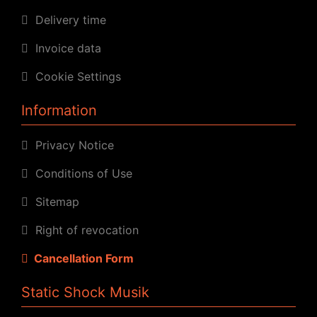
Delivery time
Invoice data
Cookie Settings
Information
Privacy Notice
Conditions of Use
Sitemap
Right of revocation
Cancellation Form
Static Shock Musik