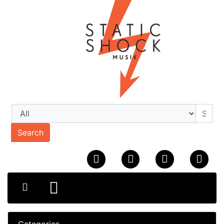
Search
Categories