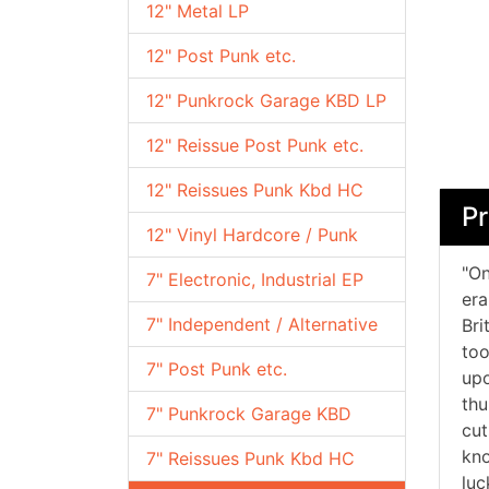
12" Metal LP
12" Post Punk etc.
12" Punkrock Garage KBD LP
12" Reissue Post Punk etc.
12" Reissues Punk Kbd HC
Pr
12" Vinyl Hardcore / Punk
"On
7" Electronic, Industrial EP
era
7" Independent / Alternative
Bri
too
7" Post Punk etc.
upo
thu
7" Punkrock Garage KBD
cut
kno
7" Reissues Punk Kbd HC
luc