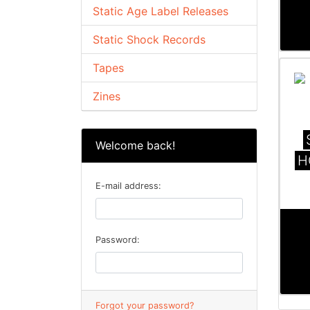
Static Age Label Releases
Static Shock Records
Tapes
Zines
Welcome back!
H
E-mail address:
Password:
Forgot your password?