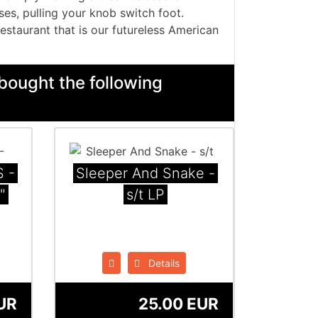
ses, pulling your knob switch foot.
restaurant that is our futureless American
bought the following
 -
Sleeper And Snake -
"
s/t LP
Details
UR
25.00 EUR