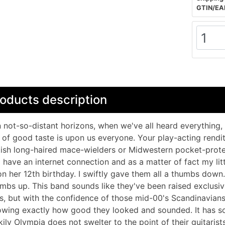
GTIN/EA
oducts description
 not-so-distant horizons, when we've all heard everything, 
 of good taste is upon us everyone. Your play-acting rendit
tish long-haired mace-wielders or Midwestern pocket-prote
 have an internet connection and as a matter of fact my litt
n her 12th birthday. I swiftly gave them all a thumbs down
mbs up. This band sounds like they've been raised exclusi
s, but with the confidence of those mid-00's Scandinavians
wing exactly how good they looked and sounded. It has so
kily Olympia does not swelter to the point of their guitaris