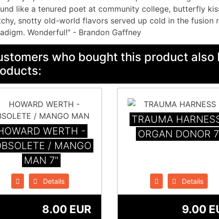
und like a tenured poet at community college, butterfly kis
chy, snotty old-world flavors served up cold in the fusion 
adigm. Wonderful!" - Brandon Gaffney
stomers who bought this product also 
oducts:
TRAUMA HARNESS
HOWARD WERTH -
ORGAN DONOR 7
OBSOLETE / MANGO
MAN 7"
Details
Details
8.00 EUR
9.00 E