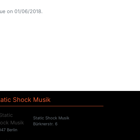
ue on 01/06/2018.
tatic Shock Musik
Static Shock Musik
Bürknerstr. 6
47 Berlin