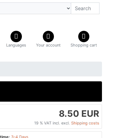
Languages
Your account
Shopping cart
8.50 EUR
19 % VAT incl. excl.
Shipping costs
time:
3-4 Days