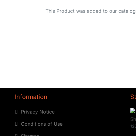
This Product was added to our catalog
Information
S
Privacy Notice
Conditions of Use
120