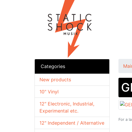
Mai
Categories
New products
G
10" Vinyl
12" Electronic, Industrial,
Experimental etc.
For a l
12" Independent / Alternative