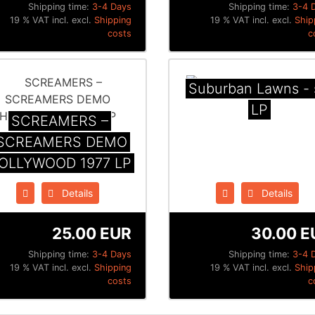
Shipping time:
3-4 Days
Shipping time:
3-4 
19 % VAT incl. excl.
Shipping
19 % VAT incl. excl.
Ship
costs
c
Suburban Lawns - 
LP
SCREAMERS –
SCREAMERS DEMO
OLLYWOOD 1977 LP
Details
Details
25.00 EUR
30.00 E
Shipping time:
3-4 Days
Shipping time:
3-4 
19 % VAT incl. excl.
Shipping
19 % VAT incl. excl.
Ship
costs
c