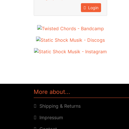
Login
More about...
Shipping & Returns
Impressum