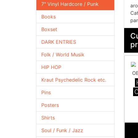
7" Vinyl Hardcore / Punk
aro
Cat
Books
par
Boxset
Cu
DARK ENTRIES
pr
Folk / World Musik
HIP HOP
Kraut Psychedelic Rock etc.
Pins
Posters
Shirts
Soul / Funk / Jazz