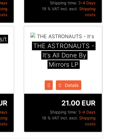
Days
Shipping time:
3-4 Days
ping
19 % VAT incl. excl.
Shipping
osts
costs
s/t
THE ASTRONAUTS -
It's All Done By
Mirrors LP
Details
UR
21.00 EUR
Days
Shipping time:
3-4 Days
ping
19 % VAT incl. excl.
Shipping
osts
costs