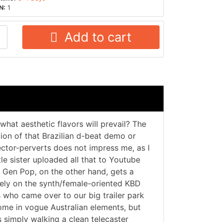
N:
1
Add to cart
what aesthetic flavors will prevail? The
ion of that Brazilian d-beat demo or
ctor-perverts does not impress me, as I
le sister uploaded all that to Youtube
. Gen Pop, on the other hand, gets a
vely on the synth/female-oriented KBD
 who came over to our big trailer park
me in vogue Australian elements, but
ts simply walking a clean telecaster