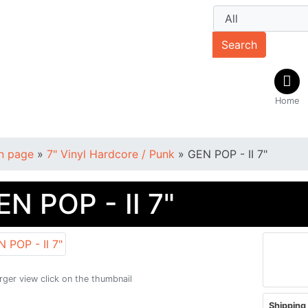
Search
Home
n page
»
7" Vinyl Hardcore / Punk
»
GEN POP - II 7"
EN POP - II 7"
arger view click on the thumbnail
Shipping 