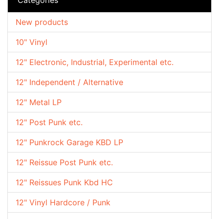
New products
10" Vinyl
12" Electronic, Industrial, Experimental etc.
12" Independent / Alternative
12" Metal LP
12" Post Punk etc.
12" Punkrock Garage KBD LP
12" Reissue Post Punk etc.
12" Reissues Punk Kbd HC
12" Vinyl Hardcore / Punk