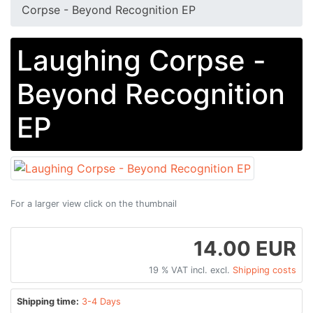
Corpse - Beyond Recognition EP
Laughing Corpse -
Beyond Recognition
EP
For a larger view click on the thumbnail
14.00 EUR
19 % VAT incl. excl.
Shipping costs
Shipping time:
3-4 Days