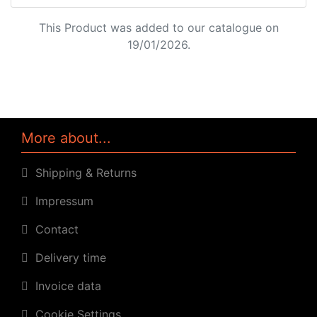
This Product was added to our catalogue on
19/01/2026.
More about...
Shipping & Returns
Impressum
Contact
Delivery time
Invoice data
Cookie Settings