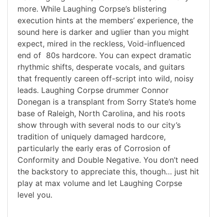
more. While Laughing Corpse’s blistering
execution hints at the members’ experience, the
sound here is darker and uglier than you might
expect, mired in the reckless, Void-influenced
end of 80s hardcore. You can expect dramatic
rhythmic shifts, desperate vocals, and guitars
that frequently careen off-script into wild, noisy
leads. Laughing Corpse drummer Connor
Donegan is a transplant from Sorry State’s home
base of Raleigh, North Carolina, and his roots
show through with several nods to our city’s
tradition of uniquely damaged hardcore,
particularly the early eras of Corrosion of
Conformity and Double Negative. You don’t need
the backstory to appreciate this, though… just hit
play at max volume and let Laughing Corpse
level you.