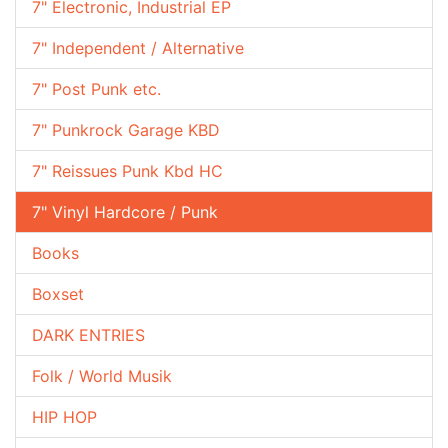
7" Electronic, Industrial EP
7" Independent / Alternative
7" Post Punk etc.
7" Punkrock Garage KBD
7" Reissues Punk Kbd HC
7" Vinyl Hardcore / Punk
Books
Boxset
DARK ENTRIES
Folk / World Musik
HIP HOP