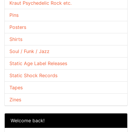
Kraut Psychedelic Rock etc.
Pins
Posters
Shirts
Soul / Funk / Jazz
Static Age Label Releases
Static Shock Records
Tapes
Zines
Welcome back!