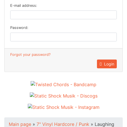
E-mail address:
Password:
Forgot your password?
Login
Main page
»
7" Vinyl Hardcore / Punk
»
Laughing