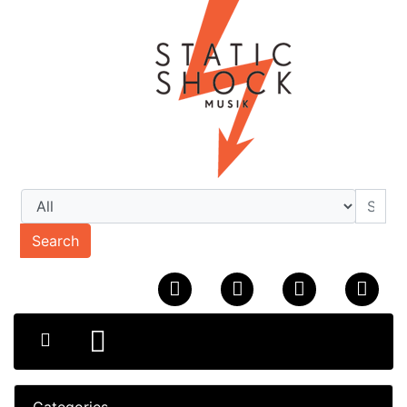
Search
Categories