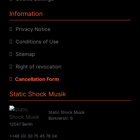
Information
Privacy Notice
Conditions of Use
Sitemap
Right of revocation
Cancellation Form
Static Shock Musik
Static Shock Musik
Bürknerstr. 6
12047 Berlin
++49 (0) 30 75 45 78 04