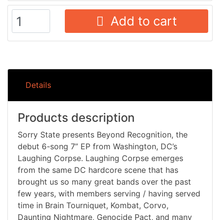
Add to cart
Details
Products description
Sorry State presents Beyond Recognition, the
debut 6-song 7” EP from Washington, DC’s
Laughing Corpse. Laughing Corpse emerges
from the same DC hardcore scene that has
brought us so many great bands over the past
few years, with members serving / having served
time in Brain Tourniquet, Kombat, Corvo,
Daunting Nightmare, Genocide Pact, and many