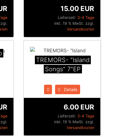
UR
15.00 EUR
Tage
Lieferzeit:
3-4 Tage
zgl.
inkl. 19 % MwSt. zzgl.
sten
Versandkosten
o
TREMORS- "Island
Songs" 7"EP
Details
UR
6.00 EUR
Tage
Lieferzeit:
3-4 Tage
zgl.
inkl. 19 % MwSt. zzgl.
sten
Versandkosten