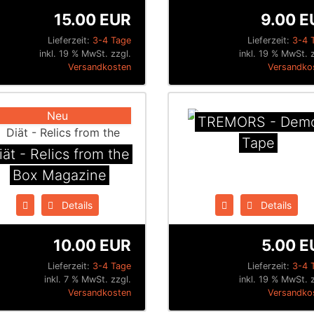
15.00 EUR
9.00 E
Lieferzeit:
3-4 Tage
Lieferzeit:
3-4 
inkl. 19 % MwSt. zzgl.
inkl. 19 % MwSt. z
Versandkosten
Versandko
Neu
TREMORS - Dem
Tape
iät - Relics from the
Box Magazine
Details
Details
10.00 EUR
5.00 E
Lieferzeit:
3-4 Tage
Lieferzeit:
3-4 
inkl. 7 % MwSt. zzgl.
inkl. 19 % MwSt. z
Versandkosten
Versandko