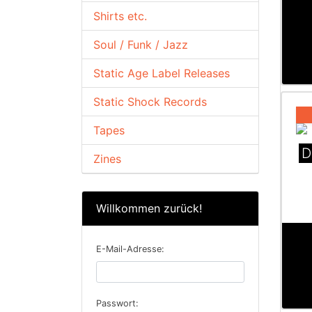
Shirts etc.
Soul / Funk / Jazz
Static Age Label Releases
Static Shock Records
Tapes
D
Zines
Willkommen zurück!
E-Mail-Adresse:
Passwort: