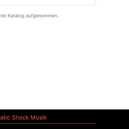
eren Katalog aufgenommen.
tatic Shock Musik