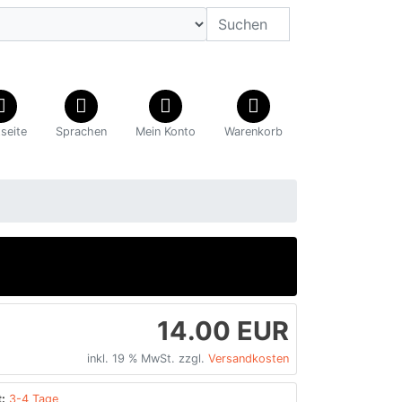
tseite
Sprachen
Mein Konto
Warenkorb
14.00 EUR
inkl. 19 % MwSt. zzgl.
Versandkosten
:
3-4 Tage