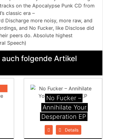
e tracks on the Apocalypse Punk CD from
s classic era –
 Discharge more noisy, more raw, and
rdings, and No Fucker, like Disclose did
heir peers do. Absolute highest
ral Speech)
 auch folgende Artikel
No Fucker ‎–
Annihilate Your
Desperation EP
Details