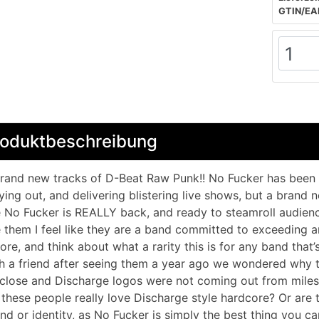
GTIN/EA
roduktbeschreibung
rand new tracks of D-Beat Raw Punk!! No Fucker has been b
ying out, and delivering blistering live shows, but a brand
e No Fucker is REALLY back, and ready to steamroll audienc
 them I feel like they are a band committed to exceeding a
ore, and think about what a rarity this is for any band that
h a friend after seeing them a year ago we wondered why 
close and Discharge logos were not coming out from miles 
these people really love Discharge style hardcore? Or are 
nd or identity, as No Fucker is simply the best thing you ca