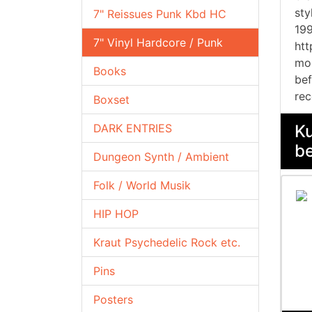
sty
7" Reissues Punk Kbd HC
199
7" Vinyl Hardcore / Punk
htt
mor
Books
bef
rec
Boxset
DARK ENTRIES
Ku
be
Dungeon Synth / Ambient
Folk / World Musik
HIP HOP
Kraut Psychedelic Rock etc.
Pins
Posters