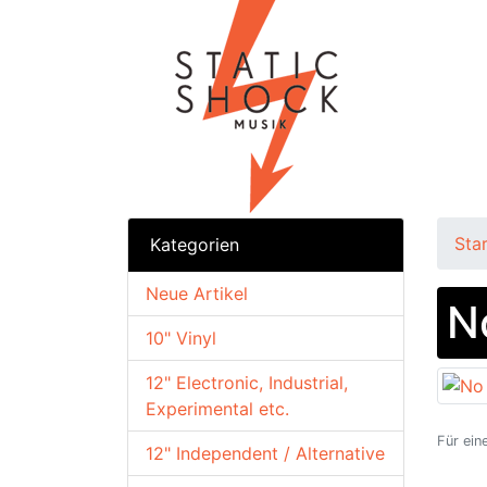
Sta
Kategorien
Neue Artikel
N
10" Vinyl
12" Electronic, Industrial,
Experimental etc.
Für ein
12" Independent / Alternative