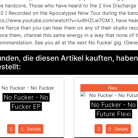
le hardcore. Those who have heard to the 2 live Discharg
2 ( Recorded on the Apocalypse Now Tour during the band’
ps://www.youtube.com/watch?v=iu4IHZLw7CM ), have heard
e fierce than you can hear them on any of their studio reco
ore them, channel this same energy in a way that none of t
ommendation. See you all at the next No Fucker gig. (Gene
nden, die diesen Artikel kauften, haben
stellt:
Neu
No Fucker - No
No Fucker - No
Fucker EP
Future Flexi
Details
Details