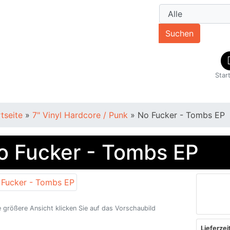
Suchen
Star
rtseite
»
7" Vinyl Hardcore / Punk
»
No Fucker - Tombs EP
o Fucker - Tombs EP
e größere Ansicht klicken Sie auf das Vorschaubild
Lieferzeit