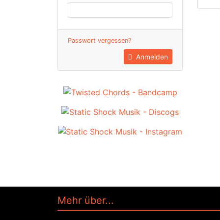
Passwort vergessen?
Anmelden
Mehr über...