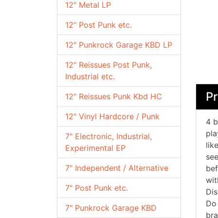
12" Metal LP
12" Post Punk etc.
12" Punkrock Garage KBD LP
12" Reissues Post Punk,
Industrial etc.
P
12" Reissues Punk Kbd HC
12" Vinyl Hardcore / Punk
4 b
pla
7" Electronic, Industrial,
lik
Experimental EP
see
7" Independent / Alternative
bef
wit
7" Post Punk etc.
Dis
Do 
7" Punkrock Garage KBD
bra