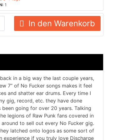
N:
1
In den Warenkorb
ack in a big way the last couple years,
 new 7” of No Fucker songs makes it feel
es and shatter ear drums. Every time I
ny gig, record, etc. they have done
’s been going for over 20 years. Talking
the legions of Raw Punk fans covered in
around to sell out every No Fucker gig.
they latched onto logos as some sort of
n experience if you truly love Discharge