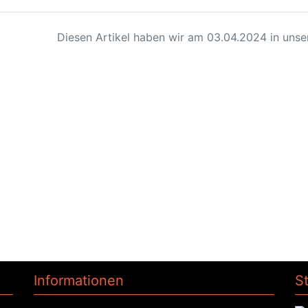
Diesen Artikel haben wir am 03.04.2024 in uns
Informationen
S