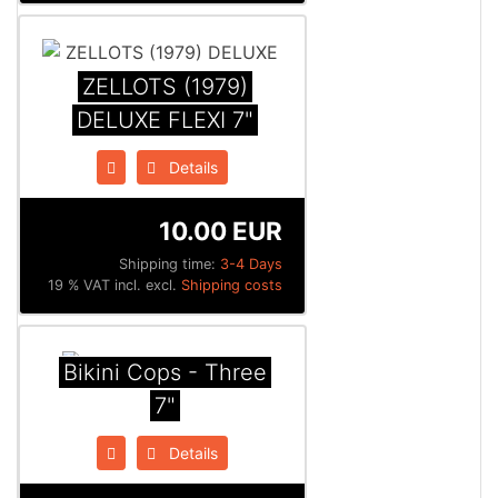
ZELLOTS (1979)
DELUXE FLEXI 7"
Details
10.00 EUR
Shipping time:
3-4 Days
19 % VAT incl. excl.
Shipping costs
Bikini Cops - Three
7"
Details