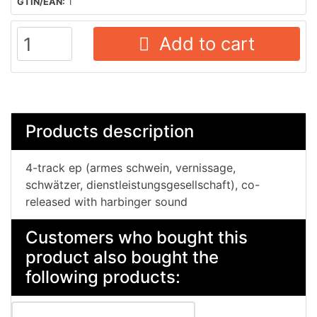
GTIN/EAN:
1
Add to cart
Products description
4-track ep (armes schwein, vernissage,
schwätzer, dienstleistungsgesellschaft), co-
released with harbinger sound
Customers who bought this
product also bought the
following products: