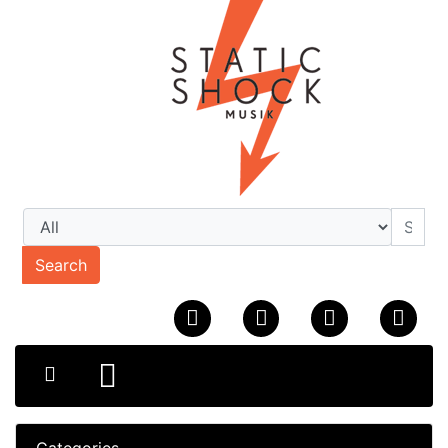
Search
Categories