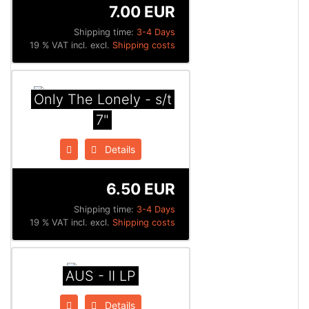
7.00 EUR
Shipping time:
3-4 Days
19 % VAT incl. excl.
Shipping costs
Only The Lonely - s/t
7"
Details
6.50 EUR
Shipping time:
3-4 Days
19 % VAT incl. excl.
Shipping costs
AUS - II LP
Details