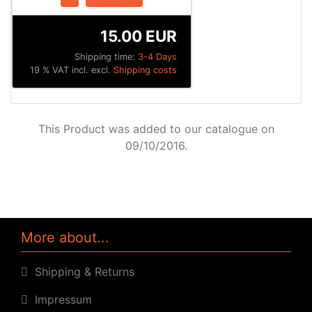
15.00 EUR
Shipping time:
3-4 Days
19 % VAT incl. excl.
Shipping costs
This Product was added to our catalogue on
09/10/2016.
More about...
Shipping & Returns
Impressum