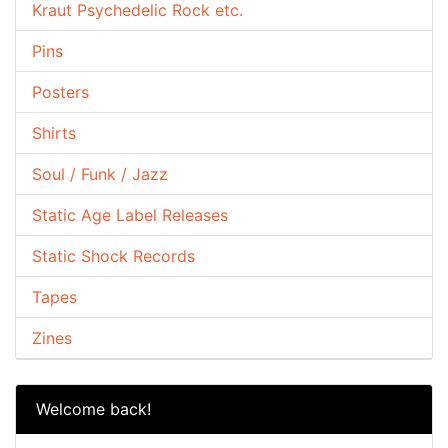
Kraut Psychedelic Rock etc.
Pins
Posters
Shirts
Soul / Funk / Jazz
Static Age Label Releases
Static Shock Records
Tapes
Zines
Welcome back!