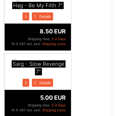
Hag - Be My Filth 7"
Details
8.50 EUR
Shipping time:
3-4 Days
19 % VAT incl. excl.
Shipping costs
Sarg - Slow Revenge
7"
Details
5.00 EUR
Shipping time:
3-4 Days
19 % VAT incl. excl.
Shipping costs