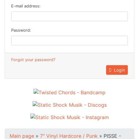
E-mail address:
Password:
Forgot your password?
Login
Main page
»
7" Vinyl Hardcore / Punk
»
PISSE -