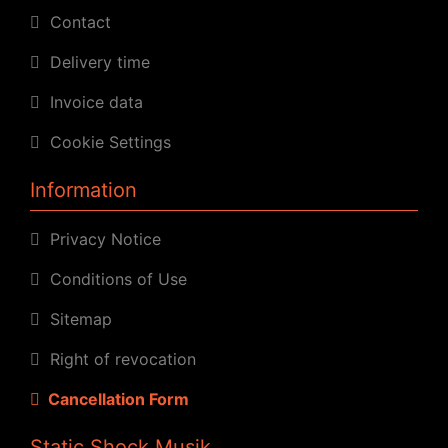
Contact
Delivery time
Invoice data
Cookie Settings
Information
Privacy Notice
Conditions of Use
Sitemap
Right of revocation
Cancellation Form
Static Shock Musik