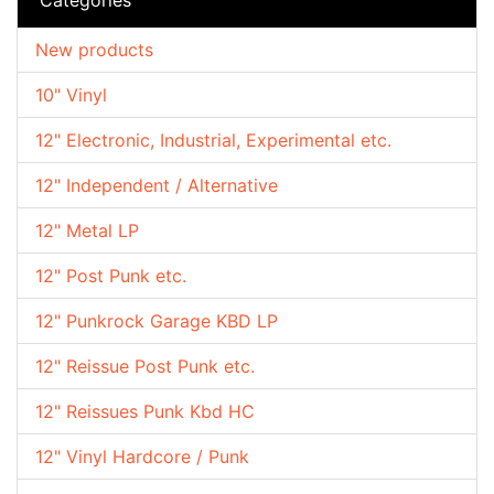
New products
10" Vinyl
12" Electronic, Industrial, Experimental etc.
12" Independent / Alternative
12" Metal LP
12" Post Punk etc.
12" Punkrock Garage KBD LP
12" Reissue Post Punk etc.
12" Reissues Punk Kbd HC
12" Vinyl Hardcore / Punk