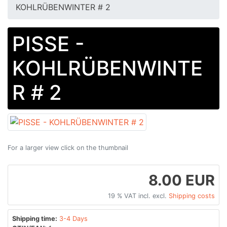
KOHLRÜBENWINTER # 2
PISSE -
KOHLRÜBENWINTE
R # 2
For a larger view click on the thumbnail
8.00 EUR
19 % VAT incl. excl.
Shipping costs
Shipping time:
3-4 Days