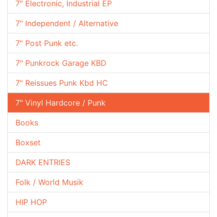
7" Electronic, Industrial EP
7" Independent / Alternative
7" Post Punk etc.
7" Punkrock Garage KBD
7" Reissues Punk Kbd HC
7" Vinyl Hardcore / Punk
Books
Boxset
DARK ENTRIES
Folk / World Musik
HIP HOP