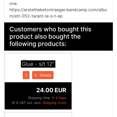
one.
https://erstetheketontraeger.bandcamp.com/albu
m/ett-052-tarant-la-s-t-ep
Customers who bought this
product also bought the
following products:
Glue - s/t 12"
Details
24.00 EUR
Shipping time:
3-4 Days
19 % VAT incl. excl.
Shipping costs