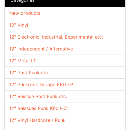
New products
10" Vinyl
12" Electronic, Industrial, Experimental etc.
12" Independent / Alternative
12" Metal LP
12" Post Punk etc.
12" Punkrock Garage KBD LP
12" Reissue Post Punk etc.
12" Reissues Punk Kbd HC
12" Vinyl Hardcore / Punk