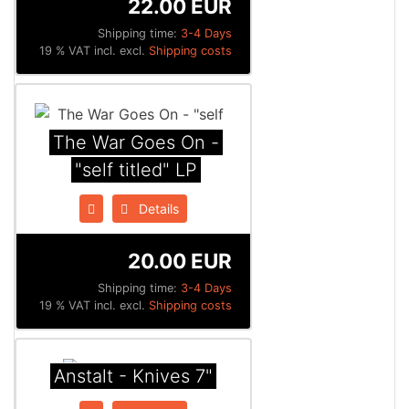
22.00 EUR
Shipping time:
3-4 Days
19 % VAT incl. excl.
Shipping costs
The War Goes On -
"self titled" LP
Details
20.00 EUR
Shipping time:
3-4 Days
19 % VAT incl. excl.
Shipping costs
Anstalt - Knives 7"