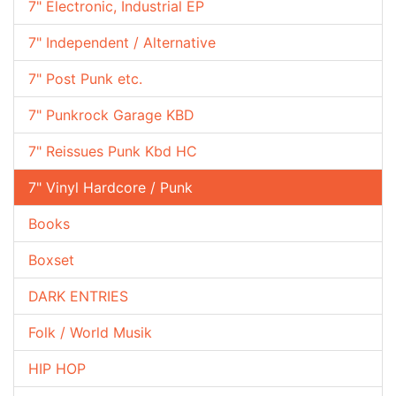
7" Electronic, Industrial EP
7" Independent / Alternative
7" Post Punk etc.
7" Punkrock Garage KBD
7" Reissues Punk Kbd HC
7" Vinyl Hardcore / Punk
Books
Boxset
DARK ENTRIES
Folk / World Musik
HIP HOP