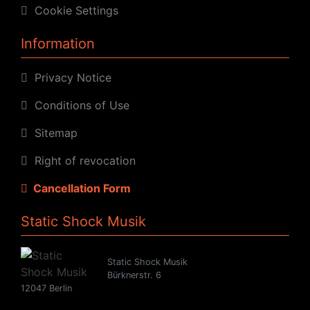
Cookie Settings
Information
Privacy Notice
Conditions of Use
Sitemap
Right of revocation
Cancellation Form
Static Shock Musik
Static Shock Musik
Bürknerstr. 6
12047 Berlin