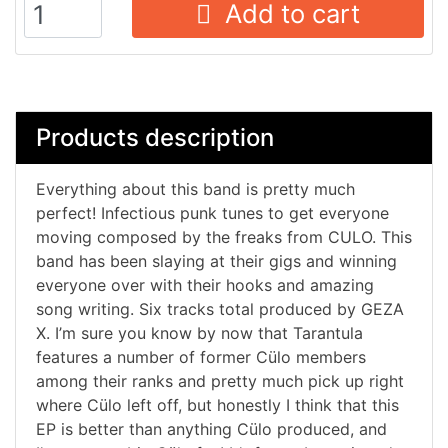
Add to cart
Products description
Everything about this band is pretty much
perfect! Infectious punk tunes to get everyone
moving composed by the freaks from CULO. This
band has been slaying at their gigs and winning
everyone over with their hooks and amazing
song writing. Six tracks total produced by GEZA
X. I’m sure you know by now that Tarantula
features a number of former Cülo members
among their ranks and pretty much pick up right
where Cülo left off, but honestly I think that this
EP is better than anything Cülo produced, and