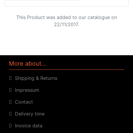
This Product was added to our catalogue on
22/11/2017.
More about...
Shipping & Returns
Impressum
Contact
Delivery time
Invoice data