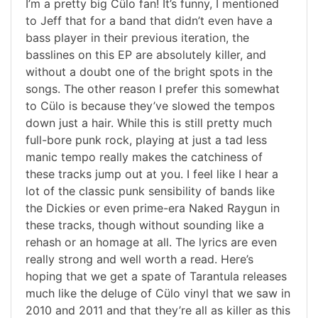
I’m a pretty big Cülo fan! It’s funny, I mentioned
to Jeff that for a band that didn’t even have a
bass player in their previous iteration, the
basslines on this EP are absolutely killer, and
without a doubt one of the bright spots in the
songs. The other reason I prefer this somewhat
to Cülo is because they’ve slowed the tempos
down just a hair. While this is still pretty much
full-bore punk rock, playing at just a tad less
manic tempo really makes the catchiness of
these tracks jump out at you. I feel like I hear a
lot of the classic punk sensibility of bands like
the Dickies or even prime-era Naked Raygun in
these tracks, though without sounding like a
rehash or an homage at all. The lyrics are even
really strong and well worth a read. Here’s
hoping that we get a spate of Tarantula releases
much like the deluge of Cülo vinyl that we saw in
2010 and 2011 and that they’re all as killer as this