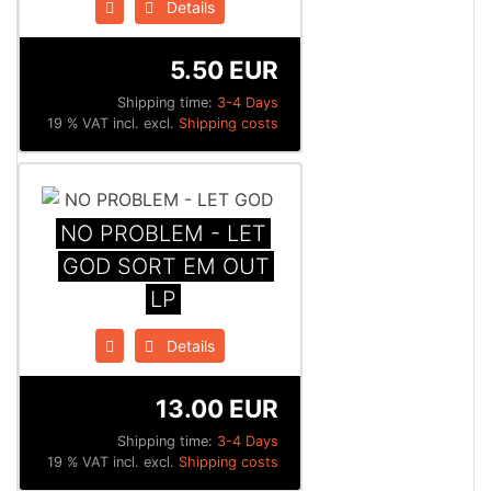
Details
5.50 EUR
Shipping time:
3-4 Days
19 % VAT incl. excl.
Shipping costs
NO PROBLEM - LET
GOD SORT EM OUT
LP
Details
13.00 EUR
Shipping time:
3-4 Days
19 % VAT incl. excl.
Shipping costs