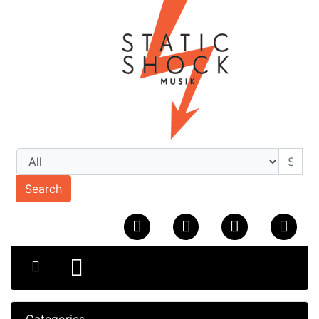
Search
Categories