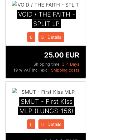
VOID / THE FAITH -
SPLIT LP
Details
25.00 EUR
Shipping time:
3-4 Days
19 % VAT incl. excl.
Shipping costs
SMUT - First Kiss
MLP (LUNGS-156)
Details