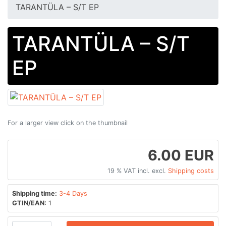
TARANTÜLA ‎– S​/​T EP
TARANTÜLA ‎– S​/​T
EP
For a larger view click on the thumbnail
6.00 EUR
19 % VAT incl. excl.
Shipping costs
Shipping time:
3-4 Days
GTIN/EAN:
1