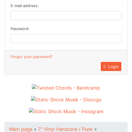
E-mail address:
Password:
Forgot your password?
Login
Main page
»
7" Vinyl Hardcore / Punk
»