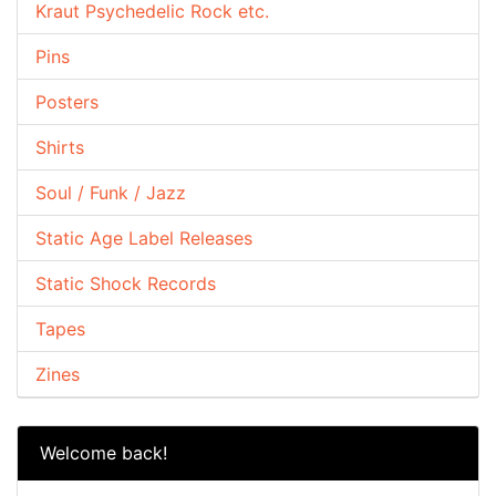
Kraut Psychedelic Rock etc.
Pins
Posters
Shirts
Soul / Funk / Jazz
Static Age Label Releases
Static Shock Records
Tapes
Zines
Welcome back!