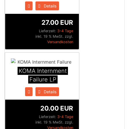
Details
27.00 EUR
Lieferzeit:
3-4 Tage
inkl. 19 % MwSt. zzgl.
Versandkosten
KOMA Internment
Failure LP
Details
20.00 EUR
Lieferzeit:
3-4 Tage
inkl. 19 % MwSt. zzgl.
Versandkosten