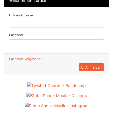
Willkommen zurück!
E-Mail-Adresse:
Passwort:
Passwort vergessen?
Anmelden