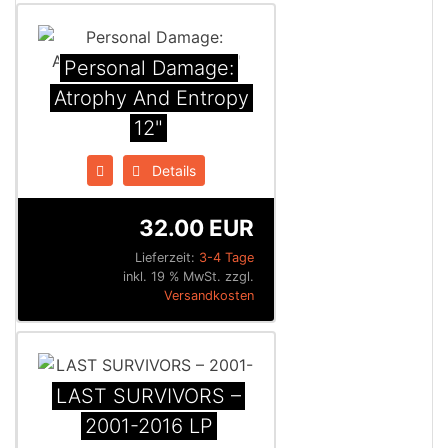
Personal Damage:
Atrophy And Entropy
12"
Details
32.00 EUR
Lieferzeit:
3-4 Tage
inkl. 19 % MwSt. zzgl.
Versandkosten
LAST SURVIVORS –
2001-2016 LP