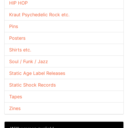
HIP HOP
Kraut Psychedelic Rock etc.
Pins
Posters
Shirts etc.
Soul / Funk / Jazz
Static Age Label Releases
Static Shock Records
Tapes
Zines