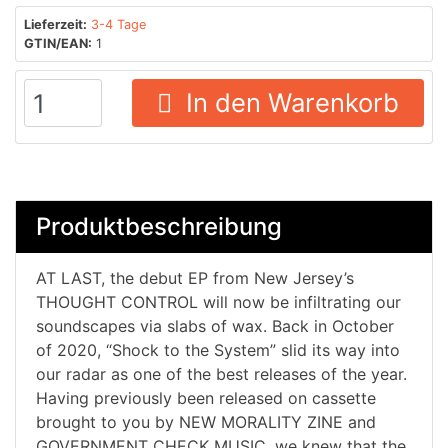
Lieferzeit:
3-4 Tage
GTIN/EAN:
1
In den Warenkorb
Produktbeschreibung
AT LAST, the debut EP from New Jersey’s
THOUGHT CONTROL will now be infiltrating our
soundscapes via slabs of wax. Back in October
of 2020, “Shock to the System” slid its way into
our radar as one of the best releases of the year.
Having previously been released on cassette
brought to you by NEW MORALITY ZINE and
GOVERNMENT CHECK MUSIC, we knew that the