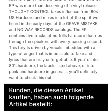
EP was more than deserving of a vinyl release.
THOUGHT CONTROL takes influence from 80s
US Hardcore and mixes in a lot of the spirit we
heard in the early days of the GRAVE MISTAKE
and NO WAY RECORDS catalogs. The EP
contains five tracks of no frills hardcore that rips
through the speakers with every passing second.
This fury is driven by vocals imbedded with a
type of anger that is impossible to fake and
lyrics that are truly unforgettable. If you’re into
80’s hardcore, the labels listed above, or into
punk and hardcore in general… you’ll definitely
want to check this out!!!
Kunden, die diesen Artikel
kauften, haben auch folgende
Artikel bestellt: