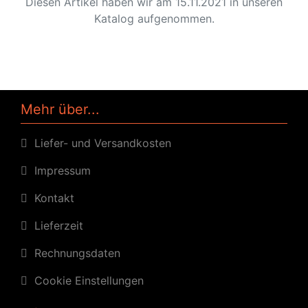
Diesen Artikel haben wir am 15.11.2021 in unseren
Katalog aufgenommen.
Mehr über...
Liefer- und Versandkosten
Impressum
Kontakt
Lieferzeit
Rechnungsdaten
Cookie Einstellungen