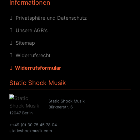
Informationen
Privatsphäre und Datenschutz
Unsere AGB's
Sitemap
Widerrufsrecht
Widerrufsformular
Static Shock Musik
Static Shock Musik
Bürknerstr. 6
12047 Berlin
++49 (0) 30 75 45 78 04
staticshockmusik.com