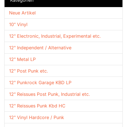
Neue Artikel
10" Vinyl
12" Electronic, Industrial, Experimental etc.
12" Independent / Alternative
12" Metal LP
12" Post Punk etc.
12" Punkrock Garage KBD LP
12" Reissues Post Punk, Industrial etc.
12" Reissues Punk Kbd HC
12" Vinyl Hardcore / Punk