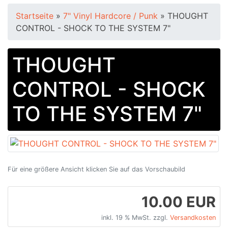
Startseite
»
7" Vinyl Hardcore / Punk
»
THOUGHT
CONTROL - SHOCK TO THE SYSTEM 7"
THOUGHT
CONTROL - SHOCK
TO THE SYSTEM 7"
Für eine größere Ansicht klicken Sie auf das Vorschaubild
10.00 EUR
inkl. 19 % MwSt. zzgl.
Versandkosten