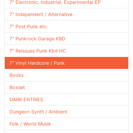
7" Electronic, Industrial, Experimental EP
7" Independent / Alternative
7" Post Punk etc.
7" Punkrock Garage KBD
7" Reissues Punk Kbd HC
7" Vinyl Hardcore / Punk
Books
Boxset
DARK ENTRIES
Dungeon Synth / Ambient
Folk / World Musik