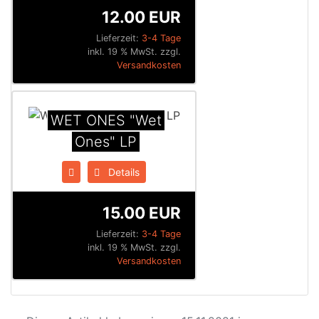
12.00 EUR
Lieferzeit:
3-4 Tage
inkl. 19 % MwSt. zzgl.
Versandkosten
WET ONES "Wet
Ones" LP
Details
15.00 EUR
Lieferzeit:
3-4 Tage
inkl. 19 % MwSt. zzgl.
Versandkosten