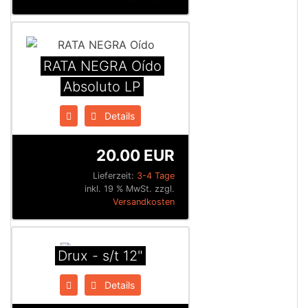
RATA NEGRA Oído
Absoluto LP
Details
20.00 EUR
Lieferzeit:
3-4 Tage
inkl. 19 % MwSt. zzgl.
Versandkosten
Drux - s/t 12"
Details