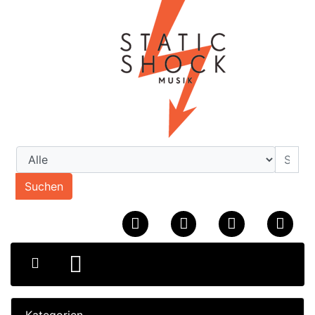
Suchen
Kategorien