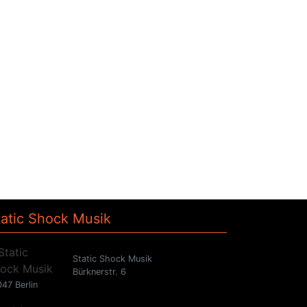
tatic Shock Musik
Static Shock Musik
Bürknerstr. 6
47 Berlin