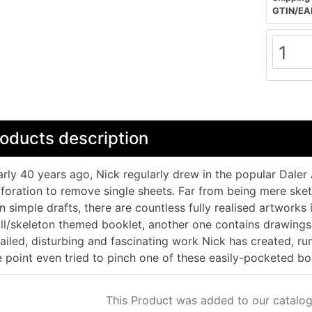
GTIN/EA
oducts description
rly 40 years ago, Nick regularly drew in the popular Dale
foration to remove single sheets. Far from being mere sk
n simple drafts, there are countless fully realised artworks 
ll/skeleton themed booklet, another one contains drawing
ailed, disturbing and fascinating work Nick has created, ru
 point even tried to pinch one of these easily-pocketed bo
This Product was added to our catalog