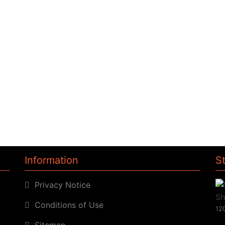
Information
S
Privacy Notice
Conditions of Use
120