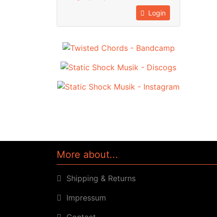
Login
More about...
Shipping & Returns
Impressum