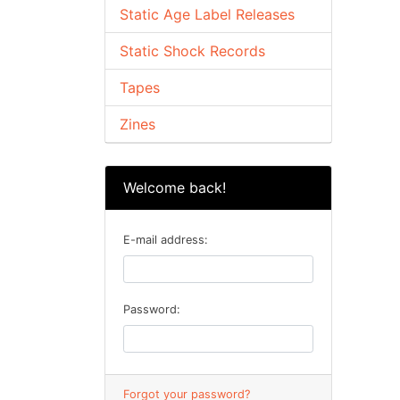
Static Age Label Releases
Static Shock Records
Tapes
Zines
Welcome back!
E-mail address:
Password:
Forgot your password?