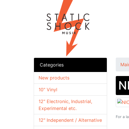
Mai
Categories
New products
N
10" Vinyl
12" Electronic, Industrial,
Experimental etc.
For a l
12" Independent / Alternative