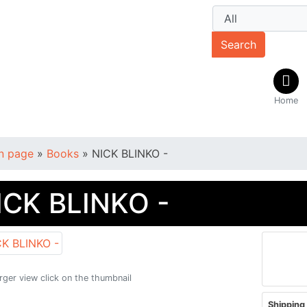
Search
Home
n page
»
Books
»
NICK BLINKO -
ICK BLINKO -
arger view click on the thumbnail
Shipping 