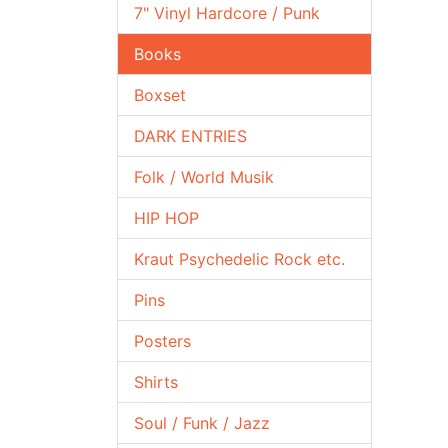
7" Vinyl Hardcore / Punk
Books
Boxset
DARK ENTRIES
Folk / World Musik
HIP HOP
Kraut Psychedelic Rock etc.
Pins
Posters
Shirts
Soul / Funk / Jazz