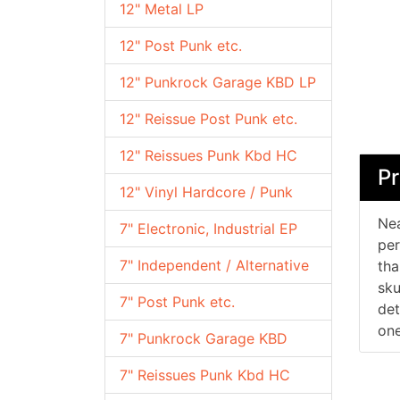
12" Metal LP
12" Post Punk etc.
12" Punkrock Garage KBD LP
12" Reissue Post Punk etc.
12" Reissues Punk Kbd HC
Pr
12" Vinyl Hardcore / Punk
Nea
7" Electronic, Industrial EP
per
7" Independent / Alternative
tha
sku
7" Post Punk etc.
det
one
7" Punkrock Garage KBD
7" Reissues Punk Kbd HC