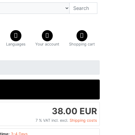
Languages
Your account
Shopping cart
38.00 EUR
7 % VAT incl. excl.
Shipping costs
time:
3-4 Days