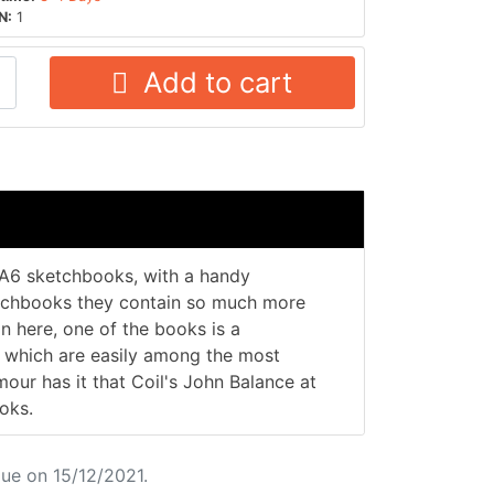
N:
1
Add to cart
r A6 sketchbooks, with a handy
etchbooks they contain so much more
in here, one of the books is a
s which are easily among the most
mour has it that Coil's John Balance at
oks.
ue on 15/12/2021.