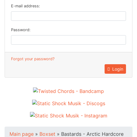
E-mail address:
Password:
Forgot your password?
Login
Main page
»
Boxset
»
Bastards - Arctic Hardcore