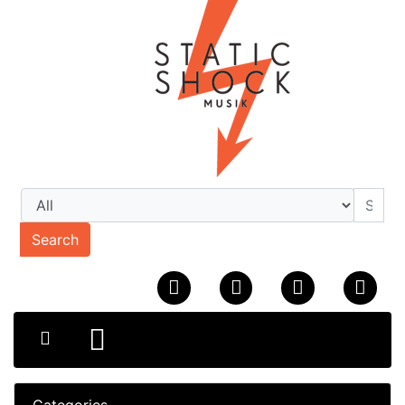
Search
Categories