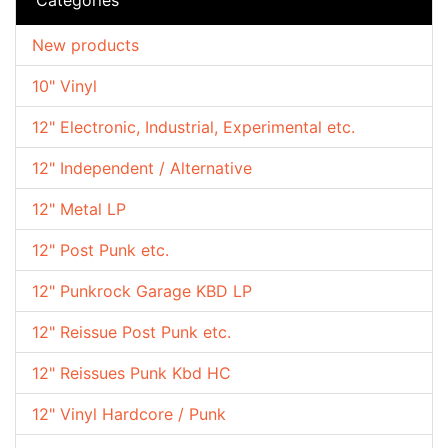
New products
10" Vinyl
12" Electronic, Industrial, Experimental etc.
12" Independent / Alternative
12" Metal LP
12" Post Punk etc.
12" Punkrock Garage KBD LP
12" Reissue Post Punk etc.
12" Reissues Punk Kbd HC
12" Vinyl Hardcore / Punk