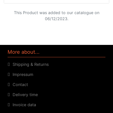
This Product was added to our catalogue on
06/12/2023.
More about...
Shipping & Returns
Impressum
Contact
Delivery time
Invoice data