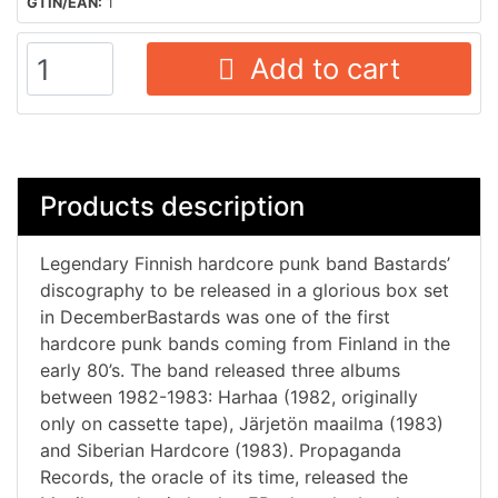
GTIN/EAN:
1
Add to cart
Products description
Legendary Finnish hardcore punk band Bastards’
discography to be released in a glorious box set
in DecemberBastards was one of the first
hardcore punk bands coming from Finland in the
early 80’s. The band released three albums
between 1982-1983: Harhaa (1982, originally
only on cassette tape), Järjetön maailma (1983)
and Siberian Hardcore (1983). Propaganda
Records, the oracle of its time, released the