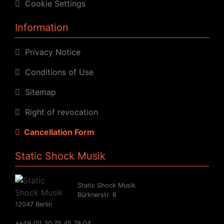
Cookie Settings
Information
Privacy Notice
Conditions of Use
Sitemap
Right of revocation
Cancellation Form
Static Shock Musik
Static Shock Musik
Bürknerstr. 6
12047 Berlin
++49 (0) 30 75 45 78 04