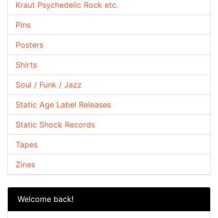
Kraut Psychedelic Rock etc.
Pins
Posters
Shirts
Soul / Funk / Jazz
Static Age Label Releases
Static Shock Records
Tapes
Zines
Welcome back!