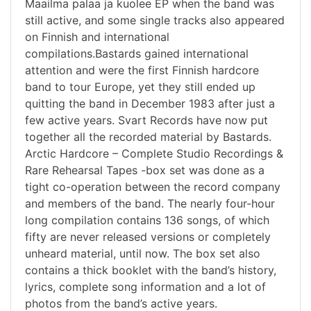
Maailma palaa ja kuolee EP when the band was
still active, and some single tracks also appeared
on Finnish and international
compilations.Bastards gained international
attention and were the first Finnish hardcore
band to tour Europe, yet they still ended up
quitting the band in December 1983 after just a
few active years. Svart Records have now put
together all the recorded material by Bastards.
Arctic Hardcore – Complete Studio Recordings &
Rare Rehearsal Tapes -box set was done as a
tight co-operation between the record company
and members of the band. The nearly four-hour
long compilation contains 136 songs, of which
fifty are never released versions or completely
unheard material, until now. The box set also
contains a thick booklet with the band’s history,
lyrics, complete song information and a lot of
photos from the band’s active years.