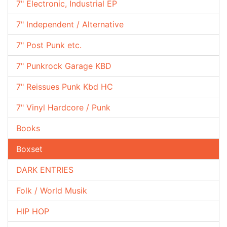
7" Electronic, Industrial EP
7" Independent / Alternative
7" Post Punk etc.
7" Punkrock Garage KBD
7" Reissues Punk Kbd HC
7" Vinyl Hardcore / Punk
Books
Boxset
DARK ENTRIES
Folk / World Musik
HIP HOP