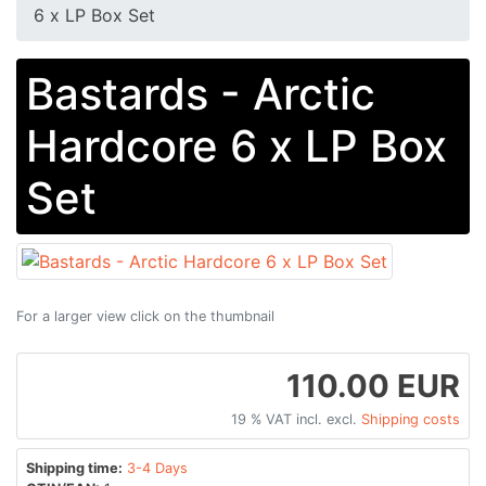
6 x LP Box Set
Bastards - Arctic
Hardcore 6 x LP Box
Set
For a larger view click on the thumbnail
110.00 EUR
19 % VAT incl. excl.
Shipping costs
Shipping time:
3-4 Days