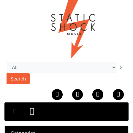
Search
Categories