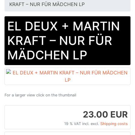
KRAFT – NUR FÜR MÄDCHEN LP
EL DEUX + MARTIN
KRAFT – NUR FÜR
MÄDCHEN LP
For a larger view click on the thumbnail
23.00 EUR
19 % VAT incl. excl.
Shipping costs