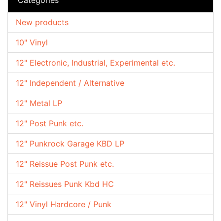
New products
10" Vinyl
12" Electronic, Industrial, Experimental etc.
12" Independent / Alternative
12" Metal LP
12" Post Punk etc.
12" Punkrock Garage KBD LP
12" Reissue Post Punk etc.
12" Reissues Punk Kbd HC
12" Vinyl Hardcore / Punk