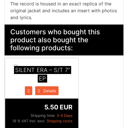
The record is housed in an exact replica of the
original jacket and includes an insert with photos
and lyrics.
Customers who bought this
product also bought the
following products:
SILENT ERA – S/T 7″
EP
Details
5.50 EUR
Shipping time:
3-4 Days
19 % VAT incl. excl.
Shipping costs