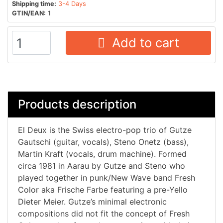
Shipping time:
3-4 Days
GTIN/EAN:
1
Add to cart
Products description
El Deux is the Swiss electro-pop trio of Gutze
Gautschi (guitar, vocals), Steno Onetz (bass),
Martin Kraft (vocals, drum machine). Formed
circa 1981 in Aarau by Gutze and Steno who
played together in punk/New Wave band Fresh
Color aka Frische Farbe featuring a pre-Yello
Dieter Meier. Gutze’s minimal electronic
compositions did not fit the concept of Fresh