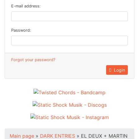
E-mail address:
Password:
Forgot your password?
Login
Main page
»
DARK ENTRIES
»
EL DEUX + MARTIN