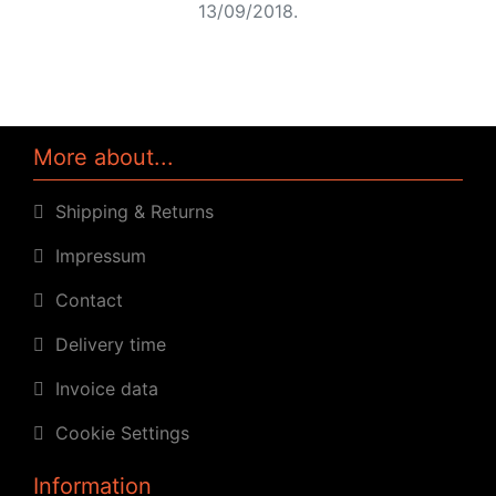
13/09/2018.
More about...
Shipping & Returns
Impressum
Contact
Delivery time
Invoice data
Cookie Settings
Information