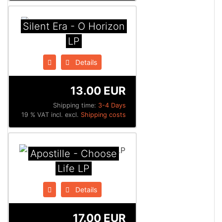
Silent Era - O Horizon
LP
Details
13.00 EUR
Shipping time:
3-4 Days
19 % VAT incl. excl.
Shipping costs
Apostille - Choose
Life LP
Details
17.00 EUR