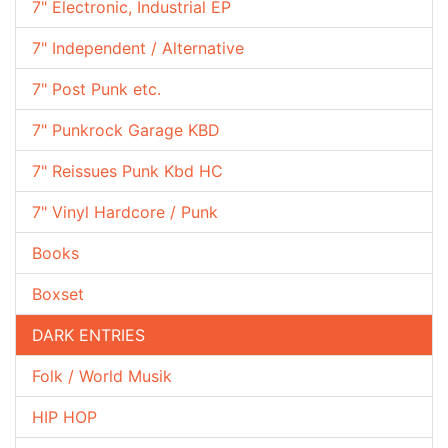
7" Electronic, Industrial EP
7" Independent / Alternative
7" Post Punk etc.
7" Punkrock Garage KBD
7" Reissues Punk Kbd HC
7" Vinyl Hardcore / Punk
Books
Boxset
DARK ENTRIES
Folk / World Musik
HIP HOP