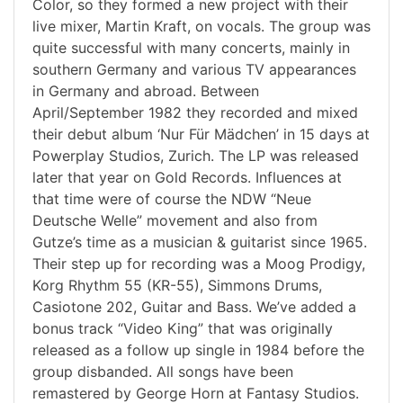
Color, so they formed a new project with their
live mixer, Martin Kraft, on vocals. The group was
quite successful with many concerts, mainly in
southern Germany and various TV appearances
in Germany and abroad. Between
April/September 1982 they recorded and mixed
their debut album ‘Nur Für Mädchen’ in 15 days at
Powerplay Studios, Zurich. The LP was released
later that year on Gold Records. Influences at
that time were of course the NDW “Neue
Deutsche Welle” movement and also from
Gutze’s time as a musician & guitarist since 1965.
Their step up for recording was a Moog Prodigy,
Korg Rhythm 55 (KR-55), Simmons Drums,
Casiotone 202, Guitar and Bass. We’ve added a
bonus track “Video King” that was originally
released as a follow up single in 1984 before the
group disbanded. All songs have been
remastered by George Horn at Fantasy Studios.