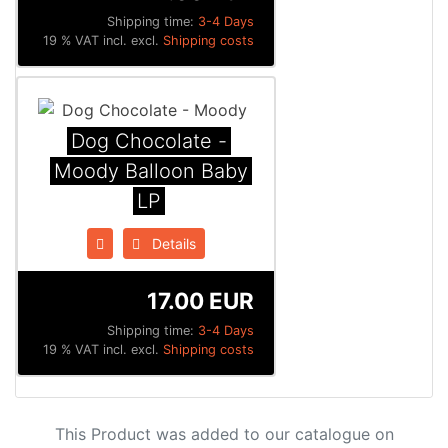
Shipping time:
3-4 Days
19 % VAT incl. excl.
Shipping costs
Dog Chocolate -
Moody Balloon Baby
LP
Details
17.00 EUR
Shipping time:
3-4 Days
19 % VAT incl. excl.
Shipping costs
This Product was added to our catalogue on