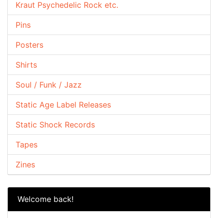
Kraut Psychedelic Rock etc.
Pins
Posters
Shirts
Soul / Funk / Jazz
Static Age Label Releases
Static Shock Records
Tapes
Zines
Welcome back!