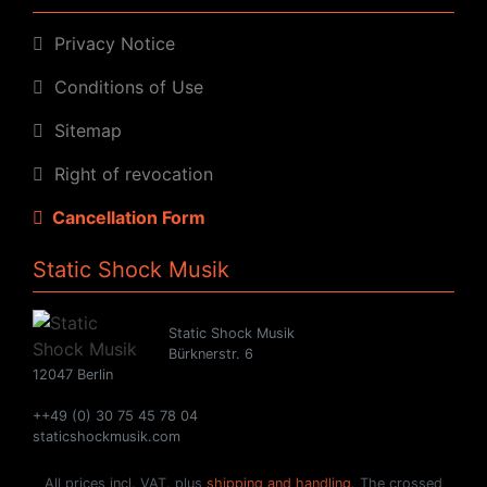
Privacy Notice
Conditions of Use
Sitemap
Right of revocation
Cancellation Form
Static Shock Musik
Static Shock Musik
Bürknerstr. 6
12047 Berlin
++49 (0) 30 75 45 78 04
staticshockmusik.com
All prices incl. VAT. plus
shipping and handling
. The crossed