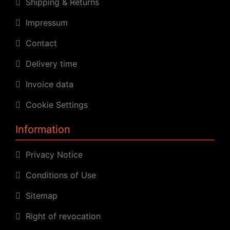
Shipping & Returns
Impressum
Contact
Delivery time
Invoice data
Cookie Settings
Information
Privacy Notice
Conditions of Use
Sitemap
Right of revocation