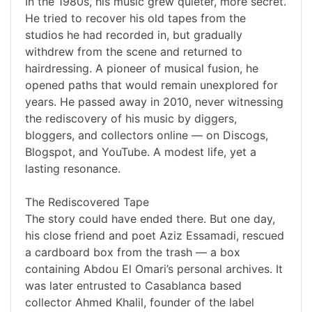
In the 1980s, his music grew quieter, more secret.
He tried to recover his old tapes from the
studios he had recorded in, but gradually
withdrew from the scene and returned to
hairdressing. A pioneer of musical fusion, he
opened paths that would remain unexplored for
years. He passed away in 2010, never witnessing
the rediscovery of his music by diggers,
bloggers, and collectors online — on Discogs,
Blogspot, and YouTube. A modest life, yet a
lasting resonance.
The Rediscovered Tape
The story could have ended there. But one day,
his close friend and poet Aziz Essamadi, rescued
a cardboard box from the trash — a box
containing Abdou El Omari’s personal archives. It
was later entrusted to Casablanca based
collector Ahmed Khalil, founder of the label