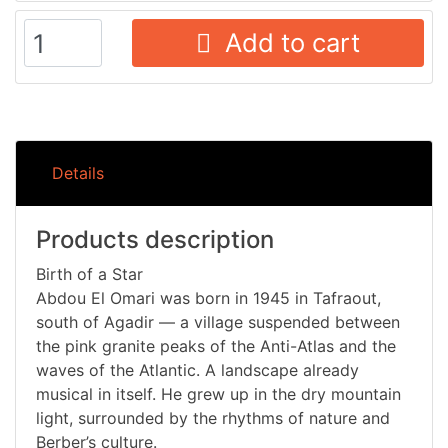
Add to cart
Details
Products description
Birth of a Star
Abdou El Omari was born in 1945 in Tafraout,
south of Agadir — a village suspended between
the pink granite peaks of the Anti-Atlas and the
waves of the Atlantic. A landscape already
musical in itself. He grew up in the dry mountain
light, surrounded by the rhythms of nature and
Berber’s culture.