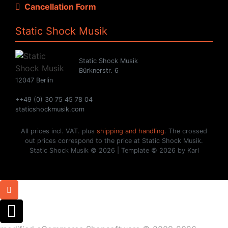
Cancellation Form
Static Shock Musik
Static Shock Musik
Bürknerstr. 6
12047 Berlin
++49 (0) 30 75 45 78 04
staticshockmusik.com
All prices incl. VAT. plus
shipping and handling
. The crossed
out prices correspond to the price at Static Shock Musik.
Static Shock Musik © 2026 | Template © 2026 by Karl