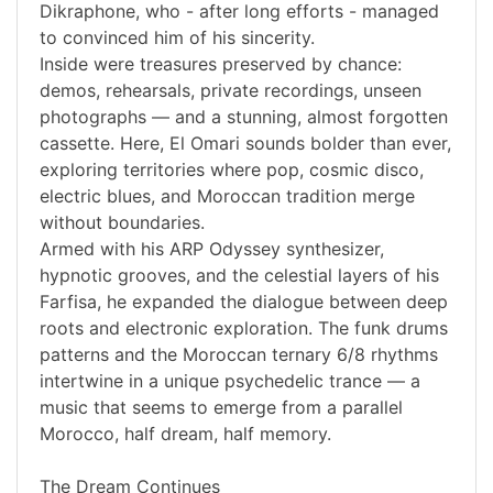
Dikraphone, who - after long efforts - managed
to convinced him of his sincerity.
Inside were treasures preserved by chance:
demos, rehearsals, private recordings, unseen
photographs — and a stunning, almost forgotten
cassette. Here, El Omari sounds bolder than ever,
exploring territories where pop, cosmic disco,
electric blues, and Moroccan tradition merge
without boundaries.
Armed with his ARP Odyssey synthesizer,
hypnotic grooves, and the celestial layers of his
Farfisa, he expanded the dialogue between deep
roots and electronic exploration. The funk drums
patterns and the Moroccan ternary 6/8 rhythms
intertwine in a unique psychedelic trance — a
music that seems to emerge from a parallel
Morocco, half dream, half memory.
The Dream Continues