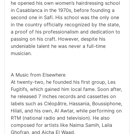
he opened his own women’s hairdressing school
in Casablanca in the 1970s, before founding a
second one in Safi. His school was the only one
in the country officially recognized by the state,
a proof of his professionalism and dedication to
passing on his craft. However, despite his
undeniable talent he was never a full-time
musician.
A Music from Elsewhere
At twenty-two, he founded his first group, Les
Fugitifs, which gained him local fame. Soon after,
he released 7 inches records and cassettes on
labels such as Cléopâtre, Hassania, Boussiphone,
Hilali, and his own, Al Awtar, while performing on
RTM (national radio and television). He also
composed for artists like Naima Samih, Laila
Ghofran, and Aicha El Waad.