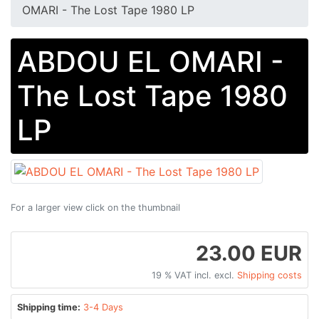
OMARI - The Lost Tape 1980 LP
ABDOU EL OMARI -
The Lost Tape 1980
LP
For a larger view click on the thumbnail
23.00 EUR
19 % VAT incl. excl.
Shipping costs
Shipping time:
3-4 Days