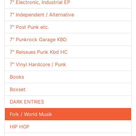
7" Electronic, Industrial EP
7" Independent / Alternative
7" Post Punk etc.
7" Punkrock Garage KBD
7" Reissues Punk Kbd HC
7" Vinyl Hardcore / Punk
Books
Boxset
DARK ENTRIES
Folk / World Musik
HIP HOP