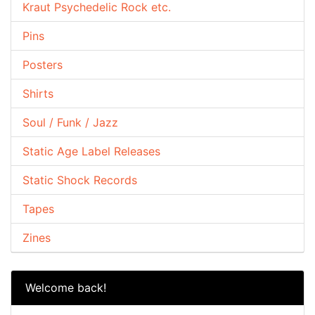
Kraut Psychedelic Rock etc.
Pins
Posters
Shirts
Soul / Funk / Jazz
Static Age Label Releases
Static Shock Records
Tapes
Zines
Welcome back!