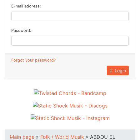
E-mail address:
Password:
Forgot your password?
Login
Main page
»
Folk / World Musik
»
ABDOU EL