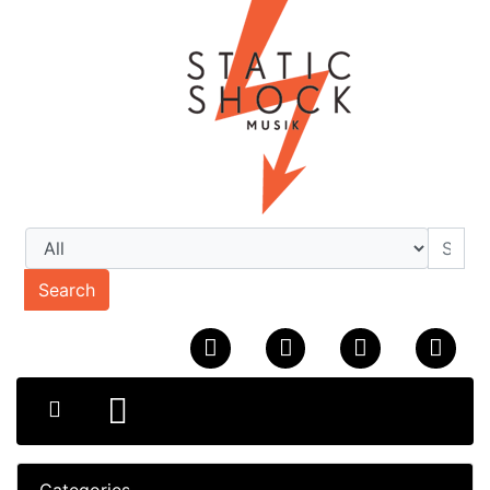
Search
Categories