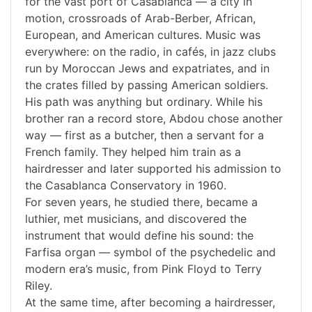
for the vast port of Casablanca — a city in
motion, crossroads of Arab-Berber, African,
European, and American cultures. Music was
everywhere: on the radio, in cafés, in jazz clubs
run by Moroccan Jews and expatriates, and in
the crates filled by passing American soldiers.
His path was anything but ordinary. While his
brother ran a record store, Abdou chose another
way — first as a butcher, then a servant for a
French family. They helped him train as a
hairdresser and later supported his admission to
the Casablanca Conservatory in 1960.
For seven years, he studied there, became a
luthier, met musicians, and discovered the
instrument that would define his sound: the
Farfisa organ — symbol of the psychedelic and
modern era’s music, from Pink Floyd to Terry
Riley.
At the same time, after becoming a hairdresser,