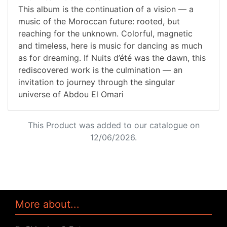
This album is the continuation of a vision — a
music of the Moroccan future: rooted, but
reaching for the unknown. Colorful, magnetic
and timeless, here is music for dancing as much
as for dreaming. If Nuits d’été was the dawn, this
rediscovered work is the culmination — an
invitation to journey through the singular
universe of Abdou El Omari
This Product was added to our catalogue on
12/06/2026.
More about...