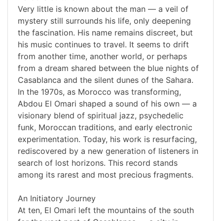
Very little is known about the man — a veil of
mystery still surrounds his life, only deepening
the fascination. His name remains discreet, but
his music continues to travel. It seems to drift
from another time, another world, or perhaps
from a dream shared between the blue nights of
Casablanca and the silent dunes of the Sahara.
In the 1970s, as Morocco was transforming,
Abdou El Omari shaped a sound of his own — a
visionary blend of spiritual jazz, psychedelic
funk, Moroccan traditions, and early electronic
experimentation. Today, his work is resurfacing,
rediscovered by a new generation of listeners in
search of lost horizons. This record stands
among its rarest and most precious fragments.
An Initiatory Journey
At ten, El Omari left the mountains of the south