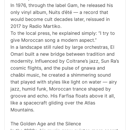
In 1976, through the label Gam, he released his
only vinyl album, Nuits d’été — a record that
would become cult decades later, reissued in
2017 by Radio Martiko.
To the local press, he explained simply: “I try to
give Moroccan song a modern aspect.”
In a landscape still ruled by large orchestras, El
Omari built a new bridge between tradition and
modernity. Influenced by Coltrane’s jazz, Sun Ra’s
cosmic flights, and the pulse of gnawa and
chaâbi music, he created a shimmering sound
that played with styles like light on water — airy
jazz, humid funk, Moroccan trance shaped by
groove and echo. His Farfisa floats above it all,
like a spacecraft gliding over the Atlas
Mountains.
The Golden Age and the Silence