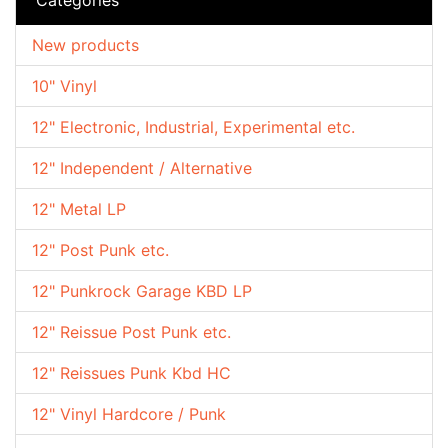
New products
10" Vinyl
12" Electronic, Industrial, Experimental etc.
12" Independent / Alternative
12" Metal LP
12" Post Punk etc.
12" Punkrock Garage KBD LP
12" Reissue Post Punk etc.
12" Reissues Punk Kbd HC
12" Vinyl Hardcore / Punk